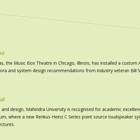
und
s, the Music Box Theatre in Chicago, Illinois, has installed a custo
inora and system design recommendations from industry veteran Bill S
all
nd design, Mahindra University is recognised for academic excellence 
ium, where a new Renkus-Heinz C Series point source loudspeaker sy
ectures.