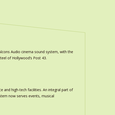
m Alcons Audio cinema sound system, with the
teel of Hollywood’s Post 43.
and high-tech facilities. An integral part of
stem now serves events, musical