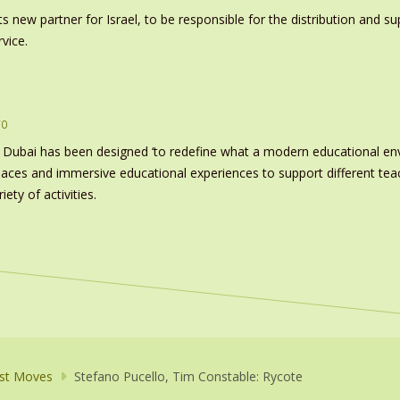
s new partner for Israel, to be responsible for the distribution and s
vice.
ro
 Dubai has been designed ‘to redefine what a modern educational e
paces and immersive educational experiences to support different tea
ety of activities.
st Moves
Stefano Pucello, Tim Constable: Rycote