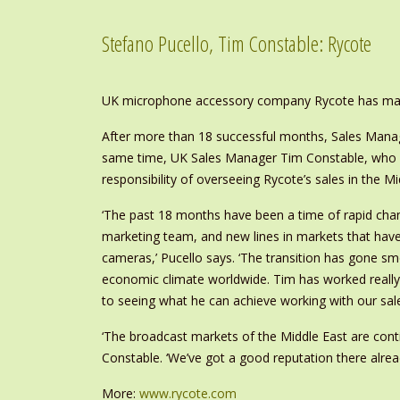
Stefano Pucello, Tim Constable: Rycote
UK microphone accessory company Rycote has mad
After more than 18 successful months, Sales Manag
same time, UK Sales Manager Tim Constable, who h
responsibility of overseeing Rycote’s sales in the Mi
‘The past 18 months have been a time of rapid chan
marketing team, and new lines in markets that hav
cameras,’ Pucello says. ‘The transition has gone sm
economic climate worldwide. Tim has worked really
to seeing what he can achieve working with our sale
‘The broadcast markets of the Middle East are cont
Constable. ‘We’ve got a good reputation there alread
More:
www.rycote.com