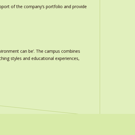
upport of the company’s portfolio and provide
nvironment can be’. The campus combines
ching styles and educational experiences,