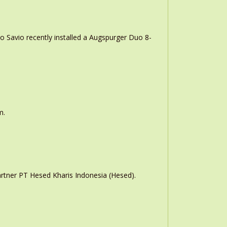
o Savio recently installed a Augspurger Duo 8-
m.
rtner PT Hesed Kharis Indonesia (Hesed).