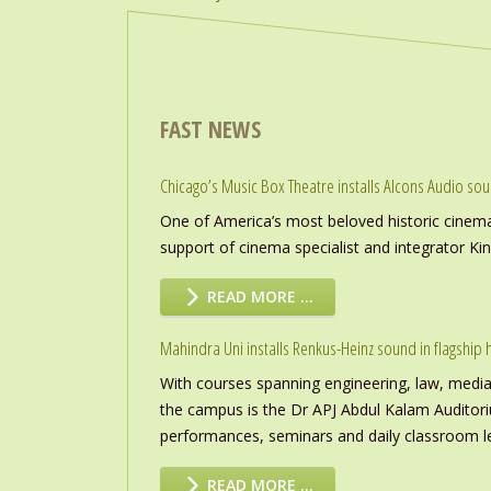
FAST NEWS
Chicago’s Music Box Theatre installs Alcons Audio so
One of America’s most beloved historic cinema
support of cinema specialist and integrator K
READ MORE …
Mahindra Uni installs Renkus-Heinz sound in flagship h
With courses spanning engineering, law, media a
the campus is the Dr APJ Abdul Kalam Auditor
performances, seminars and daily classroom l
READ MORE …