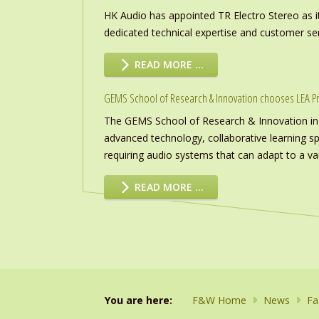
HK Audio has appointed TR Electro Stereo as it
dedicated technical expertise and customer ser
READ MORE …
GEMS School of Research & Innovation chooses LEA P
The GEMS School of Research & Innovation in
advanced technology, collaborative learning s
requiring audio systems that can adapt to a vari
READ MORE …
You are here:
F&W Home
News
Fa