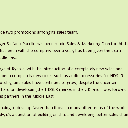
e two promotions among its sales team.
er Stefano Pucello has been made Sales & Marketing Director. At th
as been with the company over a year, has been given the extra
ddle East.
ge at Rycote, with the introduction of a completely new sales and
e been completely new to us, such as audio accessories for HDSLR
oothly, and sales have continued to grow, despite the uncertain
 hard on developing the HDSLR market in the UK, and I look forward
s partners in the Middle East.’
inuing to develop faster than those in many other areas of the world
y; it’s a question of building on that and developing better sales cha