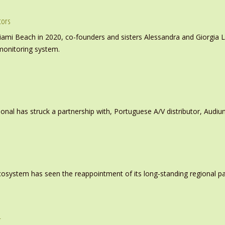
tors
iami Beach in 2020, co-founders and sisters Alessandra and Giorgia L
monitoring system.
ional has struck a partnership with, Portuguese A/V distributor, Audiu
system has seen the reappointment of its long-standing regional pa
r