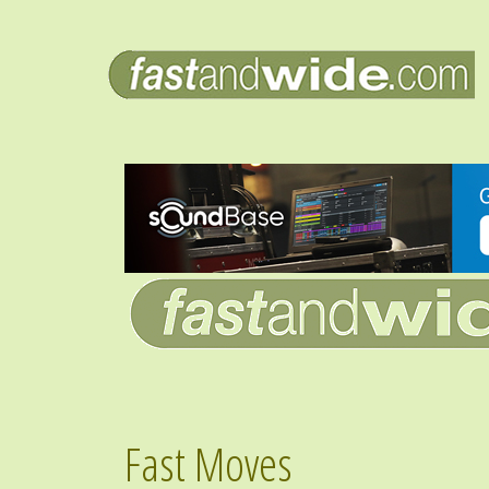
Fast Moves