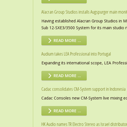
Alacran Group Studios installs Augspurger main moni
Having established Alacran Group Studios in M
Sub 12-SXE3/3500 System for its main studio 
READ MORE …
Audium takes LEA Professional into Portugal
Expanding its international scope, LEA Profess
READ MORE …
Cadac consolidates CM-System support in Indonesia
Cadac Consoles new CM-System live mixing eco
READ MORE …
HK Audio names TR Electro Stereo as Israel distributo