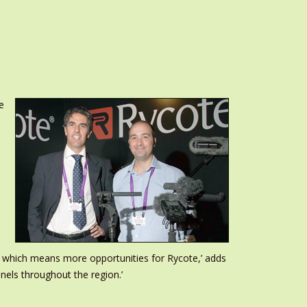
e
, which means more opportunities for Rycote,’ adds
nnels throughout the region.’