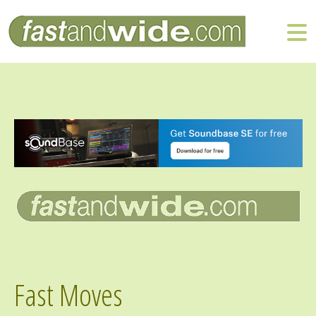
Fast Moves