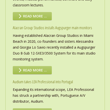
classroom lectures.
READ MORE …
Alacran Group Studios installs Augspurger main monitors
Having established Alacran Group Studios in Miami
Beach in 2020, co-founders and sisters Alessandra
and Giorgia Lo Savio recently installed a Augspurger
Duo 8-Sub 12-SXE3/3500 System for its main studio
monitoring system.
READ MORE …
Audium takes LEA Professional into Portugal
Expanding its international scope, LEA Professional
has struck a partnership with, Portuguese A/V
distributor, Audium.