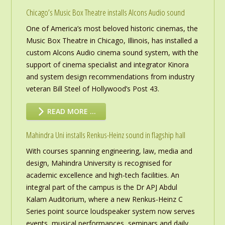
Chicago’s Music Box Theatre installs Alcons Audio sound
One of America’s most beloved historic cinemas, the
Music Box Theatre in Chicago, Illinois, has installed a
custom Alcons Audio cinema sound system, with the
support of cinema specialist and integrator Kinora
and system design recommendations from industry
veteran Bill Steel of Hollywood’s Post 43.
READ MORE …
Mahindra Uni installs Renkus-Heinz sound in flagship hall
With courses spanning engineering, law, media and
design, Mahindra University is recognised for
academic excellence and high-tech facilities. An
integral part of the campus is the Dr APJ Abdul
Kalam Auditorium, where a new Renkus-Heinz C
Series point source loudspeaker system now serves
events, musical performances, seminars and daily