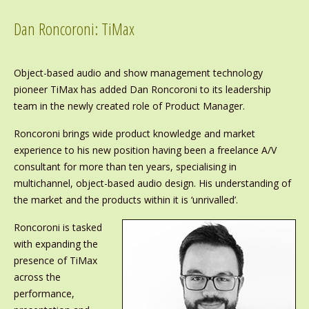
Dan Roncoroni: TiMax
Object-based audio and show management technology
pioneer TiMax has added Dan Roncoroni to its leadership
team in the newly created role of Product Manager.
Roncoroni brings wide product knowledge and market
experience to his new position having been a freelance A/V
consultant for more than ten years, specialising in
multichannel, object-based audio design. His understanding of
the market and the products within it is ‘unrivalled’.
Roncoroni is tasked
with expanding the
presence of TiMax
across the
performance,