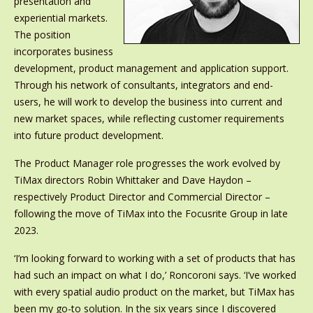
presentation and
experiential markets.
The position
incorporates business
development, product management and application support.
Through his network of consultants, integrators and end-
users, he will work to develop the business into current and
new market spaces, while reflecting customer requirements
into future product development.
The Product Manager role progresses the work evolved by
TiMax directors Robin Whittaker and Dave Haydon –
respectively Product Director and Commercial Director –
following the move of TiMax into the Focusrite Group in late
2023.
‘I’m looking forward to working with a set of products that has
had such an impact on what I do,’ Roncoroni says. ‘I’ve worked
with every spatial audio product on the market, but TiMax has
been my go-to solution. In the six years since I discovered