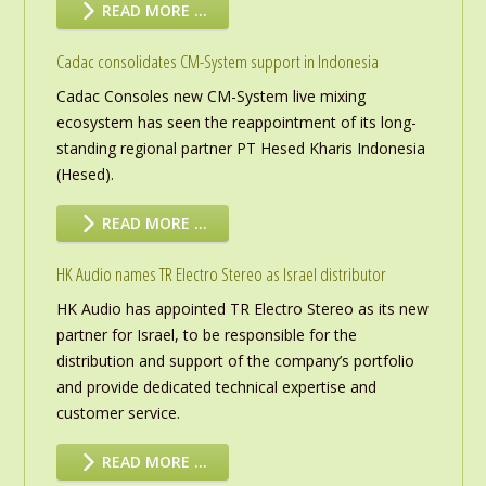
READ MORE …
Cadac consolidates CM-System support in Indonesia
Cadac Consoles new CM-System live mixing
ecosystem has seen the reappointment of its long-
standing regional partner PT Hesed Kharis Indonesia
(Hesed).
READ MORE …
HK Audio names TR Electro Stereo as Israel distributor
HK Audio has appointed TR Electro Stereo as its new
partner for Israel, to be responsible for the
distribution and support of the company’s portfolio
and provide dedicated technical expertise and
customer service.
READ MORE …