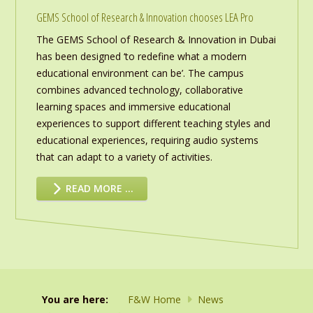
GEMS School of Research & Innovation chooses LEA Pro
The GEMS School of Research & Innovation in Dubai
has been designed ‘to redefine what a modern
educational environment can be’. The campus
combines advanced technology, collaborative
learning spaces and immersive educational
experiences to support different teaching styles and
educational experiences, requiring audio systems
that can adapt to a variety of activities.
READ MORE …
You are here:
F&W Home
News