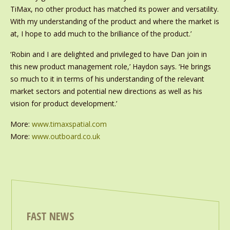
TiMax, no other product has matched its power and versatility.
With my understanding of the product and where the market is
at, I hope to add much to the brilliance of the product.’
‘Robin and I are delighted and privileged to have Dan join in
this new product management role,’ Haydon says. ‘He brings
so much to it in terms of his understanding of the relevant
market sectors and potential new directions as well as his
vision for product development.’
More:
www.timaxspatial.com
More:
www.outboard.co.uk
FAST NEWS