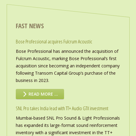
FAST NEWS
Bose Professional acquires Fulcrum Acoustic
Bose Professional has announced the acquisition of
Fulcrum Acoustic, marking Bose Professional’s first
acquisition since becoming an independent company
following Transom Capital Group’s purchase of the
business in 2023.
READ MORE …
SNL Pro takes India lead with TT+ Audio GTX investment
Mumbai-based SNL Pro Sound & Light Professionals
has expanded its large-format sound reinforcement
inventory with a significant investment in the TT+