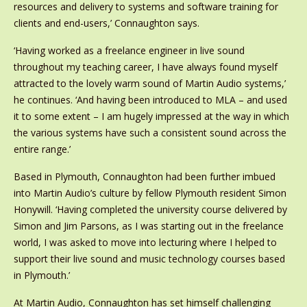
resources and delivery to systems and software training for
clients and end-users,’ Connaughton says.
‘Having worked as a freelance engineer in live sound
throughout my teaching career, I have always found myself
attracted to the lovely warm sound of Martin Audio systems,’
he continues. ‘And having been introduced to MLA – and used
it to some extent – I am hugely impressed at the way in which
the various systems have such a consistent sound across the
entire range.’
Based in Plymouth, Connaughton had been further imbued
into Martin Audio’s culture by fellow Plymouth resident Simon
Honywill. ‘Having completed the university course delivered by
Simon and Jim Parsons, as I was starting out in the freelance
world, I was asked to move into lecturing where I helped to
support their live sound and music technology courses based
in Plymouth.’
At Martin Audio, Connaughton has set himself challenging