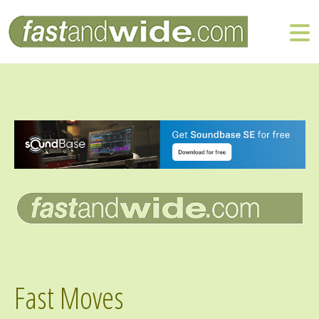
Fast Moves