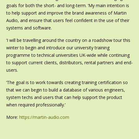
goals for both the short- and long-term. ‘My main intention is
to help support and improve the brand awareness of Martin
Audio, and ensure that users feel confident in the use of their
systems and software.
‘I will be travelling around the country on a roadshow tour this
winter to begin and introduce our university training
programme to technical universities UK-wide while continuing
to support current clients, distributors, rental partners and end-
users.
‘The goal is to work towards creating training certification so
that we can begin to build a database of various engineers,
system techs and users that can help support the product
when required professionally.’
More:
https://martin-audio.com