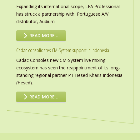
Expanding its international scope, LEA Professional
has struck a partnership with, Portuguese A/V
distributor, Audium.
READ MORE …
Cadac consolidates CM-System support in Indonesia
Cadac Consoles new CM-System live mixing
ecosystem has seen the reappointment of its long-
standing regional partner PT Hesed Kharis Indonesia
(Hesed).
READ MORE …