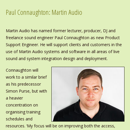
Paul Connaughton: Martin Audio
Martin Audio has named former lecturer, producer, DJ and
freelance sound engineer Paul Connaughton as new Product
Support Engineer. He will support clients and customers in the
use of Martin Audio systems and software in all areas of live
sound and system integration design and deployment.
Connaughton will
work to a similar brief
as his predecessor
Simon Purse, but with
a heavier
concentration on
organising training
schedules and
resources. ‘My focus will be on improving both the access,