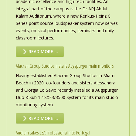
academic excellence and high-tech facilities. An
integral part of the campus is the Dr APJ Abdul
Kalam Auditorium, where a new Renkus-Heinz C
Series point source loudspeaker system now serves
events, musical performances, seminars and daily
classroom lectures.
READ MORE …
Alacran Group Studios installs Augspurger main monitors
Having established Alacran Group Studios in Miami
Beach in 2020, co-founders and sisters Alessandra
and Giorgia Lo Savio recently installed a Augspurger
Duo 8-Sub 12-SXE3/3500 System for its main studio
monitoring system.
READ MORE …
Audium takes LEA Professional into Portugal