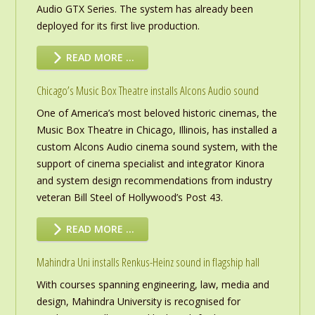
Audio GTX Series. The system has already been
deployed for its first live production.
READ MORE …
Chicago’s Music Box Theatre installs Alcons Audio sound
One of America’s most beloved historic cinemas, the
Music Box Theatre in Chicago, Illinois, has installed a
custom Alcons Audio cinema sound system, with the
support of cinema specialist and integrator Kinora
and system design recommendations from industry
veteran Bill Steel of Hollywood’s Post 43.
READ MORE …
Mahindra Uni installs Renkus-Heinz sound in flagship hall
With courses spanning engineering, law, media and
design, Mahindra University is recognised for