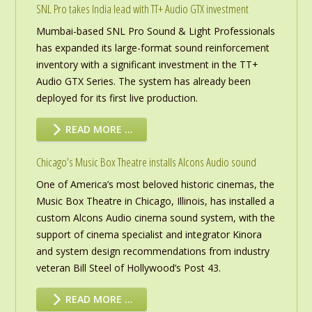
SNL Pro takes India lead with TT+ Audio GTX investment
Mumbai-based SNL Pro Sound & Light Professionals
has expanded its large-format sound reinforcement
inventory with a significant investment in the TT+
Audio GTX Series. The system has already been
deployed for its first live production.
READ MORE …
Chicago’s Music Box Theatre installs Alcons Audio sound
One of America’s most beloved historic cinemas, the
Music Box Theatre in Chicago, Illinois, has installed a
custom Alcons Audio cinema sound system, with the
support of cinema specialist and integrator Kinora
and system design recommendations from industry
veteran Bill Steel of Hollywood’s Post 43.
READ MORE …