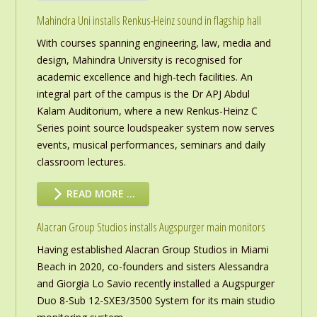
Mahindra Uni installs Renkus-Heinz sound in flagship hall
With courses spanning engineering, law, media and
design, Mahindra University is recognised for
academic excellence and high-tech facilities. An
integral part of the campus is the Dr APJ Abdul
Kalam Auditorium, where a new Renkus-Heinz C
Series point source loudspeaker system now serves
events, musical performances, seminars and daily
classroom lectures.
READ MORE …
Alacran Group Studios installs Augspurger main monitors
Having established Alacran Group Studios in Miami
Beach in 2020, co-founders and sisters Alessandra
and Giorgia Lo Savio recently installed a Augspurger
Duo 8-Sub 12-SXE3/3500 System for its main studio