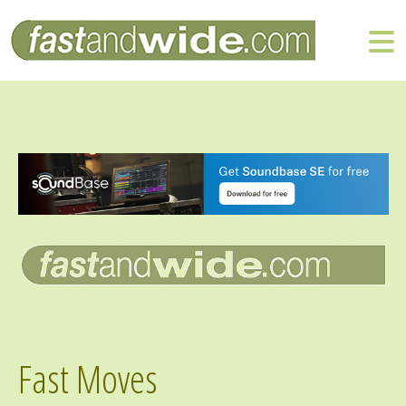
Fast Moves