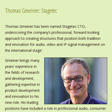
Thomas Gmeiner: Stagetec
Thomas Gmeiner has been named Stagetec CTO,
underscoring the company’s professional, forward-looking
approach to creating structures that position both tradition
and innovation for audio, video and IP signal management on
the international stage’.
Gmeiner brings many
years’ experience in
the fields of research
and development,
gathering expertise in
product development
and innovation to his
new role. His leading
positions have included a role in professional audio, consumer