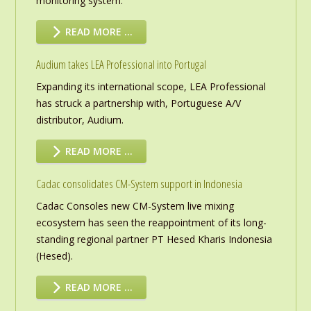
monitoring system.
READ MORE …
Audium takes LEA Professional into Portugal
Expanding its international scope, LEA Professional
has struck a partnership with, Portuguese A/V
distributor, Audium.
READ MORE …
Cadac consolidates CM-System support in Indonesia
Cadac Consoles new CM-System live mixing
ecosystem has seen the reappointment of its long-
standing regional partner PT Hesed Kharis Indonesia
(Hesed).
READ MORE …