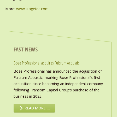
More:
www.stagetec.com
FAST NEWS
Bose Professional acquires Fulcrum Acoustic
Bose Professional has announced the acquisition of
Fulcrum Acoustic, marking Bose Professional’s first
acquisition since becoming an independent company
following Transom Capital Group’s purchase of the
business in 2023.
READ MORE …