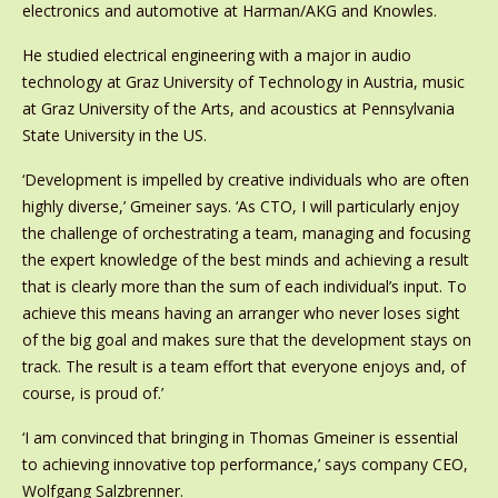
electronics and automotive at Harman/AKG and Knowles.
He studied electrical engineering with a major in audio
technology at Graz University of Technology in Austria, music
at Graz University of the Arts, and acoustics at Pennsylvania
State University in the US.
‘Development is impelled by creative individuals who are often
highly diverse,’ Gmeiner says. ‘As CTO, I will particularly enjoy
the challenge of orchestrating a team, managing and focusing
the expert knowledge of the best minds and achieving a result
that is clearly more than the sum of each individual’s input. To
achieve this means having an arranger who never loses sight
of the big goal and makes sure that the development stays on
track. The result is a team effort that everyone enjoys and, of
course, is proud of.’
‘I am convinced that bringing in Thomas Gmeiner is essential
to achieving innovative top performance,’ says company CEO,
Wolfgang Salzbrenner.