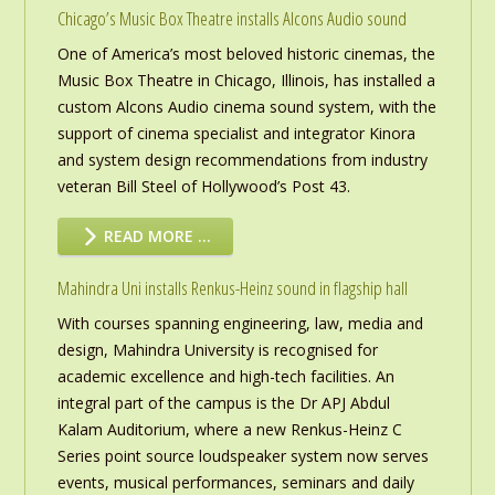
Chicago’s Music Box Theatre installs Alcons Audio sound
One of America’s most beloved historic cinemas, the
Music Box Theatre in Chicago, Illinois, has installed a
custom Alcons Audio cinema sound system, with the
support of cinema specialist and integrator Kinora
and system design recommendations from industry
veteran Bill Steel of Hollywood’s Post 43.
READ MORE …
Mahindra Uni installs Renkus-Heinz sound in flagship hall
With courses spanning engineering, law, media and
design, Mahindra University is recognised for
academic excellence and high-tech facilities. An
integral part of the campus is the Dr APJ Abdul
Kalam Auditorium, where a new Renkus-Heinz C
Series point source loudspeaker system now serves
events, musical performances, seminars and daily