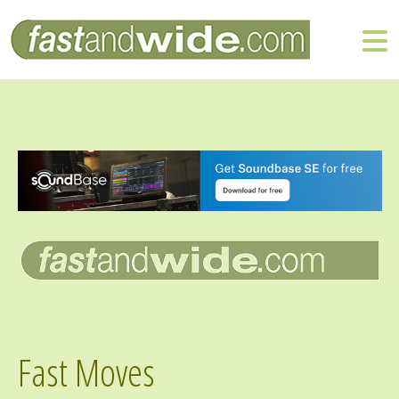
Fast Moves