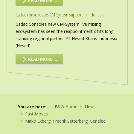
READ MORE …
Cadac consolidates CM-System support in Indonesia
Cadac Consoles new CM-System live mixing
ecosystem has seen the reappointment of its long-
standing regional partner PT Hesed Kharis Indonesia
(Hesed).
READ MORE …
You are here:
F&W Home
News
Fast Moves
Mirko Ekberg, Fredrik Setterberg: Genelec