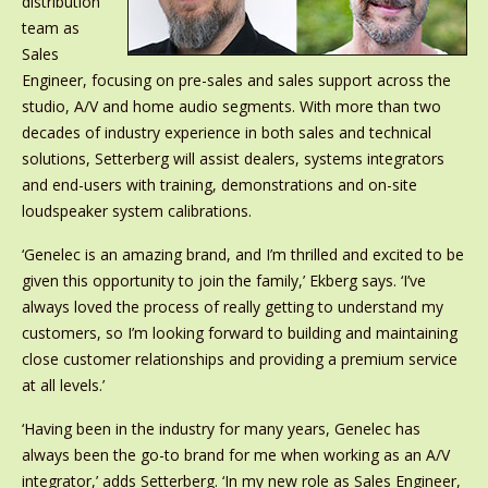
distribution
team as
Sales
Engineer, focusing on pre-sales and sales support across the
studio, A/V and home audio segments. With more than two
decades of industry experience in both sales and technical
solutions, Setterberg will assist dealers, systems integrators
and end-users with training, demonstrations and on-site
loudspeaker system calibrations.
‘Genelec is an amazing brand, and I’m thrilled and excited to be
given this opportunity to join the family,’ Ekberg says. ‘I’ve
always loved the process of really getting to understand my
customers, so I’m looking forward to building and maintaining
close customer relationships and providing a premium service
at all levels.’
‘Having been in the industry for many years, Genelec has
always been the go-to brand for me when working as an A/V
integrator,’ adds Setterberg. ‘In my new role as Sales Engineer,