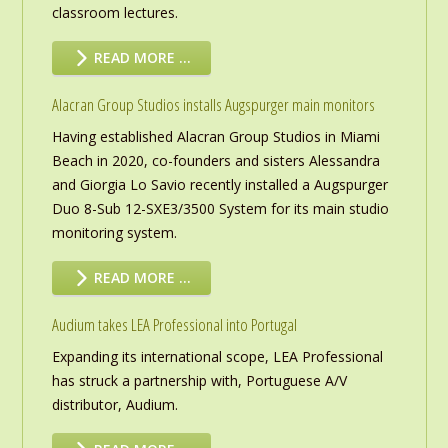
classroom lectures.
READ MORE …
Alacran Group Studios installs Augspurger main monitors
Having established Alacran Group Studios in Miami
Beach in 2020, co-founders and sisters Alessandra
and Giorgia Lo Savio recently installed a Augspurger
Duo 8-Sub 12-SXE3/3500 System for its main studio
monitoring system.
READ MORE …
Audium takes LEA Professional into Portugal
Expanding its international scope, LEA Professional
has struck a partnership with, Portuguese A/V
distributor, Audium.