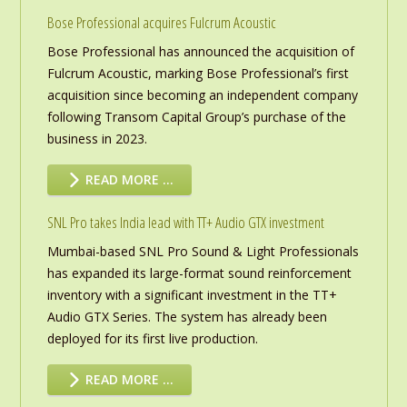
Bose Professional acquires Fulcrum Acoustic
Bose Professional has announced the acquisition of
Fulcrum Acoustic, marking Bose Professional’s first
acquisition since becoming an independent company
following Transom Capital Group’s purchase of the
business in 2023.
READ MORE …
SNL Pro takes India lead with TT+ Audio GTX investment
Mumbai-based SNL Pro Sound & Light Professionals
has expanded its large-format sound reinforcement
inventory with a significant investment in the TT+
Audio GTX Series. The system has already been
deployed for its first live production.
READ MORE …