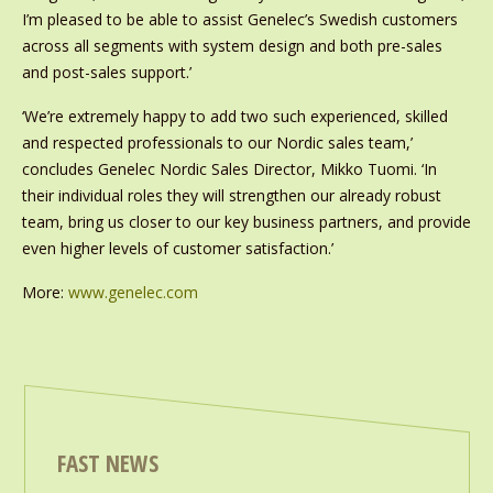
I’m pleased to be able to assist Genelec’s Swedish customers
across all segments with system design and both pre-sales
and post-sales support.’
‘We’re extremely happy to add two such experienced, skilled
and respected professionals to our Nordic sales team,’
concludes Genelec Nordic Sales Director, Mikko Tuomi. ‘In
their individual roles they will strengthen our already robust
team, bring us closer to our key business partners, and provide
even higher levels of customer satisfaction.’
More:
www.genelec.com
FAST NEWS