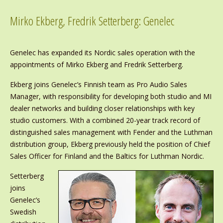
Mirko Ekberg, Fredrik Setterberg: Genelec
Genelec has expanded its Nordic sales operation with the
appointments of Mirko Ekberg and Fredrik Setterberg.
Ekberg joins Genelec’s Finnish team as Pro Audio Sales
Manager, with responsibility for developing both studio and MI
dealer networks and building closer relationships with key
studio customers. With a combined 20-year track record of
distinguished sales management with Fender and the Luthman
distribution group, Ekberg previously held the position of Chief
Sales Officer for Finland and the Baltics for Luthman Nordic.
Setterberg
joins
Genelec’s
Swedish