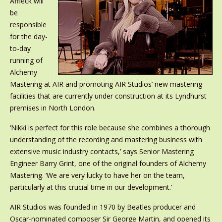
Affleck will
be
responsible
for the day-
to-day
running of
Alchemy
Mastering at AIR and promoting AIR Studios’ new mastering
facilities that are currently under construction at its Lyndhurst
premises in North London.
‘Nikki is perfect for this role because she combines a thorough
understanding of the recording and mastering business with
extensive music industry contacts,’ says Senior Mastering
Engineer Barry Grint, one of the original founders of Alchemy
Mastering. ‘We are very lucky to have her on the team,
particularly at this crucial time in our development.’
AIR Studios was founded in 1970 by Beatles producer and
Oscar-nominated composer Sir George Martin, and opened its