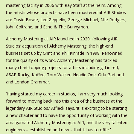
mastering facility in 2006 with Ray Staff at the helm. Among
the artists whose projects have been mastered at AIR Studios
are David Bowie, Led Zeppelin, George Michael, Nile Rodgers,
John Coltrane, and Echo & The Bunnymen.
Alchemy Mastering at AIR launched in 2020, following AIR
Studios’ acquisition of Alchemy Mastering, the high-end
business set up by Grint and Phil Kinrade in 1998. Renowned
for the quality of its work, Alchemy Mastering has tackled
many chart-topping projects for artists including girl in red,
A$AP Rocky, Koffee, Tom Walker, Headie One, Orla Gartland
and London Grammar.
‘Having started my career in studios, I am very much looking
forward to moving back into this area of the business at the
legendary AIR Studios,’ Affleck says. ‘It is exciting to be starting
a new chapter and to have the opportunity of working with the
amalgamated Alchemy Mastering at AIR, and the very talented
engineers – established and new – that it has to offer.’