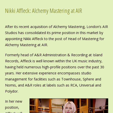
Nikki Affleck: Alchemy Mastering at AIR
After its recent acquisition of Alchemy Mastering, London’s AIR
Studios has consolidated its prime position in this market by
appointing Nikki Affleck to the post of Head of Mastering for
Alchemy Mastering at AIR.
Formerly head of A&R Administration & Recording at Island
Records, Affleck is well known within the UK music industry,
having held numerous high-profile positions over the past 30
years. Her extensive experience encompasses studio
management for facilities such as Townhouse, Sphere and
Nomis, and A&R roles at labels such as RCA, Universal and
Polydor.
In her new
position,