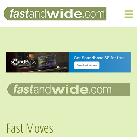
Fast Moves