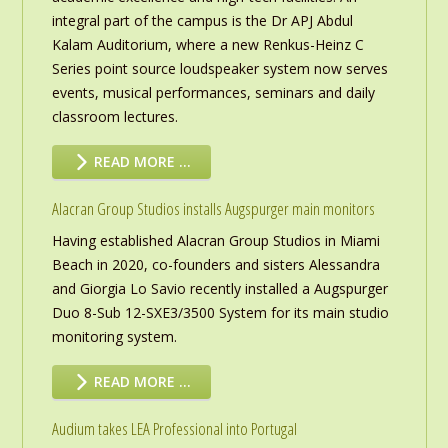
integral part of the campus is the Dr APJ Abdul
Kalam Auditorium, where a new Renkus-Heinz C
Series point source loudspeaker system now serves
events, musical performances, seminars and daily
classroom lectures.
READ MORE …
Alacran Group Studios installs Augspurger main monitors
Having established Alacran Group Studios in Miami
Beach in 2020, co-founders and sisters Alessandra
and Giorgia Lo Savio recently installed a Augspurger
Duo 8-Sub 12-SXE3/3500 System for its main studio
monitoring system.
READ MORE …
Audium takes LEA Professional into Portugal