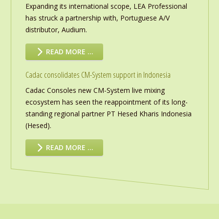
Expanding its international scope, LEA Professional
has struck a partnership with, Portuguese A/V
distributor, Audium.
READ MORE …
Cadac consolidates CM-System support in Indonesia
Cadac Consoles new CM-System live mixing
ecosystem has seen the reappointment of its long-
standing regional partner PT Hesed Kharis Indonesia
(Hesed).
READ MORE …