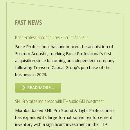
FAST NEWS
Bose Professional acquires Fulcrum Acoustic
Bose Professional has announced the acquisition of
Fulcrum Acoustic, marking Bose Professional’s first
acquisition since becoming an independent company
following Transom Capital Group’s purchase of the
business in 2023.
READ MORE …
SNL Pro takes India lead with TT+ Audio GTX investment
Mumbai-based SNL Pro Sound & Light Professionals
has expanded its large-format sound reinforcement
inventory with a significant investment in the TT+