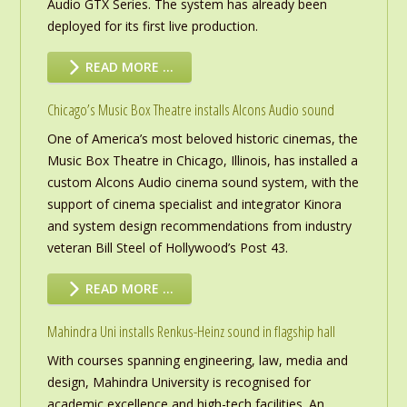
Audio GTX Series. The system has already been
deployed for its first live production.
READ MORE …
Chicago’s Music Box Theatre installs Alcons Audio sound
One of America’s most beloved historic cinemas, the
Music Box Theatre in Chicago, Illinois, has installed a
custom Alcons Audio cinema sound system, with the
support of cinema specialist and integrator Kinora
and system design recommendations from industry
veteran Bill Steel of Hollywood’s Post 43.
READ MORE …
Mahindra Uni installs Renkus-Heinz sound in flagship hall
With courses spanning engineering, law, media and
design, Mahindra University is recognised for
academic excellence and high-tech facilities. An