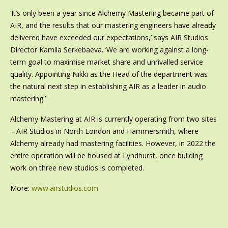
‘It’s only been a year since Alchemy Mastering became part of
AIR, and the results that our mastering engineers have already
delivered have exceeded our expectations,’ says AIR Studios
Director Kamila Serkebaeva. ‘We are working against a long-
term goal to maximise market share and unrivalled service
quality. Appointing Nikki as the Head of the department was
the natural next step in establishing AIR as a leader in audio
mastering.’
Alchemy Mastering at AIR is currently operating from two sites
– AIR Studios in North London and Hammersmith, where
Alchemy already had mastering facilities. However, in 2022 the
entire operation will be housed at Lyndhurst, once building
work on three new studios is completed.
More:
www.airstudios.com