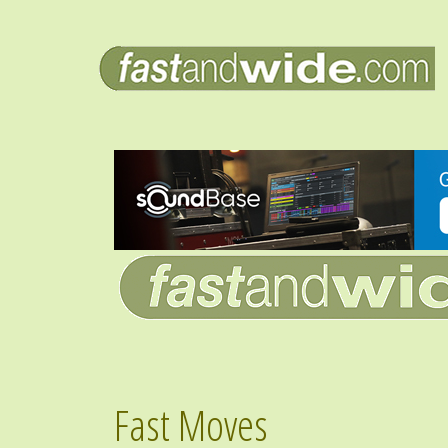
Fast Moves