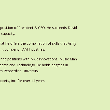
position of President & CEO. He succeeds David
 capacity.
t he offers the combination of skills that Ashly
ent company, JAM Industries.
eering positions with MXR Innovations, Music Man,
search and Technology. He holds degrees in
om Pepperdine University.
orts, Inc. for over 14 years.