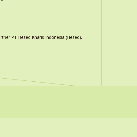
rtner PT Hesed Kharis Indonesia (Hesed).