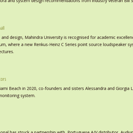
inora and system design recommendations from industry veteran Bill S
all
nd design, Mahindra University is recognised for academic excellence 
ium, where a new Renkus-Heinz C Series point source loudspeaker sy
ectures.
tors
iami Beach in 2020, co-founders and sisters Alessandra and Giorgia L
monitoring system.
ional has struck a partnership with, Portuguese A/V distributor, Audiu