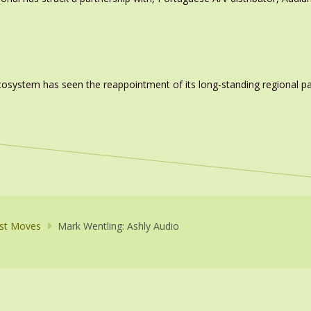
system has seen the reappointment of its long-standing regional pa
st Moves
Mark Wentling: Ashly Audio