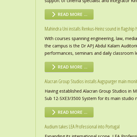
support of cinema specialist and integrator K
READ MORE …
Mahindra Uni installs Renkus-Heinz sound in flagship h
With courses spanning engineering, law, media a
the campus is the Dr APJ Abdul Kalam Auditor
performances, seminars and daily classroom l
READ MORE …
Alacran Group Studios installs Augspurger main moni
Having established Alacran Group Studios in M
Sub 12-SXE3/3500 System for its main studio 
READ MORE …
Audium takes LEA Professional into Portugal
Expanding its international scope, LEA Profess