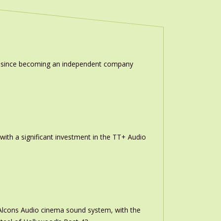
ion since becoming an independent company
th a significant investment in the TT+ Audio
m Alcons Audio cinema sound system, with the