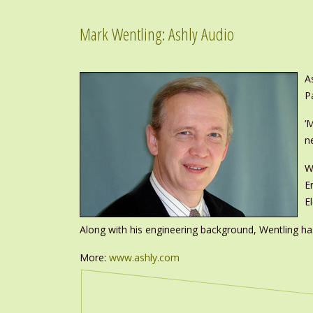
Mark Wentling: Ashly Audio
A
P
‘
n
W
E
E
Along with his engineering background, Wentling has
More:
www.ashly.com