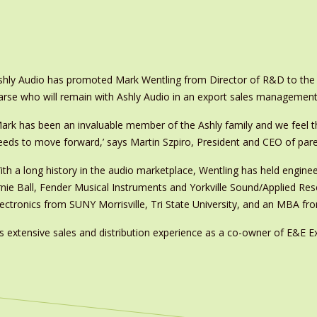
shly Audio has promoted Mark Wentling from Director of R&D to the 
arse who will remain with Ashly Audio in an export sales management
Mark has been an invaluable member of the Ashly family and we feel tha
eeds to move forward,’ says Martin Szpiro, President and CEO of par
ith a long history in the audio marketplace, Wentling has held engin
rnie Ball, Fender Musical Instruments and Yorkville Sound/Applied Re
lectronics from SUNY Morrisville, Tri State University, and an MBA fr
 extensive sales and distribution experience as a co-owner of E&E Exp