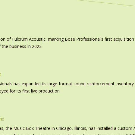
on of Fulcrum Acoustic, marking Bose Professional’s first acquisit
 the business in 2023.
t
nals has expanded its large-format sound reinforcement inventory wi
d for its first live production.
und
s, the Music Box Theatre in Chicago, Illinois, has installed a custo