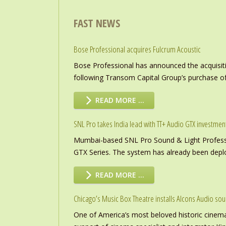
FAST NEWS
Bose Professional acquires Fulcrum Acoustic
Bose Professional has announced the acquisiti
following Transom Capital Group’s purchase of
READ MORE …
SNL Pro takes India lead with TT+ Audio GTX investmen
Mumbai-based SNL Pro Sound & Light Professio
GTX Series. The system has already been deploye
READ MORE …
Chicago’s Music Box Theatre installs Alcons Audio so
One of America’s most beloved historic cinema