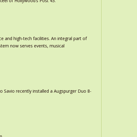
teel of Hollywood’s Post 43.
and high-tech facilities. An integral part of
stem now serves events, musical
o Savio recently installed a Augspurger Duo 8-
m.