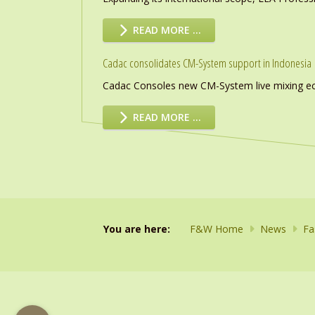
READ MORE …
Cadac consolidates CM-System support in Indonesia
Cadac Consoles new CM-System live mixing eco
READ MORE …
You are here:
F&W Home
News
Fa