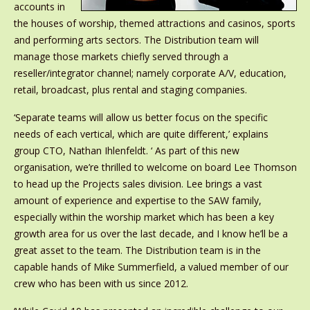
accounts in
the houses of worship, themed attractions and casinos, sports
and performing arts sectors. The Distribution team will
manage those markets chiefly served through a
reseller/integrator channel; namely corporate A/V, education,
retail, broadcast, plus rental and staging companies.
‘Separate teams will allow us better focus on the specific
needs of each vertical, which are quite different,’ explains
group CTO, Nathan Ihlenfeldt. ‘ As part of this new
organisation, we’re thrilled to welcome on board Lee Thomson
to head up the Projects sales division. Lee brings a vast
amount of experience and expertise to the SAW family,
especially within the worship market which has been a key
growth area for us over the last decade, and I know he’ll be a
great asset to the team. The Distribution team is in the
capable hands of Mike Summerfield, a valued member of our
crew who has been with us since 2012.