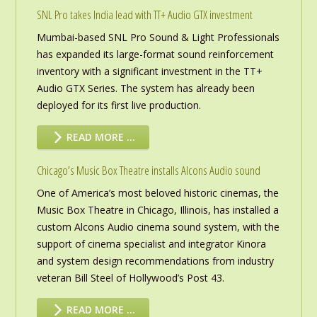
SNL Pro takes India lead with TT+ Audio GTX investment
Mumbai-based SNL Pro Sound & Light Professionals
has expanded its large-format sound reinforcement
inventory with a significant investment in the TT+
Audio GTX Series. The system has already been
deployed for its first live production.
READ MORE …
Chicago’s Music Box Theatre installs Alcons Audio sound
One of America’s most beloved historic cinemas, the
Music Box Theatre in Chicago, Illinois, has installed a
custom Alcons Audio cinema sound system, with the
support of cinema specialist and integrator Kinora
and system design recommendations from industry
veteran Bill Steel of Hollywood’s Post 43.
READ MORE …