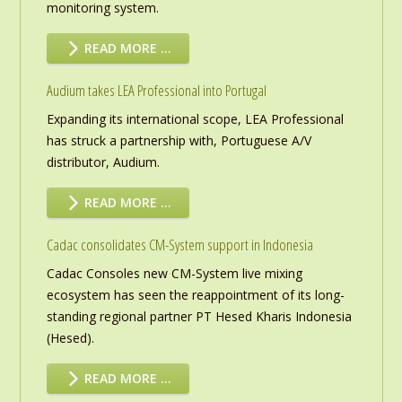
monitoring system.
READ MORE …
Audium takes LEA Professional into Portugal
Expanding its international scope, LEA Professional
has struck a partnership with, Portuguese A/V
distributor, Audium.
READ MORE …
Cadac consolidates CM-System support in Indonesia
Cadac Consoles new CM-System live mixing
ecosystem has seen the reappointment of its long-
standing regional partner PT Hesed Kharis Indonesia
(Hesed).
READ MORE …