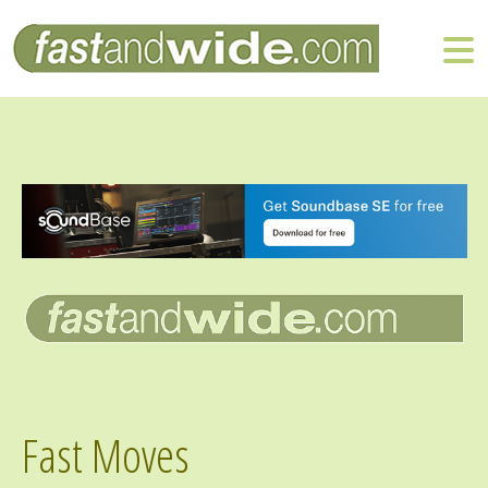
Fast Moves