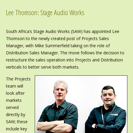
Lee Thomson: Stage Audio Works
South Africa’s Stage Audio Works (SAW) has appointed Lee
Thomson to the newly created post of Projects Sales
Manager, with Mike Summerfield taking on the role of
Distribution Sales Manager. The move follows the decision to
restructure the sales operation into Projects and Distribution
verticals to better serve both markets.
The Projects
team will
look after
markets
served
directly by
SAW; these
include key