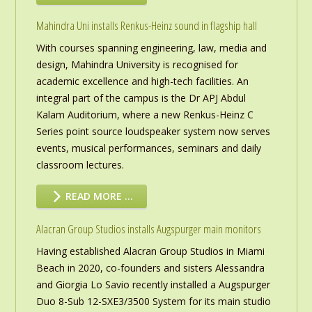
Mahindra Uni installs Renkus-Heinz sound in flagship hall
With courses spanning engineering, law, media and
design, Mahindra University is recognised for
academic excellence and high-tech facilities. An
integral part of the campus is the Dr APJ Abdul
Kalam Auditorium, where a new Renkus-Heinz C
Series point source loudspeaker system now serves
events, musical performances, seminars and daily
classroom lectures.
READ MORE …
Alacran Group Studios installs Augspurger main monitors
Having established Alacran Group Studios in Miami
Beach in 2020, co-founders and sisters Alessandra
and Giorgia Lo Savio recently installed a Augspurger
Duo 8-Sub 12-SXE3/3500 System for its main studio