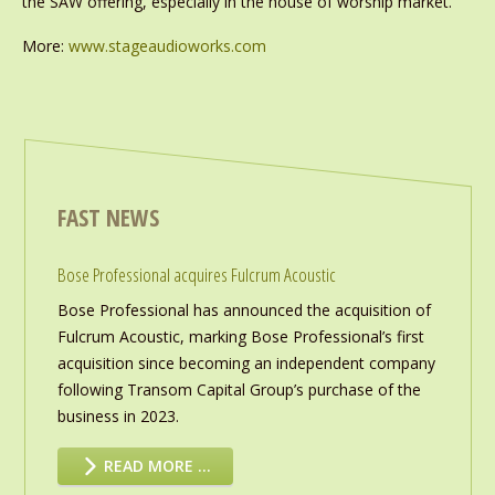
the SAW offering, especially in the house of worship market.’
More:
www.stageaudioworks.com
FAST NEWS
Bose Professional acquires Fulcrum Acoustic
Bose Professional has announced the acquisition of
Fulcrum Acoustic, marking Bose Professional’s first
acquisition since becoming an independent company
following Transom Capital Group’s purchase of the
business in 2023.
READ MORE …