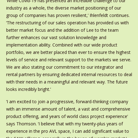
‘While Covid-19 has presented an incredible challenge to our
industry as a whole, the diverse market positioning of our
group of companies has proven resilient,’ Ihlenfeldt continues.
‘The restructuring of our sales operation has provided us with
better market focus and the addition of Lee to the team
further enhances our vast solution knowledge and
implementation ability. Combined with our wide product
portfolio, we are better placed than ever to ensure the highest
levels of service and relevant support to the markets we serve.
We are also stating our commitment to our integrator and
rental partners by ensuring dedicated internal resources to deal
with their needs in a meaningful and relevant way. The future
looks incredibly bright.’
‘I am excited to join a progressive, forward-thinking company
with an immense amount of talent, a vast and comprehensive
product offering, and years of world class project experience’
says Thomson. ‘I believe that with my twenty-plus years of
experience in the pro AVL space, I can add significant value to