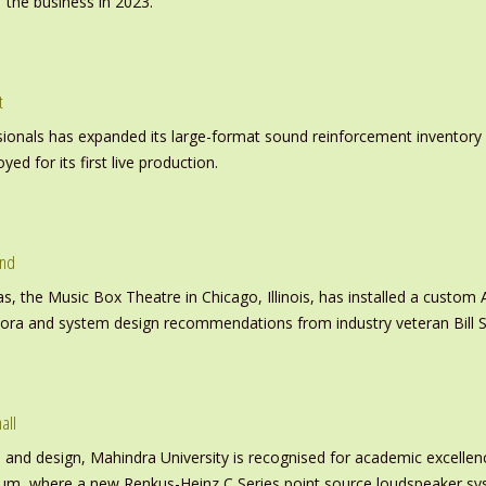
 the business in 2023.
t
nals has expanded its large-format sound reinforcement inventory wi
d for its first live production.
und
s, the Music Box Theatre in Chicago, Illinois, has installed a custo
inora and system design recommendations from industry veteran Bill S
all
nd design, Mahindra University is recognised for academic excellence 
ium, where a new Renkus-Heinz C Series point source loudspeaker sy