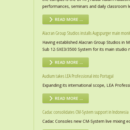
performances, seminars and daily classroom l
READ MORE …
Alacran Group Studios installs Augspurger main moni
Having established Alacran Group Studios in M
Sub 12-SXE3/3500 System for its main studio 
READ MORE …
Audium takes LEA Professional into Portugal
Expanding its international scope, LEA Profess
READ MORE …
Cadac consolidates CM-System support in Indonesia
Cadac Consoles new CM-System live mixing eco