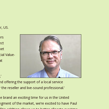
r, US.
ers
ect
ket
ial Value-
at
’
d offering the support of a local service
e reseller and live-sound professional.’
e brand an exciting time for us in the United
segment of the market, we’re excited to have Paul