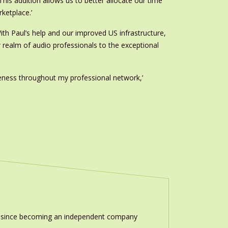
is addition allows us to better allocate our time
ketplace.’
ith Paul’s help and our improved US infrastructure,
w realm of audio professionals to the exceptional
eness throughout my professional network,’
ion since becoming an independent company