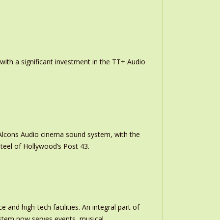
th a significant investment in the TT+ Audio
m Alcons Audio cinema sound system, with the
teel of Hollywood’s Post 43.
and high-tech facilities. An integral part of
stem now serves events, musical