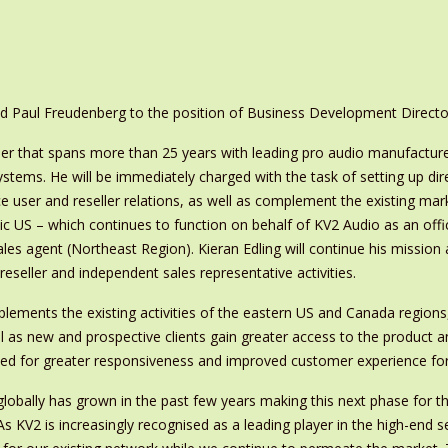
 Paul Freudenberg to the position of Business Development Directo
eer that spans more than 25 years with leading pro audio manufactur
tems. He will be immediately charged with the task of setting up dir
ce user and reseller relations, as well as complement the existing mar
 US – which continues to function on behalf of KV2 Audio as an offic
es agent (Northeast Region). Kieran Edling will continue his mission 
eseller and independent sales representative activities.
plements the existing activities of the eastern US and Canada regions,
l as new and prospective clients gain greater access to the product an
d for greater responsiveness and improved customer experience for th
 globally has grown in the past few years making this next phase for th
As KV2 is increasingly recognised as a leading player in the high-end 