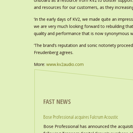
onboard as a resource from KV2 to bolster support 
and resources for our customers, as they increasin
‘In the early days of KV2, we made quite an impress
we are very much looking forward to rebuilding that
quality and performance that is now synonymous wit
‘The brand’s reputation and sonic notoriety proce
Freudenberg agrees.
More:
www.kv2audio.com
FAST NEWS
Bose Professional acquires Fulcrum Acoustic
Bose Professional has announced the acquisiti