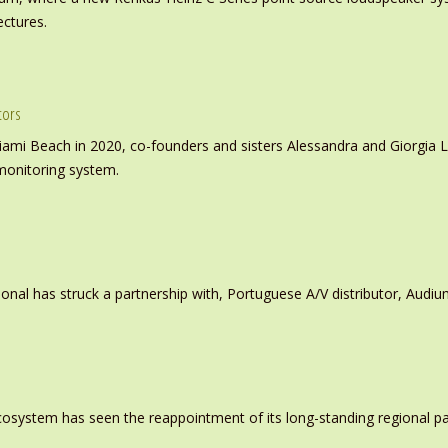
ectures.
tors
iami Beach in 2020, co-founders and sisters Alessandra and Giorgia L
monitoring system.
ional has struck a partnership with, Portuguese A/V distributor, Audiu
system has seen the reappointment of its long-standing regional pa