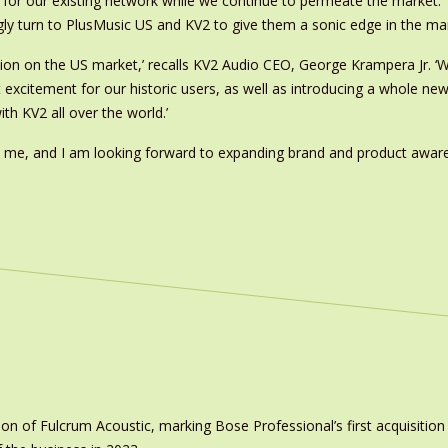
for our existing network while we continue to permeate the market. Th
gly turn to PlusMusic US and KV2 to give them a sonic edge in the mar
ion on the US market,’ recalls KV2 Audio CEO, George Krampera Jr. ‘W
 excitement for our historic users, as well as introducing a whole ne
h KV2 all over the world.’
ed me, and I am looking forward to expanding brand and product awar
on of Fulcrum Acoustic, marking Bose Professional’s first acquisit