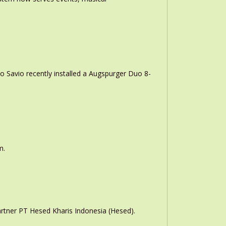
o Savio recently installed a Augspurger Duo 8-
m.
rtner PT Hesed Kharis Indonesia (Hesed).