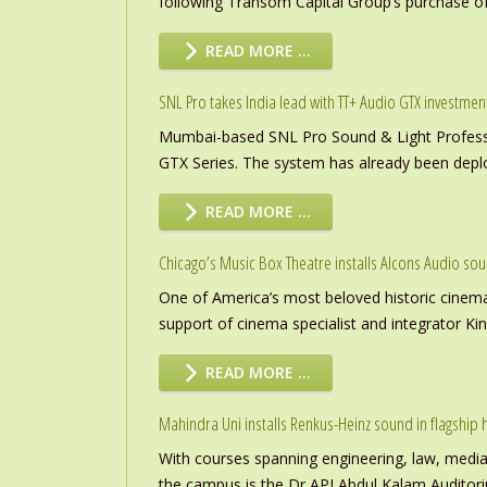
following Transom Capital Group’s purchase of
READ MORE …
SNL Pro takes India lead with TT+ Audio GTX investmen
Mumbai-based SNL Pro Sound & Light Professio
GTX Series. The system has already been deploye
READ MORE …
Chicago’s Music Box Theatre installs Alcons Audio so
One of America’s most beloved historic cinema
support of cinema specialist and integrator K
READ MORE …
Mahindra Uni installs Renkus-Heinz sound in flagship h
With courses spanning engineering, law, media a
the campus is the Dr APJ Abdul Kalam Auditor