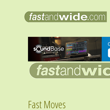
Fast Moves