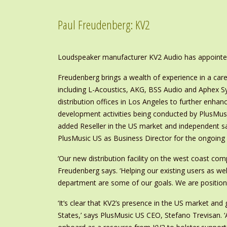
Paul Freudenberg: KV2
Loudspeaker manufacturer KV2 Audio has appointed
Freudenberg brings a wealth of experience in a car
including L-Acoustics, AKG, BSS Audio and Aphex Sys
distribution offices in Los Angeles to further enhan
development activities being conducted by PlusMusic
added Reseller in the US market and independent sal
PlusMusic US as Business Director for the ongoing r
‘Our new distribution facility on the west coast com
Freudenberg says. ‘Helping our existing users as wel
department are some of our goals. We are positione
‘It’s clear that KV2’s presence in the US market and
States,’ says PlusMusic US CEO, Stefano Trevisan. ‘