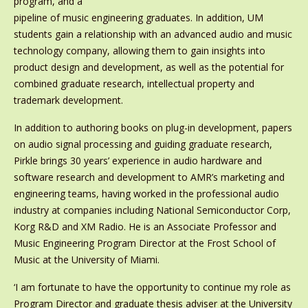
program, and a
pipeline of music engineering graduates. In addition, UM
students gain a relationship with an advanced audio and music
technology company, allowing them to gain insights into
product design and development, as well as the potential for
combined graduate research, intellectual property and
trademark development.
In addition to authoring books on plug-in development, papers
on audio signal processing and guiding graduate research,
Pirkle brings 30 years’ experience in audio hardware and
software research and development to AMR’s marketing and
engineering teams, having worked in the professional audio
industry at companies including National Semiconductor Corp,
Korg R&D and XM Radio. He is an Associate Professor and
Music Engineering Program Director at the Frost School of
Music at the University of Miami.
‘I am fortunate to have the opportunity to continue my role as
Program Director and graduate thesis adviser at the University