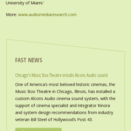
University of Miami.’
More:
www.audiomediaresearch.com
FAST NEWS
Chicago’s Music Box Theatre installs Alcons Audio sound
One of America’s most beloved historic cinemas, the
Music Box Theatre in Chicago, Illinois, has installed a
custom Alcons Audio cinema sound system, with the
support of cinema specialist and integrator Kinora
and system design recommendations from industry
veteran Bill Steel of Hollywood’s Post 43.