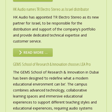
HK Audio names TR Electro Stereo as Israel distributor
HK Audio has appointed TR Electro Stereo as its new
partner for Israel, to be responsible for the
distribution and support of the company’s portfolio
and provide dedicated technical expertise and
customer service.
READ MORE …
GEMS School of Research & Innovation chooses LEA Pro
The GEMS School of Research & Innovation in Dubai
has been designed ‘to redefine what a modern
educational environment can be’. The campus
combines advanced technology, collaborative
learning spaces and immersive educational
experiences to support different teaching styles and
educational experiences, requiring audio systems