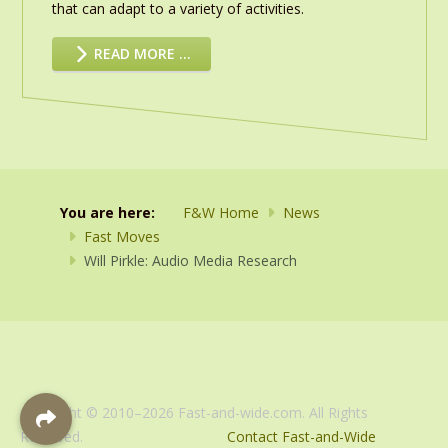
that can adapt to a variety of activities.
READ MORE …
You are here:
F&W Home
News
Fast Moves
Will Pirkle: Audio Media Research
Copyright © 2010–2026 Fast-and-wide.com. All Rights
Reserved.
Contact Fast-and-Wide