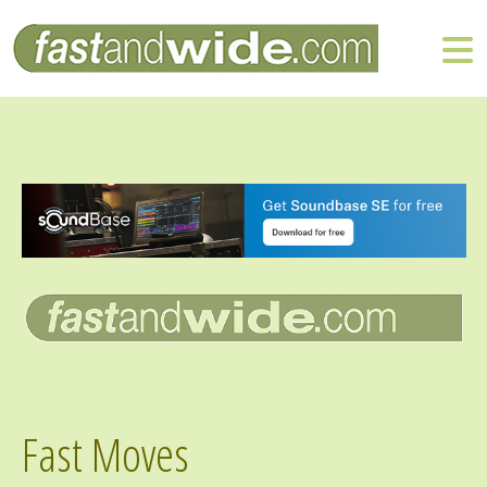
Fast Moves