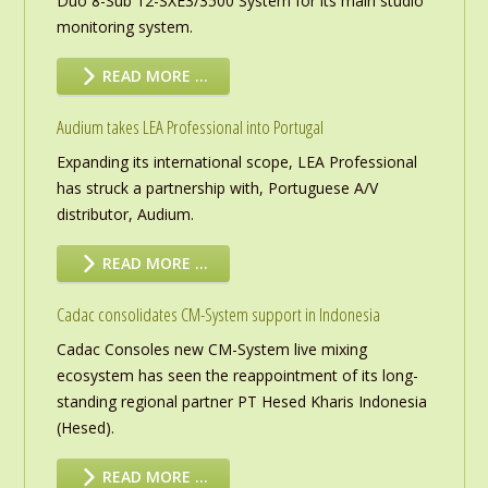
Duo 8-Sub 12-SXE3/3500 System for its main studio
monitoring system.
READ MORE …
Audium takes LEA Professional into Portugal
Expanding its international scope, LEA Professional
has struck a partnership with, Portuguese A/V
distributor, Audium.
READ MORE …
Cadac consolidates CM-System support in Indonesia
Cadac Consoles new CM-System live mixing
ecosystem has seen the reappointment of its long-
standing regional partner PT Hesed Kharis Indonesia
(Hesed).
READ MORE …