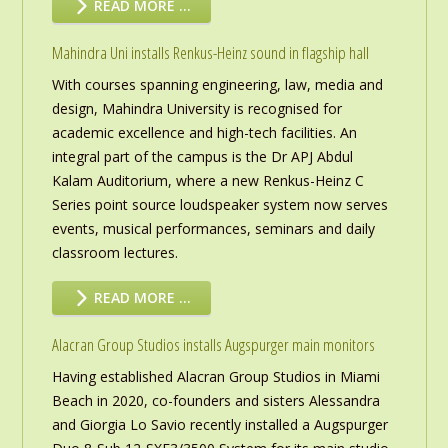
READ MORE …
Mahindra Uni installs Renkus-Heinz sound in flagship hall
With courses spanning engineering, law, media and
design, Mahindra University is recognised for
academic excellence and high-tech facilities. An
integral part of the campus is the Dr APJ Abdul
Kalam Auditorium, where a new Renkus-Heinz C
Series point source loudspeaker system now serves
events, musical performances, seminars and daily
classroom lectures.
READ MORE …
Alacran Group Studios installs Augspurger main monitors
Having established Alacran Group Studios in Miami
Beach in 2020, co-founders and sisters Alessandra
and Giorgia Lo Savio recently installed a Augspurger