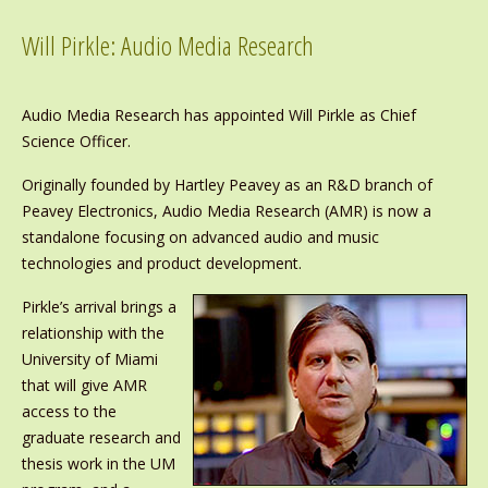
Will Pirkle: Audio Media Research
Audio Media Research has appointed Will Pirkle as Chief
Science Officer.
Originally founded by Hartley Peavey as an R&D branch of
Peavey Electronics, Audio Media Research (AMR) is now a
standalone focusing on advanced audio and music
technologies and product development.
Pirkle’s arrival brings a
relationship with the
University of Miami
that will give AMR
access to the
graduate research and
thesis work in the UM