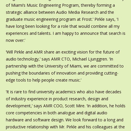
of Miami’s Music Engineering Program, thereby forming a
strategic alliance between Audio Media Research and the
graduate music engineering program at Frost.’ Pirkle says, ‘I
have long been looking for a role that would combine all my
experiences and talents. I am happy to announce that search is
now over.’
‘Will Pirkle and AMR share an exciting vision for the future of
audio technology,’ says AMR CTO, Michael Ljunggren. ‘In
partnership with the University of Miami, we are committed to
pushing the boundaries of innovation and providing cutting-
edge tools to help people create music.’
‘It is rare to find university academics who also have decades
of industry experience in product research, design and
development,’ says AMR COO, Scott Mire. ‘In addition, he holds
core competencies in both analogue and digital audio
hardware and software design. We look forward to a long and
productive relationship with Mr. Pirkle and his colleagues at the