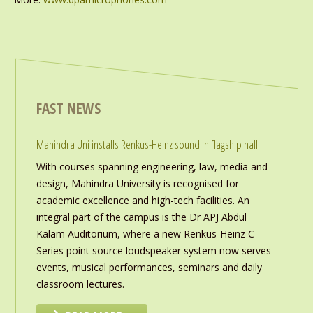
FAST NEWS
Mahindra Uni installs Renkus-Heinz sound in flagship hall
With courses spanning engineering, law, media and
design, Mahindra University is recognised for
academic excellence and high-tech facilities. An
integral part of the campus is the Dr APJ Abdul
Kalam Auditorium, where a new Renkus-Heinz C
Series point source loudspeaker system now serves
events, musical performances, seminars and daily
classroom lectures.