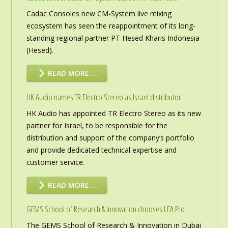
Cadac Consoles new CM-System live mixing
ecosystem has seen the reappointment of its long-
standing regional partner PT Hesed Kharis Indonesia
(Hesed).
READ MORE …
HK Audio names TR Electro Stereo as Israel distributor
HK Audio has appointed TR Electro Stereo as its new
partner for Israel, to be responsible for the
distribution and support of the company’s portfolio
and provide dedicated technical expertise and
customer service.
READ MORE …
GEMS School of Research & Innovation chooses LEA Pro
The GEMS School of Research & Innovation in Dubai