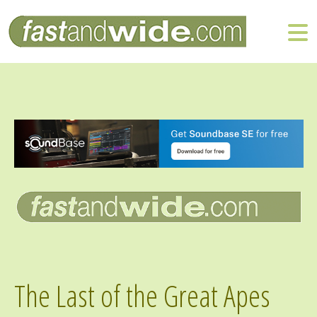
The Last of the Great Apes