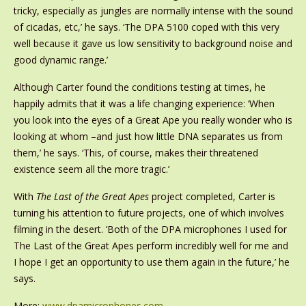
tricky, especially as jungles are normally intense with the sound
of cicadas, etc,’ he says. ‘The DPA 5100 coped with this very
well because it gave us low sensitivity to background noise and
good dynamic range.’
Although Carter found the conditions testing at times, he
happily admits that it was a life changing experience: ‘When
you look into the eyes of a Great Ape you really wonder who is
looking at whom –and just how little DNA separates us from
them,’ he says. ‘This, of course, makes their threatened
existence seem all the more tragic.’
With
The Last of the Great Apes
project completed, Carter is
turning his attention to future projects, one of which involves
filming in the desert. ‘Both of the DPA microphones I used for
The Last of the Great Apes perform incredibly well for me and
I hope I get an opportunity to use them again in the future,’ he
says.
More:
www.dpamicrophones.com