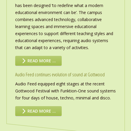
has been designed ‘to redefine what a modern
educational environment can be’. The campus
combines advanced technology, collaborative
learning spaces and immersive educational
experiences to support different teaching styles and
educational experiences, requiring audio systems
that can adapt to a variety of activities.
READ MORE …
Audio Feed continues evolution of sound at Gottwood
Audio Feed equipped eight stages at the recent
Gottwood Festival with Funktion-One sound systems
for four days of house, techno, minimal and disco.
READ MORE …