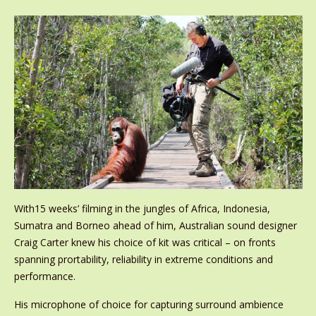
With15 weeks’ filming in the jungles of Africa, Indonesia,
Sumatra and Borneo ahead of him, Australian sound designer
Craig Carter knew his choice of kit was critical – on fronts
spanning prortability, reliability in extreme conditions and
performance.
His microphone of choice for capturing surround ambience