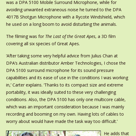
was a DPA 5100 Mobile Surround Microphone, while for
avoiding unwanted extraneous noise he turned to the DPA
4017B Shotgun Microphone with a Rycote Windshield, which
he used on a long boom to avoid disturbing the animals.
The filming was for
The Last of the Great Apes
, a 3D film
covering all six species of Great Apes.
‘After taking some very helpful advice from Julius Chan at
DPA’s Australian distributor Amber Technologies, I chose the
DPA 5100 surround microphone for its sound pressure
capabilities and its ease of use in the conditions I was working
in,’ Carter explains. ‘Thanks to its compact size and extreme
portability, it was ideally suited to these very challenging
conditions. Also, the DPA 5100 has only one multicore cable,
which was an important consideration because I was mainly
recording and booming on my own. Having lots of cables to
worry about would have made the task way too difficult.’
He adds that