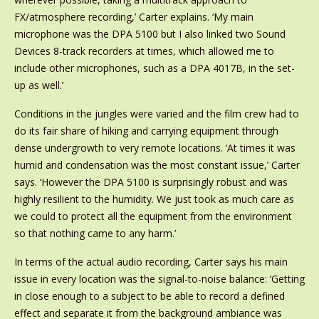
FX/atmosphere recording,’ Carter explains. ‘My main
microphone was the DPA 5100 but I also linked two Sound
Devices 8-track recorders at times, which allowed me to
include other microphones, such as a DPA 4017B, in the set-
up as well.’
Conditions in the jungles were varied and the film crew had to
do its fair share of hiking and carrying equipment through
dense undergrowth to very remote locations. ‘At times it was
humid and condensation was the most constant issue,’ Carter
says. ‘However the DPA 5100 is surprisingly robust and was
highly resilient to the humidity. We just took as much care as
we could to protect all the equipment from the environment
so that nothing came to any harm.’
In terms of the actual audio recording, Carter says his main
issue in every location was the signal-to-noise balance: ‘Getting
in close enough to a subject to be able to record a defined
effect and separate it from the background ambiance was