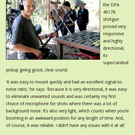
the DPA
4017B
shotgun
proved very
responsive
and highly
directional,
its
supercardiod
pickup giving good, clear sound.
‘It was easy to mount quickly and had an excellent signal-to-
noise ratio,’ he says. ‘Because it is very directional, it was easy
to eliminate unwanted sounds and was certainly my first
choice of microphone for shots where there was a lot of
background noise. It’s also very light, which counts when you’re
booming in an awkward position for any length of time. And,
of course, it was reliable. I didn’t have any issues with it at all.’