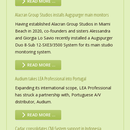
READ MORE …
Alacran Group Studios installs Augspurger main monitors
Having established Alacran Group Studios in Miami
Beach in 2020, co-founders and sisters Alessandra
and Giorgia Lo Savio recently installed a Augspurger
Duo 8-Sub 12-SXE3/3500 System for its main studio
monitoring system.
READ MORE …
Audium takes LEA Professional into Portugal
Expanding its international scope, LEA Professional
has struck a partnership with, Portuguese A/V
distributor, Audium.
READ MORE …
Cadac consolidates CM-System support in Indonesia