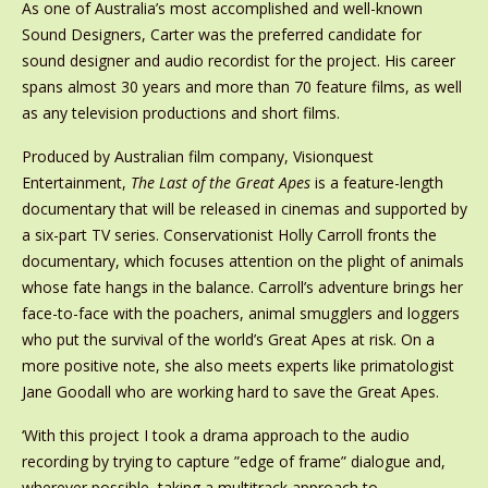
As one of Australia’s most accomplished and well-known
Sound Designers, Carter was the preferred candidate for
sound designer and audio recordist for the project. His career
spans almost 30 years and more than 70 feature films, as well
as any television productions and short films.
Produced by Australian film company, Visionquest
Entertainment,
The Last of the Great Apes
is a feature-length
documentary that will be released in cinemas and supported by
a six-part TV series. Conservationist Holly Carroll fronts the
documentary, which focuses attention on the plight of animals
whose fate hangs in the balance. Carroll’s adventure brings her
face-to-face with the poachers, animal smugglers and loggers
who put the survival of the world’s Great Apes at risk. On a
more positive note, she also meets experts like primatologist
Jane Goodall who are working hard to save the Great Apes.
‘With this project I took a drama approach to the audio
recording by trying to capture ”edge of frame” dialogue and,
wherever possible, taking a multitrack approach to