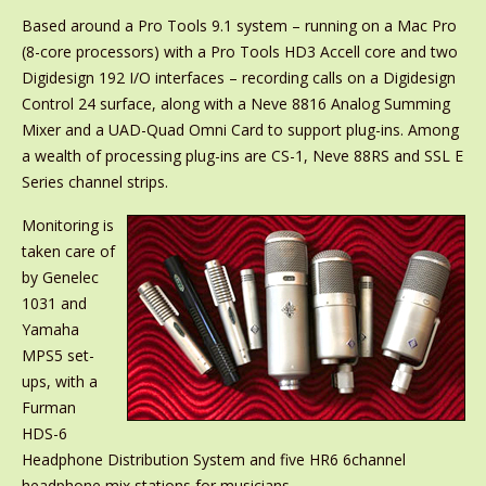
Based around a Pro Tools 9.1 system – running on a Mac Pro
(8-core processors) with a Pro Tools HD3 Accell core and two
Digidesign 192 I/O interfaces – recording calls on a Digidesign
Control 24 surface, along with a Neve 8816 Analog Summing
Mixer and a UAD-Quad Omni Card to support plug-ins. Among
a wealth of processing plug-ins are CS-1, Neve 88RS and SSL E
Series channel strips.
Monitoring is
taken care of
by Genelec
1031 and
Yamaha
MPS5 set-
ups, with a
Furman
HDS-6
Headphone Distribution System and five HR6 6channel
headphone mix stations for musicians.