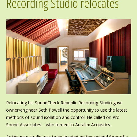
Recording Studio relocates
Relocating his SoundCheck Republic Recording Studio gave
owner/engineer Seth Powell the opportunity to use the latest
methods of sound isolation and control. He called on Pro
Sound Associates… who turned to Auralex Acoustics.
As the new studio was to be located on the second floor of a