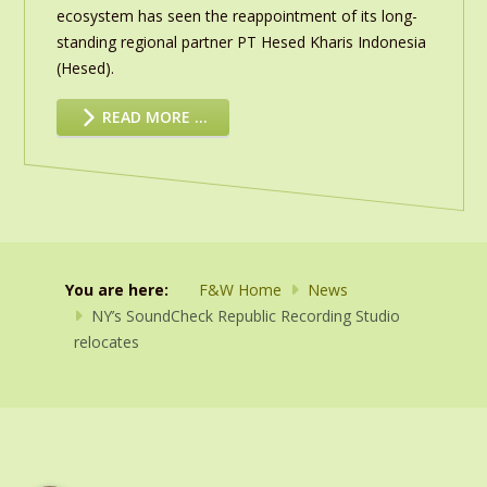
ecosystem has seen the reappointment of its long-
standing regional partner PT Hesed Kharis Indonesia
(Hesed).
READ MORE …
You are here:
F&W Home
News
NY’s SoundCheck Republic Recording Studio
relocates