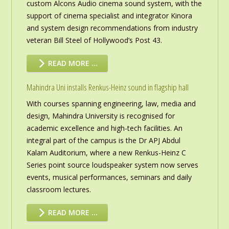
custom Alcons Audio cinema sound system, with the
support of cinema specialist and integrator Kinora
and system design recommendations from industry
veteran Bill Steel of Hollywood’s Post 43.
READ MORE …
Mahindra Uni installs Renkus-Heinz sound in flagship hall
With courses spanning engineering, law, media and
design, Mahindra University is recognised for
academic excellence and high-tech facilities. An
integral part of the campus is the Dr APJ Abdul
Kalam Auditorium, where a new Renkus-Heinz C
Series point source loudspeaker system now serves
events, musical performances, seminars and daily
classroom lectures.
READ MORE …