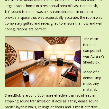
large historic home in a residential area of East Greenbush,
NY, sound isolation was a key consideration. In order to
provide a space that was acoustically accurate, the room was
completely gutted and redesigned to ensure the flow and wall
configurations are correct.
The main
isolation
component
was Auralex’s
SheetBlok.
Made of a
dense, limp-
mass vinyl
material,
SheetBlok is around 6dB more effective than solid lead in
stopping sound transmission. It acts as a thin, dense sound
barrier layer in walls, ceilings or floors and is most effective