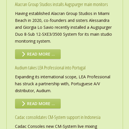
Alacran Group Studios installs Augspurger main monitors
Having established Alacran Group Studios in Miami
Beach in 2020, co-founders and sisters Alessandra
and Giorgia Lo Savio recently installed a Augspurger
Duo 8-Sub 12-SXE3/3500 System for its main studio
monitoring system.
READ MORE …
Audium takes LEA Professional into Portugal
Expanding its international scope, LEA Professional
has struck a partnership with, Portuguese A/V
distributor, Audium.
READ MORE …
Cadac consolidates CM-System support in Indonesia
Cadac Consoles new CM-System live mixing