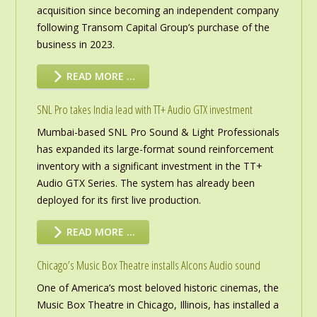
acquisition since becoming an independent company
following Transom Capital Group’s purchase of the
business in 2023.
READ MORE …
SNL Pro takes India lead with TT+ Audio GTX investment
Mumbai-based SNL Pro Sound & Light Professionals
has expanded its large-format sound reinforcement
inventory with a significant investment in the TT+
Audio GTX Series. The system has already been
deployed for its first live production.
READ MORE …
Chicago’s Music Box Theatre installs Alcons Audio sound
One of America’s most beloved historic cinemas, the
Music Box Theatre in Chicago, Illinois, has installed a