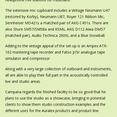
The extensive mic cupboard includes a Vintage Neumann U47
(restored by Korby), Neumann U87, Royer 121 Ribbon Mic,
Sennheiser MD421s a matched pair of AKG C451s. There are
also Shure SM57/SM58a and KSMs, AKG D112 Aiwa DM57
(matched pair), Audio Technica 260XL and a Blue Snowball.
Adding to the vintage appeal of the set-up is an Ampex ATR-
102 mastering tape recorder and Fatso Jr/Sr analogue tape
simulator and compressor
Along with a very large collection of outboard and instruments,
all are able to play their full part in the acoustically controlled
live and studio areas.
Campana regards the finished facility to be so good that he
plans to use the studio as a showcase, bringing in potential
clients to show them studio construction examples and the
different uses for the Auralex products and product line.