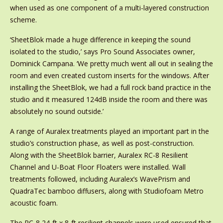
when used as one component of a multi-layered construction
scheme.
‘SheetBlok made a huge difference in keeping the sound
isolated to the studio,’ says Pro Sound Associates owner,
Dominick Campana. ‘We pretty much went all out in sealing the
room and even created custom inserts for the windows. After
installing the SheetBlok, we had a full rock band practice in the
studio and it measured 124dB inside the room and there was
absolutely no sound outside.’
A range of Auralex treatments played an important part in the
studio’s construction phase, as well as post-construction.
Along with the SheetBlok barrier, Auralex RC-8 Resilient
Channel and U-Boat Floor Floaters were installed. Wall
treatments followed, including Auralex’s WavePrism and
QuadraTec bamboo diffusers, along with Studiofoam Metro
acoustic foam.
The RC-8 24-ft x 8-ft resilient channels were used ensured that