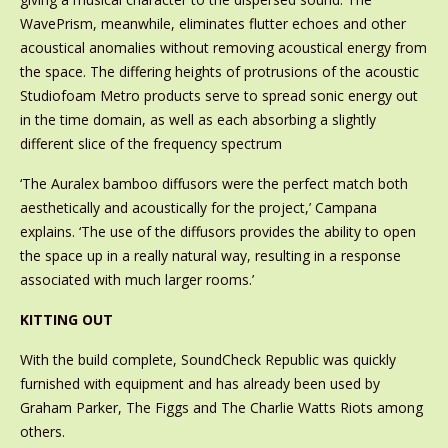
WavePrism, meanwhile, eliminates flutter echoes and other
acoustical anomalies without removing acoustical energy from
the space. The differing heights of protrusions of the acoustic
Studiofoam Metro products serve to spread sonic energy out
in the time domain, as well as each absorbing a slightly
different slice of the frequency spectrum
‘The Auralex bamboo diffusors were the perfect match both
aesthetically and acoustically for the project,’ Campana
explains. ‘The use of the diffusors provides the ability to open
the space up in a really natural way, resulting in a response
associated with much larger rooms.’
KITTING OUT
With the build complete, SoundCheck Republic was quickly
furnished with equipment and has already been used by
Graham Parker, The Figgs and The Charlie Watts Riots among
others.