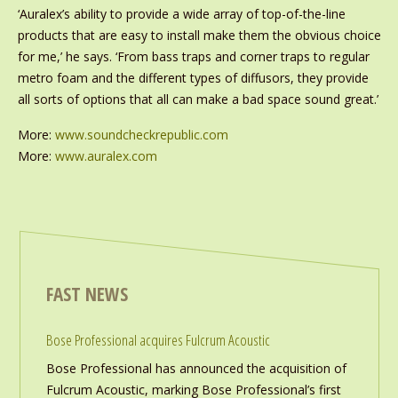
‘Auralex’s ability to provide a wide array of top-of-the-line
products that are easy to install make them the obvious choice
for me,’ he says. ‘From bass traps and corner traps to regular
metro foam and the different types of diffusors, they provide
all sorts of options that all can make a bad space sound great.’
More:
www.soundcheckrepublic.com
More:
www.auralex.com
FAST NEWS
Bose Professional acquires Fulcrum Acoustic
Bose Professional has announced the acquisition of
Fulcrum Acoustic, marking Bose Professional’s first