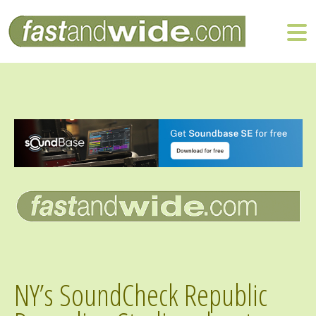
NY’s SoundCheck Republic