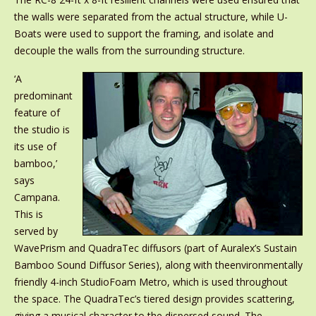
the walls were separated from the actual structure, while U-
Boats were used to support the framing, and isolate and
decouple the walls from the surrounding structure.
‘A
predominant
feature of
the studio is
its use of
bamboo,’
says
Campana.
This is
served by
WavePrism and QuadraTec diffusors (part of Auralex’s Sustain
Bamboo Sound Diffusor Series), along with theenvironmentally
friendly 4-inch StudioFoam Metro, which is used throughout
the space. The QuadraTec’s tiered design provides scattering,
giving a musical character to the dispersed sound. The