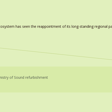
system has seen the reappointment of its long-standing regional pa
nistry of Sound refurbishment