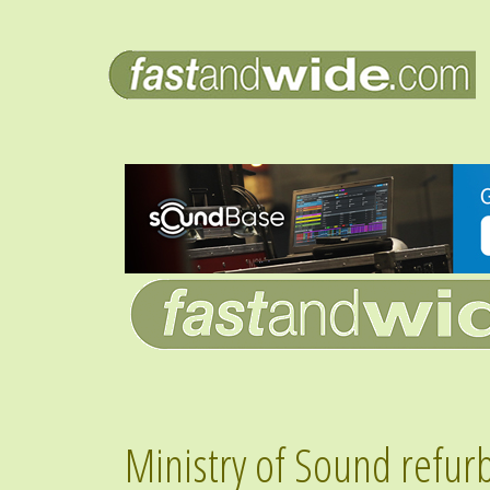
Ministry of Sound refur