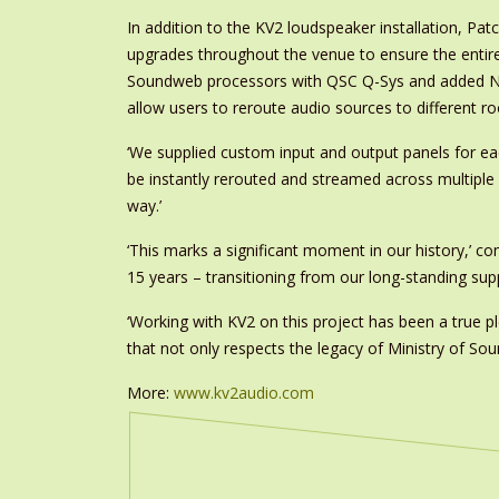
In addition to the KV2 loudspeaker installation, Pat
upgrades throughout the venue to ensure the entir
Soundweb processors with QSC Q-Sys and added Ne
allow users to reroute audio sources to different r
‘We supplied custom input and output panels for e
be instantly rerouted and streamed across multipl
way.’
‘This marks a significant moment in our history,’ 
15 years – transitioning from our long-standing suppl
‘Working with KV2 on this project has been a true p
that not only respects the legacy of Ministry of Sou
More:
www.kv2audio.com