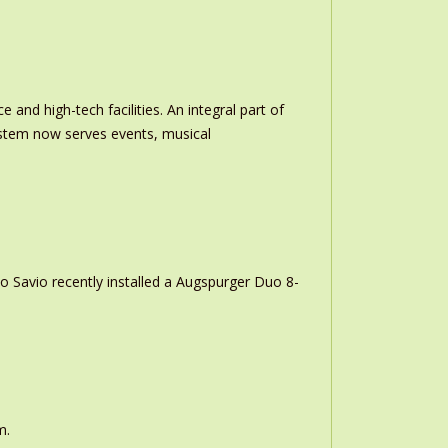
and high-tech facilities. An integral part of
stem now serves events, musical
o Savio recently installed a Augspurger Duo 8-
m.