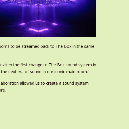
r rooms to be streamed back to The Box in the same
rtaken the first change to The Box sound system in
e the next era of sound in our iconic main room.’
ollaboration allowed us to create a sound system
re.’