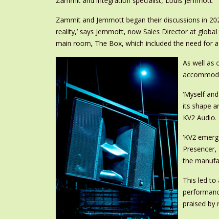
Zammit and integration specialist, Louis Jemmott.
Zammit and Jemmott began their discussions in 2022
reality,’ says Jemmott, now Sales Director at globa
main room, The Box, which included the need for a
As well as 
accommodate
‘Myself an
its shape a
KV2 Audio.
‘KV2 emerge
Presencer, 
the manufac
This led to
performance
praised by 