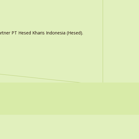
rtner PT Hesed Kharis Indonesia (Hesed).