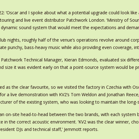
: ‘Oscar and I spoke about what a potential upgrade could look like 
l touring and live event distributor Patchwork London. ‘Ministry of S
 dynamic sound system that would meet the expectations and demand
club nights, roughly half of the venue’s operations revolve around c
 punchy, bass-heavy music while also providing even coverage, intelli
d Patchwork Technical Manager, Kieran Edmonds, evaluated six differ
nd size it was evident early on that a point-source system would be p
d as the clear favourite, so we visited the factory in Czechia with O
for a live demonstration with KV2’s Tom Weldon and Jonathan Reece,’
turer of the existing system, who was looking to maintain the long-st
 an on-site head-to-head between the two brands, with each system bei
 in the correct acoustic environment. ‘KV2 was the clear winner, cho
resident DJs and technical staff,’ Jemmott reports.