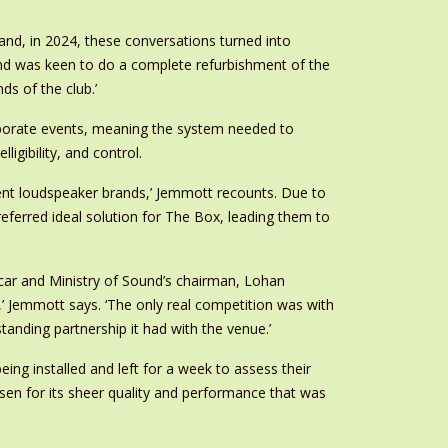
and, in 2024, these conversations turned into
ound was keen to do a complete refurbishment of the
s of the club.’
orporate events, meaning the system needed to
gibility, and control.
ent loudspeaker brands,’ Jemmott recounts. Due to
referred ideal solution for The Box, leading them to
scar and Ministry of Sound’s chairman, Lohan
 Jemmott says. ‘The only real competition was with
anding partnership it had with the venue.’
ng installed and left for a week to assess their
sen for its sheer quality and performance that was