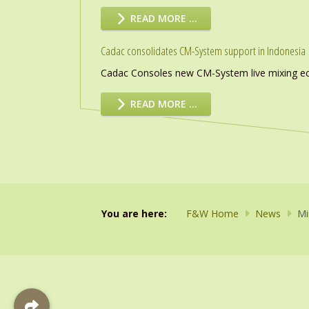
READ MORE …
Cadac consolidates CM-System support in Indonesia
Cadac Consoles new CM-System live mixing eco
READ MORE …
You are here:
F&W Home
News
Mi