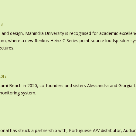
all
nd design, Mahindra University is recognised for academic excellence 
ium, where a new Renkus-Heinz C Series point source loudspeaker sy
ectures.
tors
iami Beach in 2020, co-founders and sisters Alessandra and Giorgia L
monitoring system.
ional has struck a partnership with, Portuguese A/V distributor, Audiu