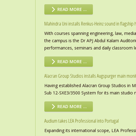
READ MORE …
Mahindra Uni installs Renkus-Heinz sound in flagship h
With courses spanning engineering, law, media a
the campus is the Dr APJ Abdul Kalam Auditor
performances, seminars and daily classroom l
READ MORE …
Alacran Group Studios installs Augspurger main moni
Having established Alacran Group Studios in M
Sub 12-SXE3/3500 System for its main studio 
READ MORE …
Audium takes LEA Professional into Portugal
Expanding its international scope, LEA Profess