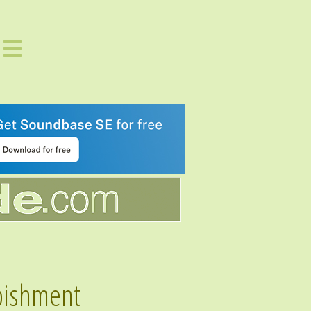
bishment