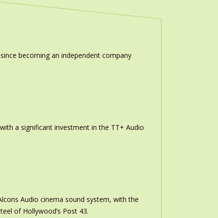
ion since becoming an independent company
th a significant investment in the TT+ Audio
m Alcons Audio cinema sound system, with the
teel of Hollywood’s Post 43.