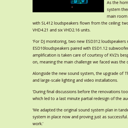
As the home
system them
main room 
with SL412 loudspeakers flown from the ceiling: two
VHD4.21 and six VHD2.16 units.
‘For DJ monitoring, two new ESD312 loudspeakers no
ESD10loudspeakers paired with ESD1.12 subwoofers i
amplification is taken care of courtesy of KV2’s b
on, meaning the main challenge we faced was the d
Alongside the new sound system, the upgrade of Th
and large-scale lighting and video installations.
‘During final discussions before the renovations too
which led to a last minute partial redesign of the a
‘We adapted the original sound system plan in tandem
system in place now and proving just as successful.
work.’