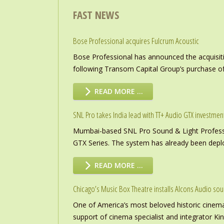
FAST NEWS
Bose Professional acquires Fulcrum Acoustic
Bose Professional has announced the acquisiti
following Transom Capital Group’s purchase of
READ MORE …
SNL Pro takes India lead with TT+ Audio GTX investmen
Mumbai-based SNL Pro Sound & Light Professio
GTX Series. The system has already been deploye
READ MORE …
Chicago’s Music Box Theatre installs Alcons Audio so
One of America’s most beloved historic cinema
support of cinema specialist and integrator K