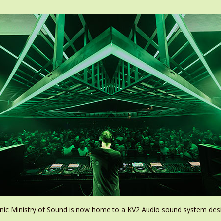
conic Ministry of Sound is now home to a KV2 Audio sound system de