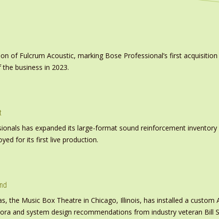
on of Fulcrum Acoustic, marking Bose Professional’s first acquisit
 the business in 2023.
t
nals has expanded its large-format sound reinforcement inventory wi
d for its first live production.
und
s, the Music Box Theatre in Chicago, Illinois, has installed a custo
inora and system design recommendations from industry veteran Bill S