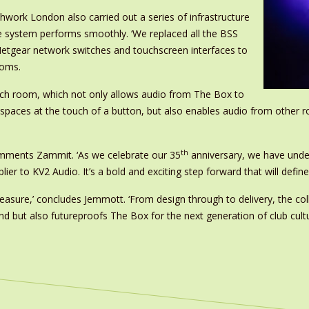
chwork London also carried out a series of infrastructure
e system performs smoothly. ‘We replaced all the BSS
tgear network switches and touchscreen interfaces to
ooms.
ach room, which not only allows audio from The Box to
e spaces at the touch of a button, but also enables audio from othe
th
comments Zammit. ‘As we celebrate our 35
anniversary, we have unde
ier to KV2 Audio. It’s a bold and exciting step forward that will defin
leasure,’ concludes Jemmott. ‘From design through to delivery, the c
nd but also futureproofs The Box for the next generation of club cultu