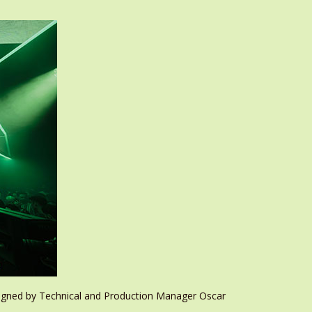
signed by Technical and Production Manager Oscar