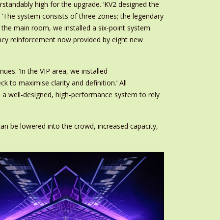
standably high for the upgrade. ‘KV2 designed the
 ‘The system consists of three zones; the legendary
the main room, we installed a six-point system
uency reinforcement now provided by eight new
es. ‘In the VIP area, we installed
to maximise clarity and definition.’ All
d a well-designed, high-performance system to rely
n be lowered into the crowd, increased capacity,