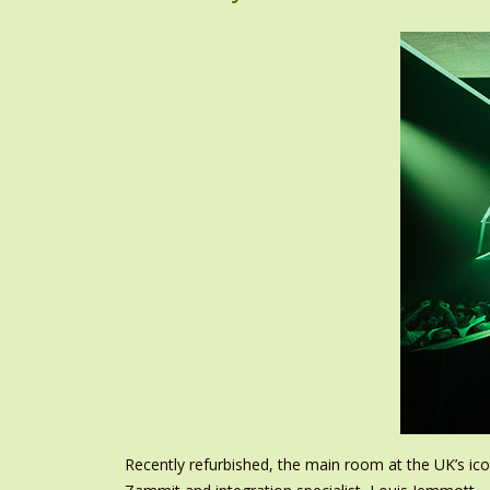
Recently refurbished, the main room at the UK’s i