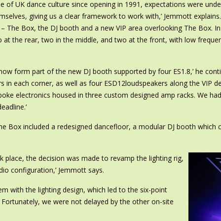
 of UK dance culture since opening in 1991, expectations were under
selves, giving us a clear framework to work with,’ Jemmott explains.
– The Box, the DJ booth and a new VIP area overlooking The Box. In 
 at the rear, two in the middle, and two at the front, with low freq
w form part of the new DJ booth supported by four ES1.8,’ he continu
n each corner, as well as four ESD12loudspeakers along the VIP deck 
espoke electronics housed in three custom designed amp racks. We ha
eadline.’
e Box included a redesigned dancefloor, a modular DJ booth which ca
k place, the decision was made to revamp the lighting rig,
udio configuration,’ Jemmott says.
 with the lighting design, which led to the six-point
 Fortunately, we were not delayed by the other on-site