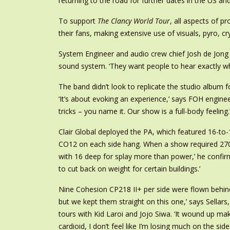
returning to the road for further dates in the US a
To support
The Clancy World Tour
, all aspects of p
their fans, making extensive use of visuals, pyro, 
System Engineer and audio crew chief Josh de Jong h
sound system. ‘They want people to hear exactly wha
The band didn’t look to replicate the studio album 
‘It’s about evoking an experience,’ says FOH engine
tricks – you name it. Our show is a full-body feeling.
Clair Global deployed the PA, which featured 16-to
CO12 on each side hang. When a show required 270°
with 16 deep for splay more than power,’ he confi
to cut back on weight for certain buildings.’
Nine Cohesion CP218 II+ per side were flown behind 
but we kept them straight on this one,’ says Sella
tours with Kid Laroi and Jojo Siwa. ‘It wound up mak
cardioid, I don’t feel like I’m losing much on the sides