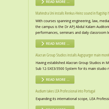
READ MORE …
Mahindra Uni installs Renkus-Heinz sound in flagship h
With courses spanning engineering, law, media a
the campus is the Dr APJ Abdul Kalam Auditor
performances, seminars and daily classroom l
READ MORE …
Alacran Group Studios installs Augspurger main moni
Having established Alacran Group Studios in M
Sub 12-SXE3/3500 System for its main studio 
READ MORE …
Audium takes LEA Professional into Portugal
Expanding its international scope, LEA Profess