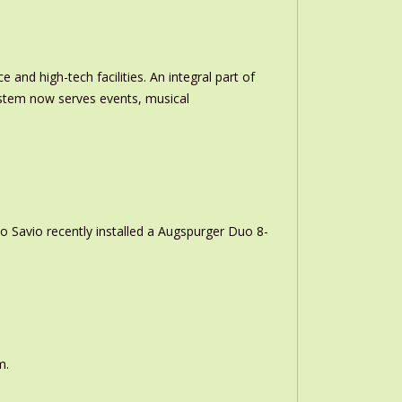
and high-tech facilities. An integral part of
stem now serves events, musical
o Savio recently installed a Augspurger Duo 8-
m.