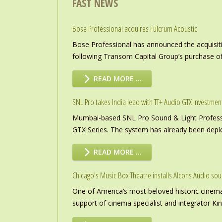
FAST NEWS
Bose Professional acquires Fulcrum Acoustic
Bose Professional has announced the acquisiti
following Transom Capital Group’s purchase of
READ MORE …
SNL Pro takes India lead with TT+ Audio GTX investmen
Mumbai-based SNL Pro Sound & Light Professio
GTX Series. The system has already been deploye
READ MORE …
Chicago’s Music Box Theatre installs Alcons Audio so
One of America’s most beloved historic cinema
support of cinema specialist and integrator K