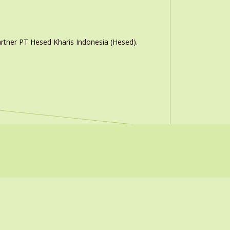
rtner PT Hesed Kharis Indonesia (Hesed).