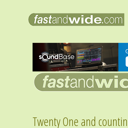
Twenty One and countin