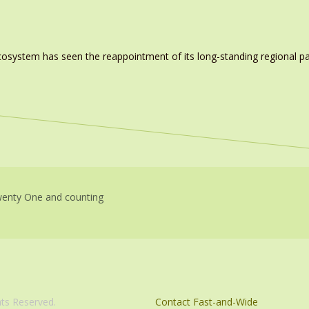
system has seen the reappointment of its long-standing regional pa
enty One and counting
com. All Rights Reserved.
Contact Fast-and-Wide