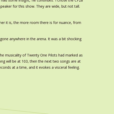
I had some insight,’ he continues. ‘I chose the CF28
peaker for this show. They are wide, but not tall.
leaner it is, the more room there is for nuance, from
 gone anywhere in the arena. It was a bit shocking
h the musicality of Twenty One Pilots had marked as
song will be at 103, then the next two songs are at
econds at a time, and it evokes a visceral feeling.