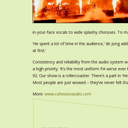
in-your-face vocals to wide splashy choruses. To mak
‘He spent a lot of time in the audience,’ de Jong a
at first.’
Consistency and reliability from the audio system w
a high priority. ‘It’s the most uniform PA we’ve ever
92. Our show is a rollercoaster. There’s a part in ‘H
Most people are just wowed – they’ve never felt tha
More:
www.cohesionaudio.com