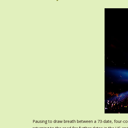
Pausing to draw breath between a 73-date, four-con