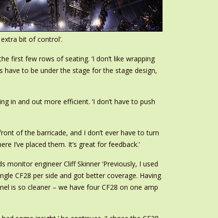
xtra bit of control’.
e first few rows of seating. ‘I don’t like wrapping
bs have to be under the stage for the stage design,
 in and out more efficient. ‘I don’t have to push
ront of the barricade, and I don’t ever have to turn
e I’ve placed them. It’s great for feedback.’
s monitor engineer Cliff Skinner ‘Previously, I used
single CF28 per side and got better coverage. Having
nnel is so cleaner – we have four CF28 on one amp