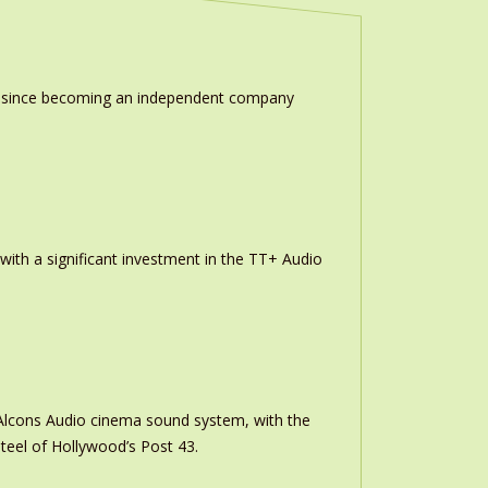
ion since becoming an independent company
th a significant investment in the TT+ Audio
m Alcons Audio cinema sound system, with the
teel of Hollywood’s Post 43.