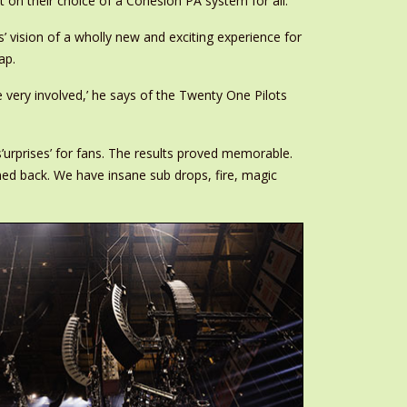
t on their choice of a Cohesion PA system for all.
ts’ vision of a wholly new and exciting experience for
ap.
 very involved,’ he says of the Twenty One Pilots
urprises’ for fans. The results proved memorable.
nned back. We have insane sub drops, fire, magic