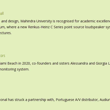
all
nd design, Mahindra University is recognised for academic excellence 
ium, where a new Renkus-Heinz C Series point source loudspeaker sy
ectures.
tors
iami Beach in 2020, co-founders and sisters Alessandra and Giorgia L
monitoring system.
ional has struck a partnership with, Portuguese A/V distributor, Audiu