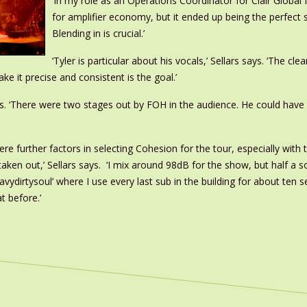
‘In my role as an Operations Coordinator for Clair Global 
for amplifier economy, but it ended up being the perfect s
Blending in is crucial.’
‘Tyler is particular about his vocals,’ Sellars says. ‘The c
e it precise and consistent is the goal.’
dds. ‘There were two stages out by FOH in the audience. He could have
ere further factors in selecting Cohesion for the tour, especially wit
 taken out,’ Sellars says. ‘I mix around 98dB for the show, but half a 
eavydirtysoul’ where I use every last sub in the building for about ten s
t before.’