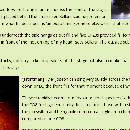
ed forward-facing in an arc across the front of the stage.
laced behind the drum riser. Sellars said he prefers an
hat he describes as ‘an extra timing zone to play with – that little e
erneath the side hangs as out fill and five CF28s provided fill for th
 in front of me, not on top of my head,’ says Sellars. ‘The outside su
cks, not only to keep speakers off the stage but also to make loading
ellars says.
‘[Frontman] Tyler Joseph can sing very quietly across the f
down or EQ the front fills for that moment because of wher
‘They’ve rapidly become our favourite small speakers,’ add
the CO8 for high-end clarity, but I replaced those with a 
the pin switch and being able to run on a single amp cha
compared to one CO8.