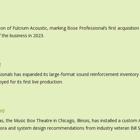
on of Fulcrum Acoustic, marking Bose Professional’s first acquisit
 the business in 2023.
t
nals has expanded its large-format sound reinforcement inventory wi
d for its first live production.
und
s, the Music Box Theatre in Chicago, Illinois, has installed a custo
inora and system design recommendations from industry veteran Bill S