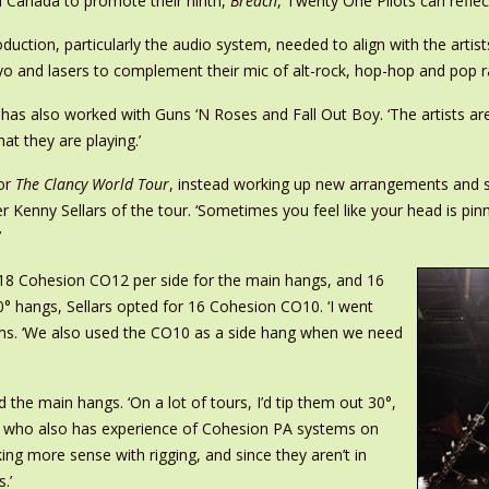
nd Canada to promote their ninth,
Breach
, Twenty One Pilots can reflec
roduction, particularly the audio system, needed to align with the artis
cryo and lasers to complement their mic of alt-rock, hop-hop and pop r
as also worked with Guns ‘N Roses and Fall Out Boy. ‘The artists are
t they are playing.’
for
The Clancy World Tour
, instead working up new arrangements and s’
er Kenny Sellars of the tour. ‘Sometimes you feel like your head is pi
’
-18 Cohesion CO12 per side for the main hangs, and 16
 hangs, Sellars opted for 16 Cohesion CO10. ‘I went
rms. ‘We also used the CO10 as a side hang when we need
the main hangs. ‘On a lot of tours, I’d tip them out 30°,
rs, who also has experience of Cohesion PA systems on
ing more sense with rigging, and since they aren’t in
.’