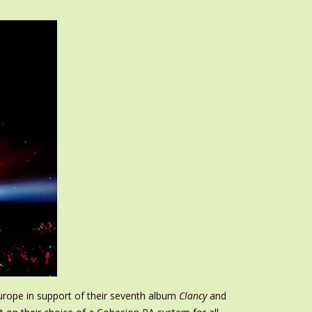
urope in support of their seventh album
Clancy
and