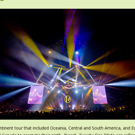
tinent tour that included Oceania, Central and South America, and E