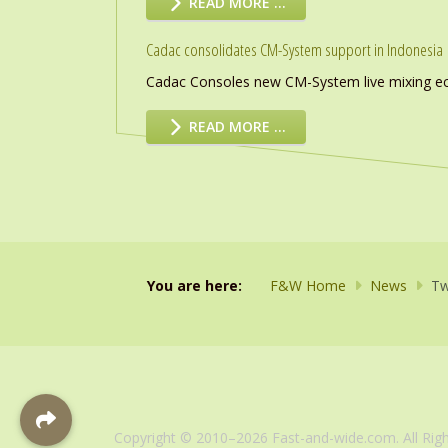
READ MORE …
Cadac consolidates CM-System support in Indonesia
Cadac Consoles new CM-System live mixing eco
READ MORE …
You are here:
F&W Home
News
Tw
Copyright © 2010–2026 Fast-and-wide.