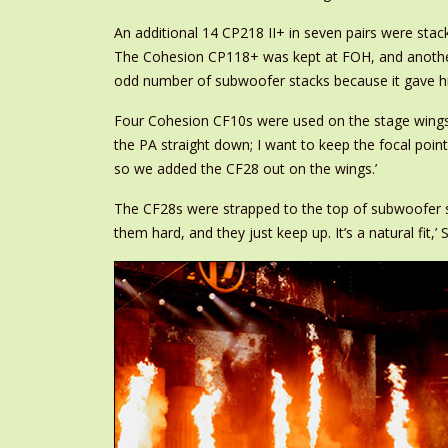
An additional 14 CP218 II+ in seven pairs were stack
The Cohesion CP118+ was kept at FOH, and another p
odd number of subwoofer stacks because it gave him w
Four Cohesion CF10s were used on the stage wings und
the PA straight down; I want to keep the focal point
so we added the CF28 out on the wings.’
The CF28s were strapped to the top of subwoofer sta
them hard, and they just keep up. It’s a natural fit,’ S