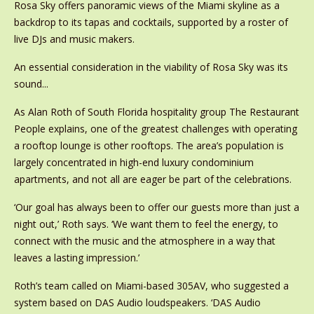
Rosa Sky offers panoramic views of the Miami skyline as a
backdrop to its tapas and cocktails, supported by a roster of
live DJs and music makers.
An essential consideration in the viability of Rosa Sky was its
sound...
As Alan Roth of South Florida hospitality group The Restaurant
People explains, one of the greatest challenges with operating
a rooftop lounge is other rooftops. The area’s population is
largely concentrated in high-end luxury condominium
apartments, and not all are eager be part of the celebrations.
‘Our goal has always been to offer our guests more than just a
night out,’ Roth says. ‘We want them to feel the energy, to
connect with the music and the atmosphere in a way that
leaves a lasting impression.’
Roth’s team called on Miami-based 305AV, who suggested a
system based on DAS Audio loudspeakers. ‘DAS Audio