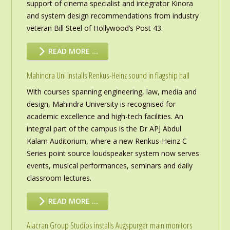
support of cinema specialist and integrator Kinora
and system design recommendations from industry
veteran Bill Steel of Hollywood’s Post 43.
READ MORE …
Mahindra Uni installs Renkus-Heinz sound in flagship hall
With courses spanning engineering, law, media and
design, Mahindra University is recognised for
academic excellence and high-tech facilities. An
integral part of the campus is the Dr APJ Abdul
Kalam Auditorium, where a new Renkus-Heinz C
Series point source loudspeaker system now serves
events, musical performances, seminars and daily
classroom lectures.
READ MORE …
Alacran Group Studios installs Augspurger main monitors