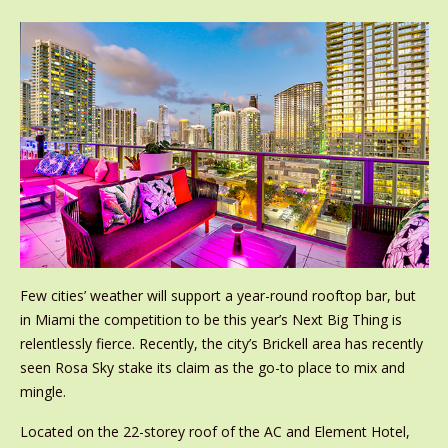
Few cities’ weather will support a year-round rooftop bar, but
in Miami the competition to be this year’s Next Big Thing is
relentlessly fierce. Recently, the city’s Brickell area has recently
seen Rosa Sky stake its claim as the go-to place to mix and
mingle.
Located on the 22-storey roof of the AC and Element Hotel,