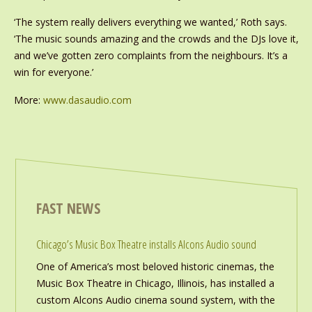
‘The system really delivers everything we wanted,’ Roth says.
‘The music sounds amazing and the crowds and the DJs love it,
and we’ve gotten zero complaints from the neighbours. It’s a
win for everyone.’
More:
www.dasaudio.com
FAST NEWS
Chicago’s Music Box Theatre installs Alcons Audio sound
One of America’s most beloved historic cinemas, the
Music Box Theatre in Chicago, Illinois, has installed a
custom Alcons Audio cinema sound system, with the