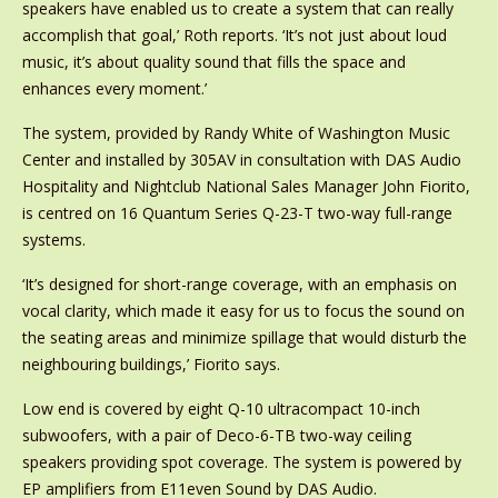
speakers have enabled us to create a system that can really
accomplish that goal,’ Roth reports. ‘It’s not just about loud
music, it’s about quality sound that fills the space and
enhances every moment.’
The system, provided by Randy White of Washington Music
Center and installed by 305AV in consultation with DAS Audio
Hospitality and Nightclub National Sales Manager John Fiorito,
is centred on 16 Quantum Series Q-23-T two-way full-range
systems.
‘It’s designed for short-range coverage, with an emphasis on
vocal clarity, which made it easy for us to focus the sound on
the seating areas and minimize spillage that would disturb the
neighbouring buildings,’ Fiorito says.
Low end is covered by eight Q-10 ultracompact 10-inch
subwoofers, with a pair of Deco-6-TB two-way ceiling
speakers providing spot coverage. The system is powered by
EP amplifiers from E11even Sound by DAS Audio.