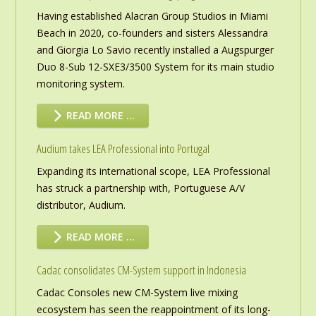
Having established Alacran Group Studios in Miami
Beach in 2020, co-founders and sisters Alessandra
and Giorgia Lo Savio recently installed a Augspurger
Duo 8-Sub 12-SXE3/3500 System for its main studio
monitoring system.
READ MORE …
Audium takes LEA Professional into Portugal
Expanding its international scope, LEA Professional
has struck a partnership with, Portuguese A/V
distributor, Audium.
READ MORE …
Cadac consolidates CM-System support in Indonesia
Cadac Consoles new CM-System live mixing
ecosystem has seen the reappointment of its long-