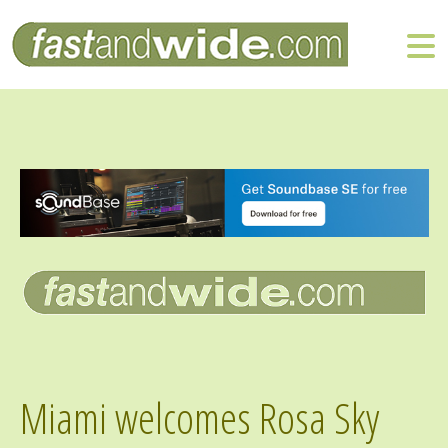
Miami welcomes Rosa Sky