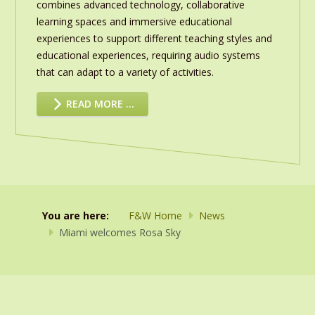
combines advanced technology, collaborative
learning spaces and immersive educational
experiences to support different teaching styles and
educational experiences, requiring audio systems
that can adapt to a variety of activities.
READ MORE …
You are here:
F&W Home
News
Miami welcomes Rosa Sky