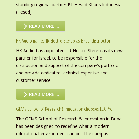
standing regional partner PT Hesed Kharis Indonesia
(Hesed).
READ MORE …
HK Audio names TR Electro Stereo as Israel distributor
HK Audio has appointed TR Electro Stereo as its new
partner for Israel, to be responsible for the
distribution and support of the company’s portfolio
and provide dedicated technical expertise and
customer service.
READ MORE …
GEMS School of Research & Innovation chooses LEA Pro
The GEMS School of Research & Innovation in Dubai
has been designed ‘to redefine what a modern
educational environment can be’. The campus