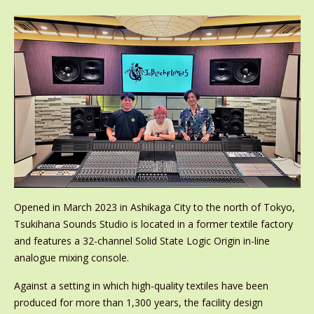
Opened in March 2023 in Ashikaga City to the north of Tokyo,
Tsukihana Sounds Studio is located in a former textile factory
and features a 32-channel Solid State Logic Origin in-line
analogue mixing console.
Against a setting in which high-quality textiles have been
produced for more than 1,300 years, the facility design