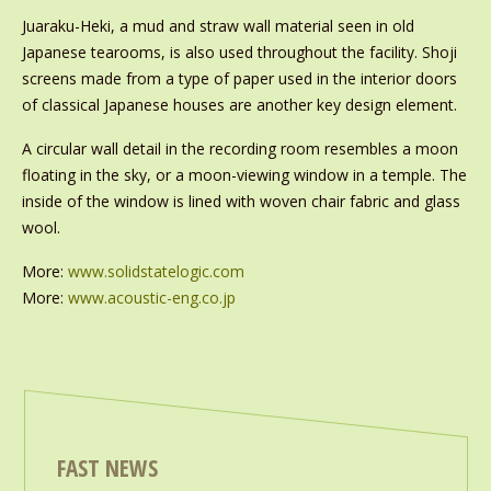
Juaraku-Heki, a mud and straw wall material seen in old
Japanese tearooms, is also used throughout the facility. Shoji
screens made from a type of paper used in the interior doors
of classical Japanese houses are another key design element.
A circular wall detail in the recording room resembles a moon
floating in the sky, or a moon-viewing window in a temple. The
inside of the window is lined with woven chair fabric and glass
wool.
More:
www.solidstatelogic.com
More:
www.acoustic-eng.co.jp
FAST NEWS