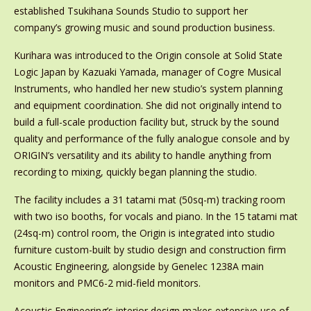
established Tsukihana Sounds Studio to support her
company’s growing music and sound production business.
Kurihara was introduced to the Origin console at Solid State
Logic Japan by Kazuaki Yamada, manager of Cogre Musical
Instruments, who handled her new studio’s system planning
and equipment coordination. She did not originally intend to
build a full-scale production facility but, struck by the sound
quality and performance of the fully analogue console and by
ORIGIN’s versatility and its ability to handle anything from
recording to mixing, quickly began planning the studio.
The facility includes a 31 tatami mat (50sq-m) tracking room
with two iso booths, for vocals and piano. In the 15 tatami mat
(24sq-m) control room, the Origin is integrated into studio
furniture custom-built by studio design and construction firm
Acoustic Engineering, alongside by Genelec 1238A main
monitors and PMC6-2 mid-field monitors.
Acoustic Engineering’s interior design makes extensive use of