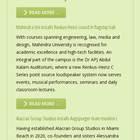
READ MORE …
Mahindra Uni installs Renkus-Heinz sound in flagship hall
With courses spanning engineering, law, media and
design, Mahindra University is recognised for
academic excellence and high-tech facilities. An
integral part of the campus is the Dr APJ Abdul
Kalam Auditorium, where a new Renkus-Heinz C
Series point source loudspeaker system now serves
events, musical performances, seminars and daily
classroom lectures.
READ MORE …
Alacran Group Studios installs Augspurger main monitors
Having established Alacran Group Studios in Miami
Beach in 2020, co-founders and sisters Alessandra