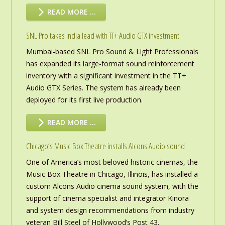
READ MORE …
SNL Pro takes India lead with TT+ Audio GTX investment
Mumbai-based SNL Pro Sound & Light Professionals
has expanded its large-format sound reinforcement
inventory with a significant investment in the TT+
Audio GTX Series. The system has already been
deployed for its first live production.
READ MORE …
Chicago’s Music Box Theatre installs Alcons Audio sound
One of America’s most beloved historic cinemas, the
Music Box Theatre in Chicago, Illinois, has installed a
custom Alcons Audio cinema sound system, with the
support of cinema specialist and integrator Kinora
and system design recommendations from industry
veteran Bill Steel of Hollywood’s Post 43.