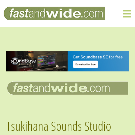
Tsukihana Sounds Studio