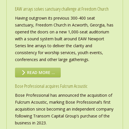
EAW arrays solves sanctuary challenge at Freedom Church
Having outgrown its previous 300-400 seat
sanctuary, Freedom Church in Acworth, Georgia, has
opened the doors on a new 1,000-seat auditorium
with a sound system built around EAW Newport
Series line arrays to deliver the clarity and
consistency for worship services, youth events,
conferences and other large gatherings.
READ MORE …
Bose Professional acquires Fulcrum Acoustic
Bose Professional has announced the acquisition of
Fulcrum Acoustic, marking Bose Professional’s first
acquisition since becoming an independent company
following Transom Capital Group’s purchase of the
business in 2023.