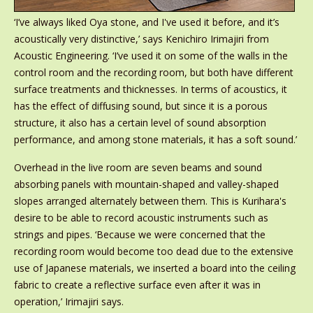
‘I’ve always liked Oya stone, and I've used it before, and it’s
acoustically very distinctive,’ says Kenichiro Irimajiri from
Acoustic Engineering. ‘I’ve used it on some of the walls in the
control room and the recording room, but both have different
surface treatments and thicknesses. In terms of acoustics, it
has the effect of diffusing sound, but since it is a porous
structure, it also has a certain level of sound absorption
performance, and among stone materials, it has a soft sound.’
Overhead in the live room are seven beams and sound
absorbing panels with mountain-shaped and valley-shaped
slopes arranged alternately between them. This is Kurihara's
desire to be able to record acoustic instruments such as
strings and pipes. ‘Because we were concerned that the
recording room would become too dead due to the extensive
use of Japanese materials, we inserted a board into the ceiling
fabric to create a reflective surface even after it was in
operation,’ Irimajiri says.