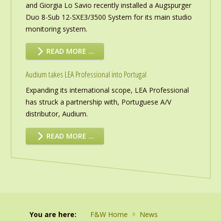
and Giorgia Lo Savio recently installed a Augspurger
Duo 8-Sub 12-SXE3/3500 System for its main studio
monitoring system.
READ MORE …
Audium takes LEA Professional into Portugal
Expanding its international scope, LEA Professional
has struck a partnership with, Portuguese A/V
distributor, Audium.
READ MORE …
You are here:
F&W Home
News