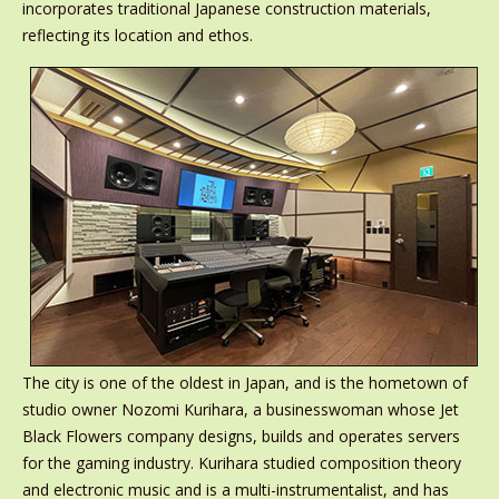
incorporates traditional Japanese construction materials,
reflecting its location and ethos.
The city is one of the oldest in Japan, and is the hometown of
studio owner Nozomi Kurihara, a businesswoman whose Jet
Black Flowers company designs, builds and operates servers
for the gaming industry. Kurihara studied composition theory
and electronic music and is a multi-instrumentalist, and has