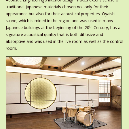
traditional Japanese materials chosen not only for their
appearance but also for their acoustical properties. Oyaishi
stone, which is mined in the region and was used in many
th
Japanese buildings at the beginning of the 20
Century, has a
signature acoustical quality that is both diffusive and
absorptive and was used in the live room as well as the control
room.