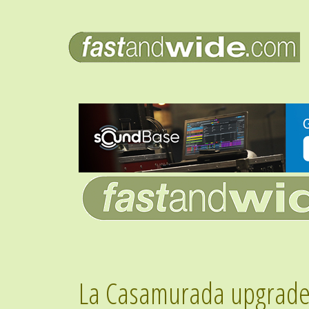
La Casamurada upgrade