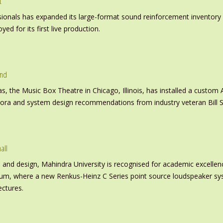
t
nals has expanded its large-format sound reinforcement inventory wi
d for its first live production.
und
s, the Music Box Theatre in Chicago, Illinois, has installed a custo
inora and system design recommendations from industry veteran Bill S
all
nd design, Mahindra University is recognised for academic excellence 
ium, where a new Renkus-Heinz C Series point source loudspeaker sy
ectures.