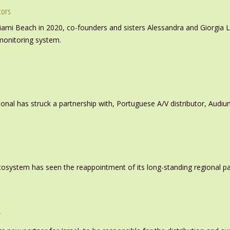
tors
iami Beach in 2020, co-founders and sisters Alessandra and Giorgia L
monitoring system.
ional has struck a partnership with, Portuguese A/V distributor, Audiu
system has seen the reappointment of its long-standing regional pa
r