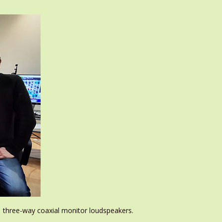
1 three-way coaxial monitor loudspeakers.