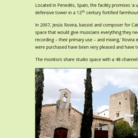
Located in Penedès, Spain, the facility promises ‘a un
th
defensive tower in a 12
century fortified farmhou
In 2007, Jesús Rovira, bassist and composer for Cat
space that would give musicians everything they need
recording – their primary use – and mixing,’ Rovira e
were purchased have been very pleased and have to
The monitors share studio space with a 48-channel