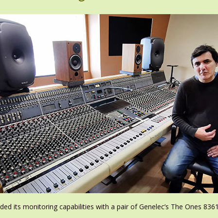
ded its monitoring capabilities with a pair of Genelec’s The Ones 836