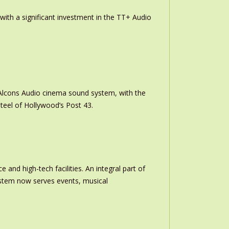
th a significant investment in the TT+ Audio
m Alcons Audio cinema sound system, with the
teel of Hollywood’s Post 43.
and high-tech facilities. An integral part of
stem now serves events, musical