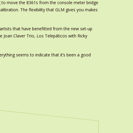
ing to move the 8361s from the console meter bridge
ecalibration. The flexibility that GLM gives you makes
artists that have benefitted from the new set-up
e Joan Claver Trio, Los Telepáticos with Ricky
erything seems to indicate that it’s been a good