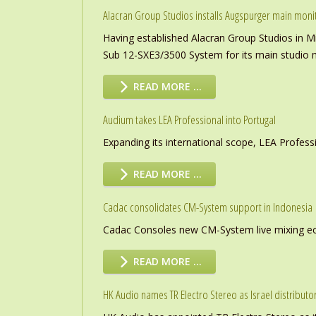
Alacran Group Studios installs Augspurger main moni
Having established Alacran Group Studios in M
Sub 12-SXE3/3500 System for its main studio 
READ MORE …
Audium takes LEA Professional into Portugal
Expanding its international scope, LEA Profess
READ MORE …
Cadac consolidates CM-System support in Indonesia
Cadac Consoles new CM-System live mixing eco
READ MORE …
HK Audio names TR Electro Stereo as Israel distributo