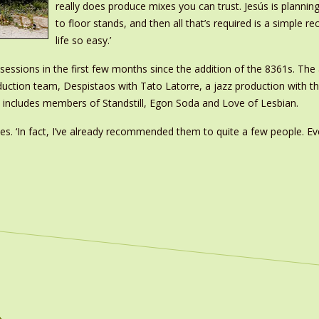
really does produce mixes you can trust. Jesús is plann
to floor stands, and then all that’s required is a simple r
life so easy.’
ssions in the first few months since the addition of the 8361s. The 
duction team, Despistaos with Tato Latorre, a jazz production with th
t includes members of Standstill, Egon Soda and Love of Lesbian.
des. ‘In fact, I’ve already recommended them to quite a few people. Ev