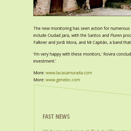
The new monitoring has seen action for numerous se
include Ciudad Jara, with the Santos and Fluren pro
Falkner and Jordi Mora, and Mi Capitán, a band tha
‘I’m very happy with these monitors,’ Rovira conclu
investment.’
More:
www.lacasamurada.com
More:
www.genelec.com
FAST NEWS