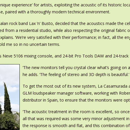
ique experience’ for artists, exploiting the acoustic of its historic loc
se, paired with a thoroughly modern technical environment.
alan rock band Lax ’n’ Busto, decided that the acoustics made the cell
 from a residential studio, while also respecting the original fabric 
xplains. ‘We’re very satisfied with their performance; in fact, all the
ld me so in no uncertain terms.
s Neve 5106 mixing console, and 24-bit Pro Tools DAW and 24-track S
‘The new monitors tell you crystal clear what’s going on 
he adds. ‘The feeling of stereo and 3D depth is beautiful.’
To get the most out of its new system, La Casamurada als
GLM loudspeaker manager software, working with Rober
distributor in Spain, to ensure that the monitors were op
‘The acoustic treatment in the room is excellent, so on
all that was required was some very minor adjustment in 
the response is smooth and flat, and this combination of