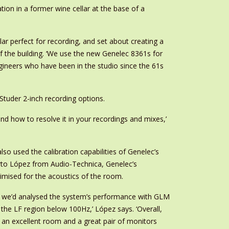
ation in a former wine cellar at the base of a
ar perfect for recording, and set about creating a
of the building. ‘We use the new Genelec 8361s for
 engineers who have been in the studio since the 61s
tuder 2-inch recording options.
and how to resolve it in your recordings and mixes,’
o used the calibration capabilities of Genelec’s
to López from Audio-Technica, Genelec’s
timised for the acoustics of the room.
ce we’d analysed the system’s performance with GLM
the LF region below 100Hz,’ López says. ‘Overall,
 an excellent room and a great pair of monitors