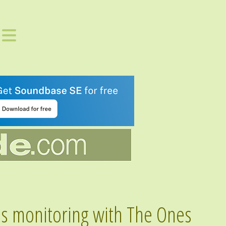
s monitoring with The Ones