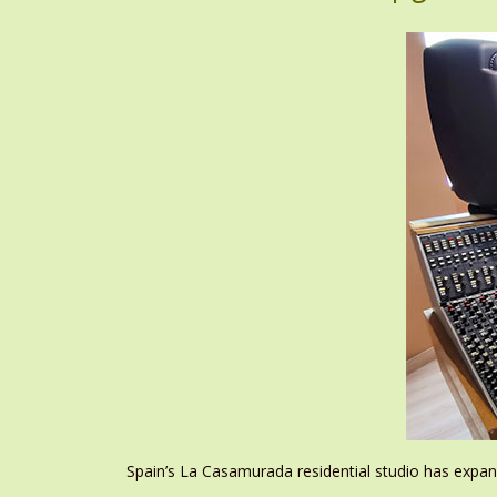
Spain’s La Casamurada residential studio has expan