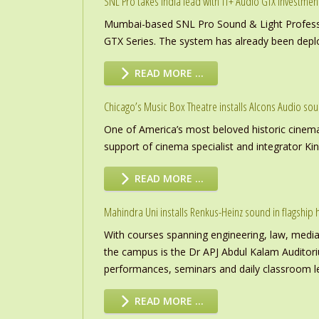
SNL Pro takes India lead with TT+ Audio GTX investmen
Mumbai-based SNL Pro Sound & Light Professio
GTX Series. The system has already been deploye
READ MORE …
Chicago’s Music Box Theatre installs Alcons Audio so
One of America’s most beloved historic cinema
support of cinema specialist and integrator K
READ MORE …
Mahindra Uni installs Renkus-Heinz sound in flagship h
With courses spanning engineering, law, media a
the campus is the Dr APJ Abdul Kalam Auditor
performances, seminars and daily classroom l
READ MORE …