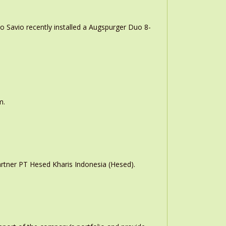
o Savio recently installed a Augspurger Duo 8-
m.
rtner PT Hesed Kharis Indonesia (Hesed).