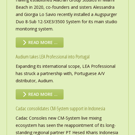
Beach in 2020, co-founders and sisters Alessandra
and Giorgia Lo Savio recently installed a Augspurger
Duo 8-Sub 12-SXE3/3500 System for its main studio
monitoring system.
READ MORE …
Audium takes LEA Professional into Portugal
Expanding its international scope, LEA Professional
has struck a partnership with, Portuguese A/V
distributor, Audium.
READ MORE …
Cadac consolidates CM-System support in Indonesia
Cadac Consoles new CM-System live mixing
ecosystem has seen the reappointment of its long-
standing regional partner PT Hesed Kharis Indonesia