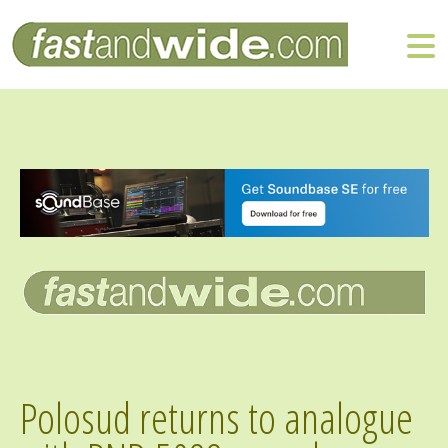
Polosud returns to analogue