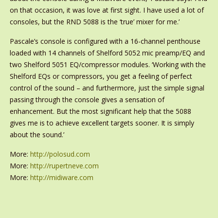
on that occasion, it was love at first sight. I have used a lot of
consoles, but the RND 5088 is the ‘true’ mixer for me.’
Pascale’s console is configured with a 16-channel penthouse
loaded with 14 channels of Shelford 5052 mic preamp/EQ and
two Shelford 5051 EQ/compressor modules. ‘Working with the
Shelford EQs or compressors, you get a feeling of perfect
control of the sound – and furthermore, just the simple signal
passing through the console gives a sensation of
enhancement. But the most significant help that the 5088
gives me is to achieve excellent targets sooner. It is simply
about the sound.’
More:
http://polosud.com
More:
http://rupertneve.com
More:
http://midiware.com