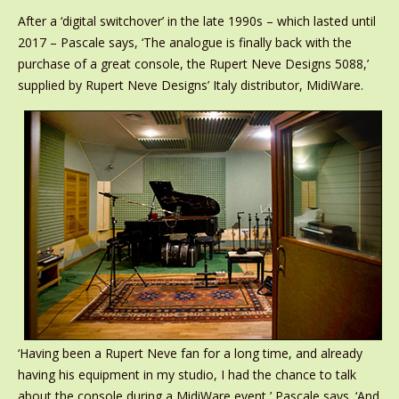
After a ‘digital switchover’ in the late 1990s – which lasted until
2017 – Pascale says, ‘The analogue is finally back with the
purchase of a great console, the Rupert Neve Designs 5088,’
supplied by Rupert Neve Designs’ Italy distributor, MidiWare.
‘Having been a Rupert Neve fan for a long time, and already
having his equipment in my studio, I had the chance to talk
about the console during a MidiWare event,’ Pascale says. ‘And