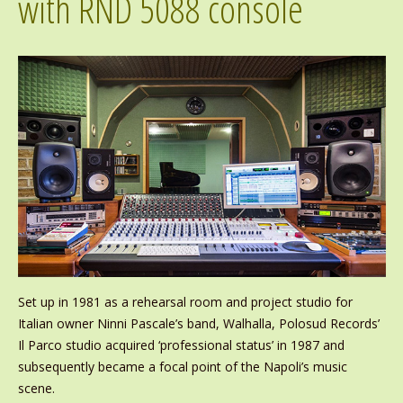
with RND 5088 console
Set up in 1981 as a rehearsal room and project studio for
Italian owner Ninni Pascale’s band, Walhalla, Polosud Records’
Il Parco studio acquired ‘professional status’ in 1987 and
subsequently became a focal point of the Napoli’s music
scene.