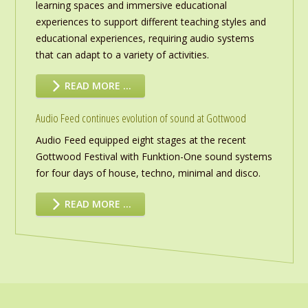
learning spaces and immersive educational
experiences to support different teaching styles and
educational experiences, requiring audio systems
that can adapt to a variety of activities.
READ MORE …
Audio Feed continues evolution of sound at Gottwood
Audio Feed equipped eight stages at the recent
Gottwood Festival with Funktion-One sound systems
for four days of house, techno, minimal and disco.
READ MORE …