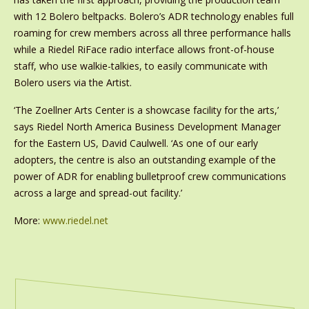
with 12 Bolero beltpacks. Bolero’s ADR technology enables full
roaming for crew members across all three performance halls
while a Riedel RiFace radio interface allows front-of-house
staff, who use walkie-talkies, to easily communicate with
Bolero users via the Artist.
‘The Zoellner Arts Center is a showcase facility for the arts,’
says Riedel North America Business Development Manager
for the Eastern US, David Caulwell. ‘As one of our early
adopters, the centre is also an outstanding example of the
power of ADR for enabling bulletproof crew communications
across a large and spread-out facility.’
More:
www.riedel.net