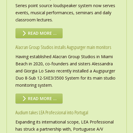
Series point source loudspeaker system now serves
events, musical performances, seminars and daily
classroom lectures.
READ MORE …
Alacran Group Studios installs Augspurger main monitors
Having established Alacran Group Studios in Miami
Beach in 2020, co-founders and sisters Alessandra
and Giorgia Lo Savio recently installed a Augspurger
Duo 8-Sub 12-SXE3/3500 System for its main studio
monitoring system.
READ MORE …
Audium takes LEA Professional into Portugal
Expanding its international scope, LEA Professional
has struck a partnership with, Portuguese A/V