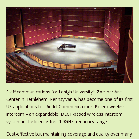
Staff communications for Lehigh University’s Zoellner Arts
Center in Bethlehem, Pennsylvania, has become one of its first
US applications for Riedel Communications’ Bolero wireless
intercom – an expandable, DECT-based wireless intercom
system in the licence-free 1.9GHz frequency range.
Cost-effective but maintaining coverage and quality over many