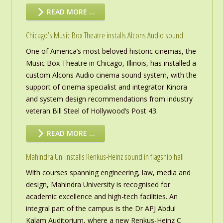
READ MORE …
Chicago’s Music Box Theatre installs Alcons Audio sound
One of America’s most beloved historic cinemas, the
Music Box Theatre in Chicago, Illinois, has installed a
custom Alcons Audio cinema sound system, with the
support of cinema specialist and integrator Kinora
and system design recommendations from industry
veteran Bill Steel of Hollywood’s Post 43.
READ MORE …
Mahindra Uni installs Renkus-Heinz sound in flagship hall
With courses spanning engineering, law, media and
design, Mahindra University is recognised for
academic excellence and high-tech facilities. An
integral part of the campus is the Dr APJ Abdul
Kalam Auditorium, where a new Renkus-Heinz C