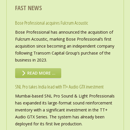
FAST NEWS
Bose Professional acquires Fulcrum Acoustic
Bose Professional has announced the acquisition of
Fulcrum Acoustic, marking Bose Professional’s first
acquisition since becoming an independent company
following Transom Capital Group’s purchase of the
business in 2023.
READ MORE …
SNL Pro takes India lead with TT+ Audio GTX investment
Mumbai-based SNL Pro Sound & Light Professionals
has expanded its large-format sound reinforcement
inventory with a significant investment in the TT+
Audio GTX Series. The system has already been
deployed for its first live production.