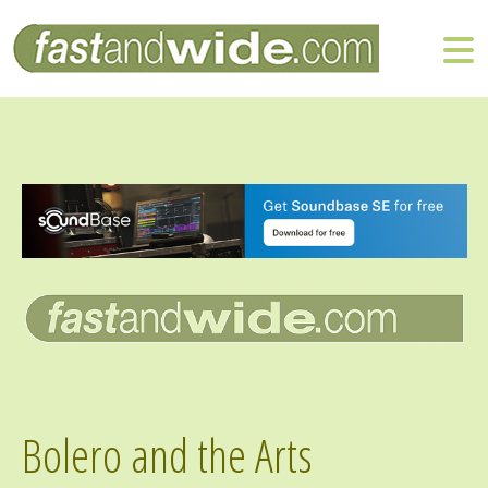
Bolero and the Arts