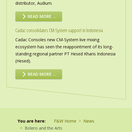
distributor, Audium.
READ MORE …
Cadac consolidates CM-System support in Indonesia
Cadac Consoles new CM-System live mixing
ecosystem has seen the reappointment of its long-
standing regional partner PT Hesed Kharis Indonesia
(Hesed).
READ MORE …
You are here:
F&W Home
News
Bolero and the Arts