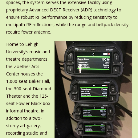
spaces, the system serves the extensive facility using
proprietary Advanced DECT Receiver (ADR) technology to
ensure robust RF performance by reducing sensitivity to
multipath RF reflections, while the range and beltpack density
require fewer antenne.
Home to Lehigh
University’s music and
theatre departments,
the Zoellner Arts
Center houses the
1,000-seat Baker Hall,
the 300-seat Diamond
Theater and the 125-
seat Fowler Black box
informal theatre, in
addition to a two-
storey art gallery,
recording studio and