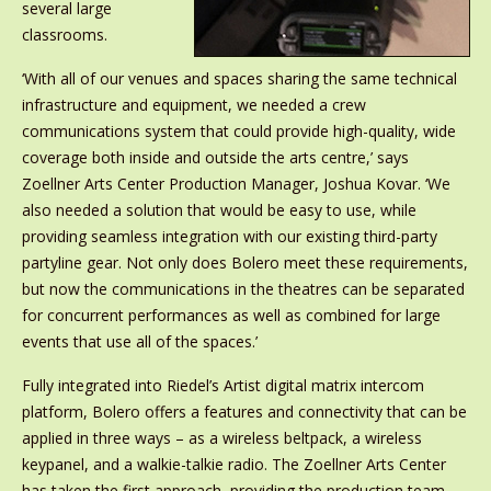
several large
classrooms.
‘With all of our venues and spaces sharing the same technical
infrastructure and equipment, we needed a crew
communications system that could provide high-quality, wide
coverage both inside and outside the arts centre,’ says
Zoellner Arts Center Production Manager, Joshua Kovar. ‘We
also needed a solution that would be easy to use, while
providing seamless integration with our existing third-party
partyline gear. Not only does Bolero meet these requirements,
but now the communications in the theatres can be separated
for concurrent performances as well as combined for large
events that use all of the spaces.’
Fully integrated into Riedel’s Artist digital matrix intercom
platform, Bolero offers a features and connectivity that can be
applied in three ways – as a wireless beltpack, a wireless
keypanel, and a walkie-talkie radio. The Zoellner Arts Center
has taken the first approach, providing the production team