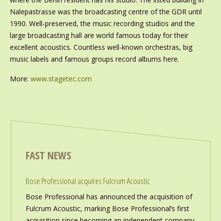
Nalepastrasse was the broadcasting centre of the GDR until
1990. Well-preserved, the music recording studios and the
large broadcasting hall are world famous today for their
excellent acoustics. Countless well-known orchestras, big
music labels and famous groups record albums here.
More:
www.stagetec.com
FAST NEWS
Bose Professional acquires Fulcrum Acoustic
Bose Professional has announced the acquisition of
Fulcrum Acoustic, marking Bose Professional’s first
acquisition since becoming an independent company