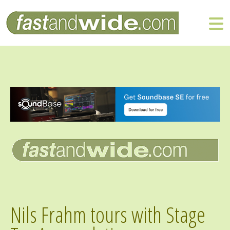
Nils Frahm tours with Stage