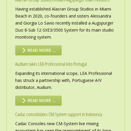
Having established Alacran Group Studios in Miami
Beach in 2020, co-founders and sisters Alessandra
and Giorgia Lo Savio recently installed a Augspurger
Duo 8-Sub 12-SXE3/3500 System for its main studio
monitoring system.
READ MORE …
Audium takes LEA Professional into Portugal
Expanding its international scope, LEA Professional
has struck a partnership with, Portuguese A/V
distributor, Audium.
READ MORE …
Cadac consolidates CM-System support in Indonesia
Cadac Consoles new CM-System live mixing
ecosystem has seen the reappointment of its long-