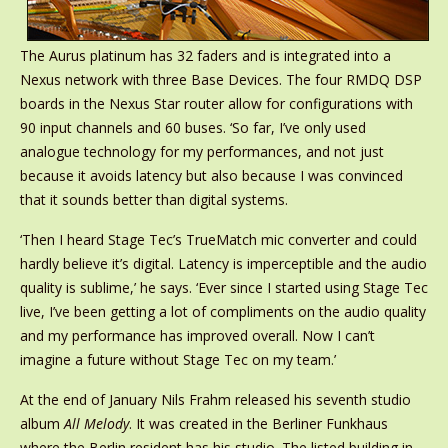
The Aurus platinum has 32 faders and is integrated into a
Nexus network with three Base Devices. The four RMDQ DSP
boards in the Nexus Star router allow for configurations with
90 input channels and 60 buses. ‘So far, I’ve only used
analogue technology for my performances, and not just
because it avoids latency but also because I was convinced
that it sounds better than digital systems.
‘Then I heard Stage Tec’s TrueMatch mic converter and could
hardly believe it’s digital. Latency is imperceptible and the audio
quality is sublime,’ he says. ‘Ever since I started using Stage Tec
live, I’ve been getting a lot of compliments on the audio quality
and my performance has improved overall. Now I can’t
imagine a future without Stage Tec on my team.’
At the end of January Nils Frahm released his seventh studio
album
All Melody
. It was created in the Berliner Funkhaus
where the Berlin resident has his studio. The listed building in