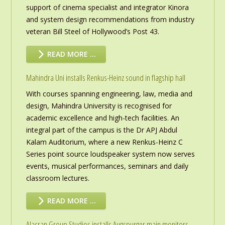
support of cinema specialist and integrator Kinora
and system design recommendations from industry
veteran Bill Steel of Hollywood’s Post 43.
READ MORE …
Mahindra Uni installs Renkus-Heinz sound in flagship hall
With courses spanning engineering, law, media and
design, Mahindra University is recognised for
academic excellence and high-tech facilities. An
integral part of the campus is the Dr APJ Abdul
Kalam Auditorium, where a new Renkus-Heinz C
Series point source loudspeaker system now serves
events, musical performances, seminars and daily
classroom lectures.
READ MORE …
Alacran Group Studios installs Augspurger main monitors