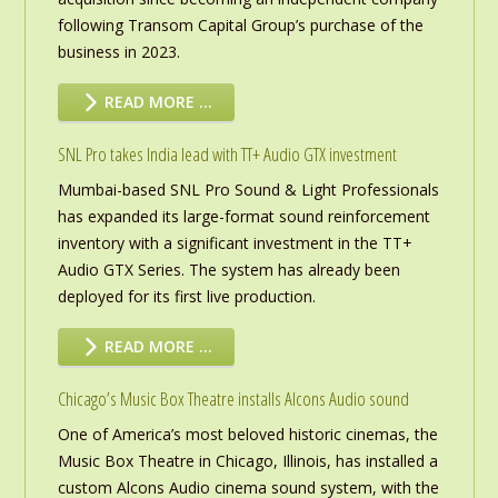
following Transom Capital Group’s purchase of the
business in 2023.
READ MORE …
SNL Pro takes India lead with TT+ Audio GTX investment
Mumbai-based SNL Pro Sound & Light Professionals
has expanded its large-format sound reinforcement
inventory with a significant investment in the TT+
Audio GTX Series. The system has already been
deployed for its first live production.
READ MORE …
Chicago’s Music Box Theatre installs Alcons Audio sound
One of America’s most beloved historic cinemas, the
Music Box Theatre in Chicago, Illinois, has installed a
custom Alcons Audio cinema sound system, with the