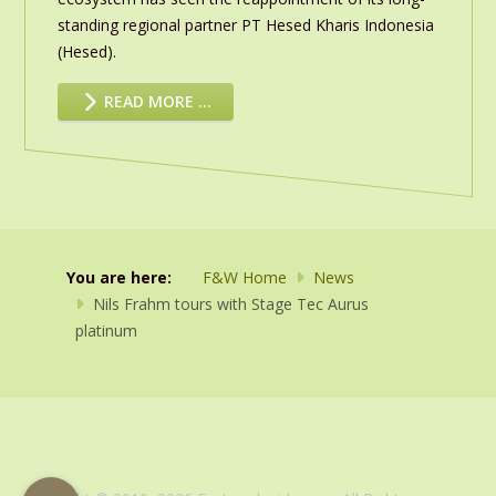
standing regional partner PT Hesed Kharis Indonesia
(Hesed).
READ MORE …
You are here:
F&W Home
News
Nils Frahm tours with Stage Tec Aurus
platinum