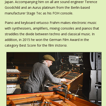
Japan. Accompanying him on all are sound engineer Terence
Goodchild and an Aurus platinum from the Berlin-based
manufacturer Stage Tec as his FOH console.
Piano and keyboard virtuoso Frahm makes electronic music
with synthesisers, amplifiers, mixing consoles and pianos that
straddles the divide between techno and classical music. In
addition, in 2015 he won the German Film Award in the
category Best Score for the film
Victoria
.