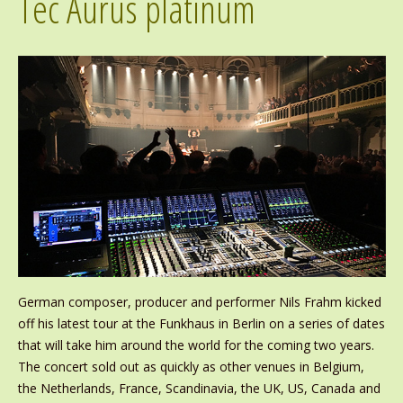
Tec Aurus platinum
German composer, producer and performer Nils Frahm kicked
off his latest tour at the Funkhaus in Berlin on a series of dates
that will take him around the world for the coming two years.
The concert sold out as quickly as other venues in Belgium,
the Netherlands, France, Scandinavia, the UK, US, Canada and