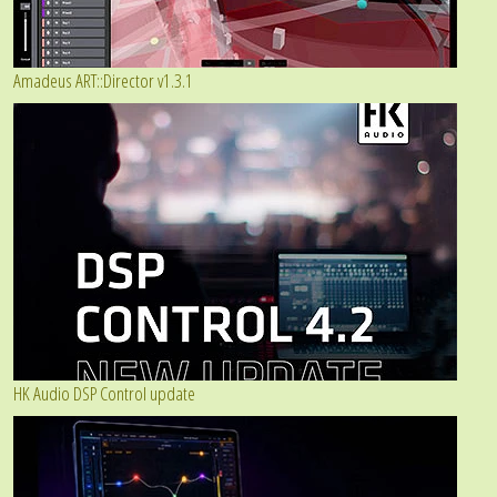
Amadeus ART::Director v1.3.1
HK Audio DSP Control update