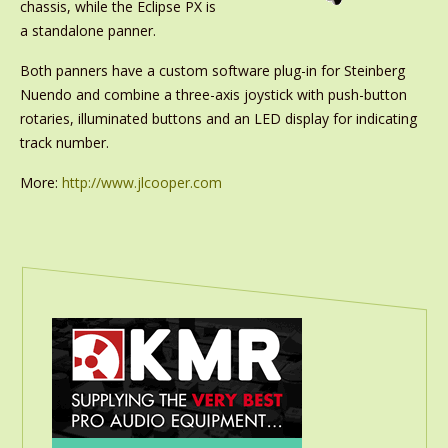
chassis, while the Eclipse PX is
a standalone panner.
Both panners have a custom software plug-in for Steinberg
Nuendo and combine a three-axis joystick with push-button
rotaries, illuminated buttons and an LED display for indicating
track number.
More:
http://www.jlcooper.com