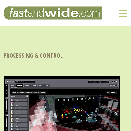
PROCESSING & CONTROL