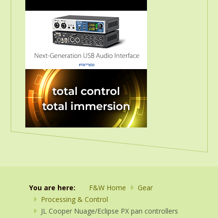
You are here:
F&W Home
Gear
Processing & Control
JL Cooper Nuage/Eclipse PX pan controllers