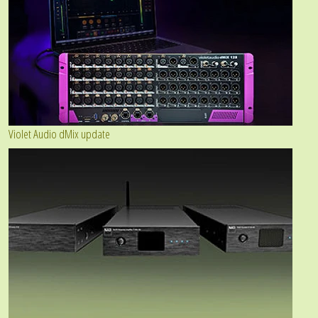
Violet Audio dMix update