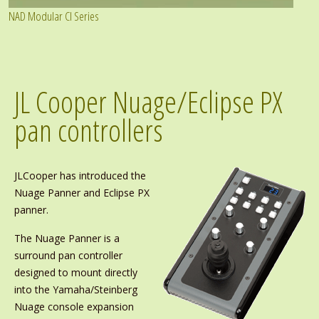
NAD Modular CI Series
JL Cooper Nuage/Eclipse PX
pan controllers
JLCooper has introduced the
Nuage Panner and Eclipse PX
panner.
The Nuage Panner is a
surround pan controller
designed to mount directly
into the Yamaha/Steinberg
Nuage console expansion