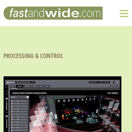
PROCESSING & CONTROL