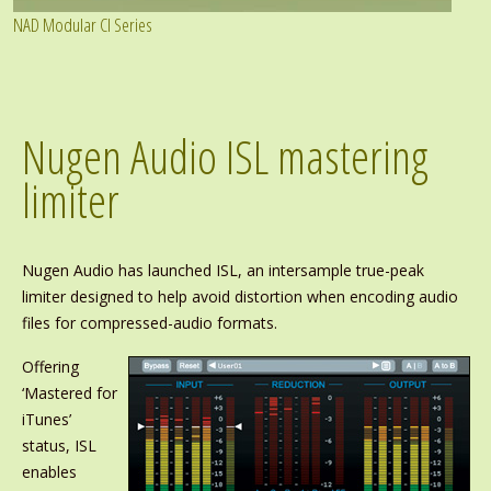
NAD Modular CI Series
Nugen Audio ISL mastering
limiter
Nugen Audio has launched ISL, an intersample true-peak
limiter designed to help avoid distortion when encoding audio
files for compressed-audio formats.
Offering
‘Mastered for
iTunes’
status, ISL
enables