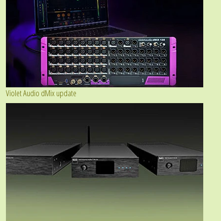
Violet Audio dMix update