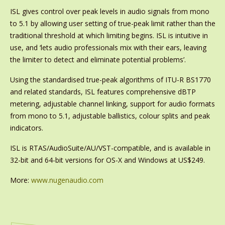
ISL gives control over peak levels in audio signals from mono
to 5.1 by allowing user setting of true-peak limit rather than the
traditional threshold at which limiting begins. ISL is intuitive in
use, and ‘lets audio professionals mix with their ears, leaving
the limiter to detect and eliminate potential problems’.
Using the standardised true-peak algorithms of ITU-R BS1770
and related standards, ISL features comprehensive dBTP
metering, adjustable channel linking, support for audio formats
from mono to 5.1, adjustable ballistics, colour splits and peak
indicators.
ISL is RTAS/AudioSuite/AU/VST-compatible, and is available in
32-bit and 64-bit versions for OS-X and Windows at US$249.
More:
www.nugenaudio.com