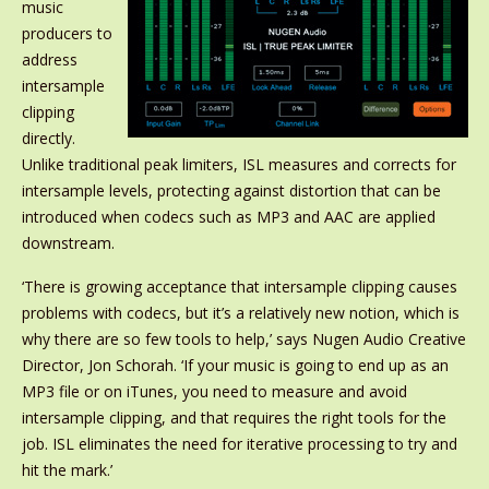
music
producers to
address
intersample
clipping
directly.
Unlike traditional peak limiters, ISL measures and corrects for
intersample levels, protecting against distortion that can be
introduced when codecs such as MP3 and AAC are applied
downstream.
‘There is growing acceptance that intersample clipping causes
problems with codecs, but it’s a relatively new notion, which is
why there are so few tools to help,’ says Nugen Audio Creative
Director, Jon Schorah. ‘If your music is going to end up as an
MP3 file or on iTunes, you need to measure and avoid
intersample clipping, and that requires the right tools for the
job. ISL eliminates the need for iterative processing to try and
hit the mark.’