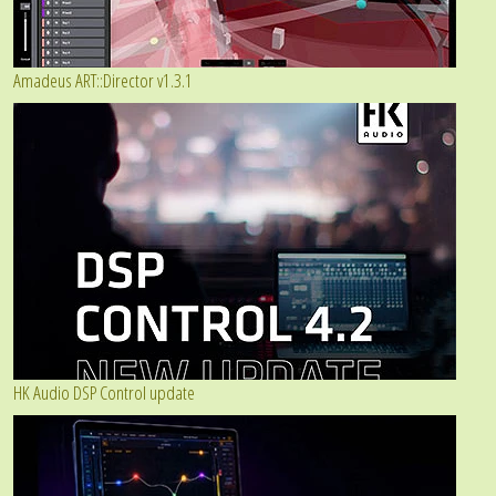
Amadeus ART::Director v1.3.1
HK Audio DSP Control update