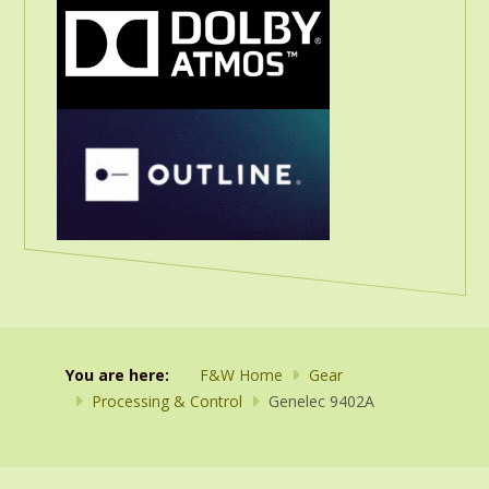
You are here:
F&W Home
Gear
Processing & Control
Genelec 9402A