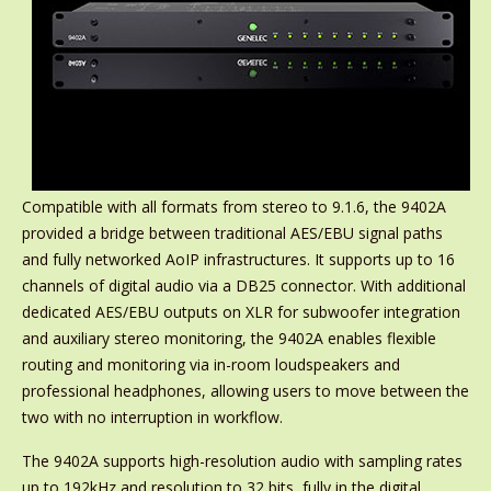
Compatible with all formats from stereo to 9.1.6, the 9402A
provided a bridge between traditional AES/EBU signal paths
and fully networked AoIP infrastructures. It supports up to 16
channels of digital audio via a DB25 connector. With additional
dedicated AES/EBU outputs on XLR for subwoofer integration
and auxiliary stereo monitoring, the 9402A enables flexible
routing and monitoring via in-room loudspeakers and
professional headphones, allowing users to move between the
two with no interruption in workflow.
The 9402A supports high-resolution audio with sampling rates
up to 192kHz and resolution to 32 bits, fully in the digital