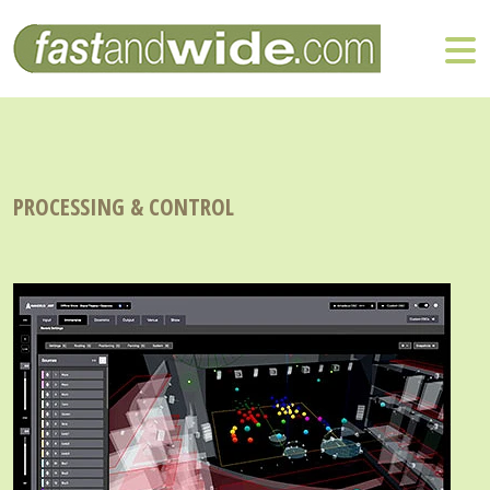
PROCESSING & CONTROL