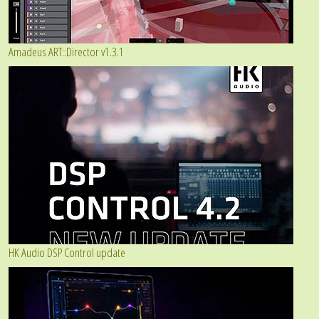
Amadeus ART::Director v1.3.1
HK Audio DSP Control update