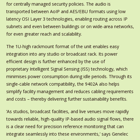
for centrally managed security policies. The audio is
transported between AoIP and AES/EBU formats using low
latency OSI Layer 3 technologies, enabling routing across IP
subnets and even between buildings or on wide-area networks,
for even greater reach and scalability.
The 1U-high rackmount format of the unit enables easy
integration into any studio or broadcast rack. Its power
efficient design is further enhanced by the use of
proprietary Intelligent Signal Sensing (ISS) technology, which
minimises power consumption during idle periods. Through its
single-cable network compatibility, the 9402A also helps
simplify facility management and reduces cabling requirements
and costs – thereby delivering further sustainability benefits.
‘As studios, broadcast facilities, and live venues move rapidly
towards reliable, high-quality IP-based audio signal flows, there
is a clear need for precision reference monitoring that can
integrate seamlessly into these environments,’ says Genelec