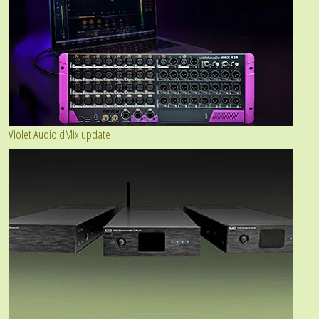
Violet Audio dMix update