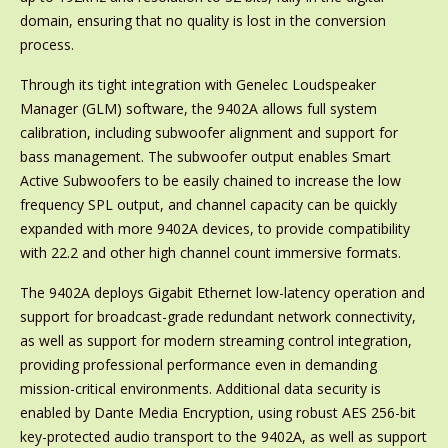
domain, ensuring that no quality is lost in the conversion
process.
Through its tight integration with Genelec Loudspeaker
Manager (GLM) software, the 9402A allows full system
calibration, including subwoofer alignment and support for
bass management. The subwoofer output enables Smart
Active Subwoofers to be easily chained to increase the low
frequency SPL output, and channel capacity can be quickly
expanded with more 9402A devices, to provide compatibility
with 22.2 and other high channel count immersive formats.
The 9402A deploys Gigabit Ethernet low-latency operation and
support for broadcast-grade redundant network connectivity,
as well as support for modern streaming control integration,
providing professional performance even in demanding
mission-critical environments. Additional data security is
enabled by Dante Media Encryption, using robust AES 256-bit
key-protected audio transport to the 9402A, as well as support