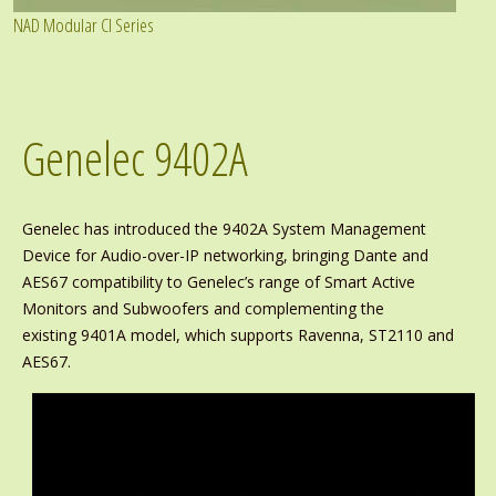
NAD Modular CI Series
Genelec 9402A
Genelec has introduced the 9402A System Management
Device for Audio-over-IP networking, bringing Dante and
AES67 compatibility to Genelec’s range of Smart Active
Monitors and Subwoofers and complementing the
existing 9401A model, which supports Ravenna, ST2110 and
AES67.