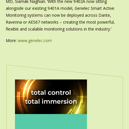
MD, Siamäk Naghian. ‘With the new 9402A now sitting
alongside our existing 9401A model, Genelec Smart Active
Monitoring systems can now be deployed across Dante,
Ravenna or AES67 networks – creating the most powerful,
flexible and scalable monitoring solutions in the industry.’
More:
www.genelec.com