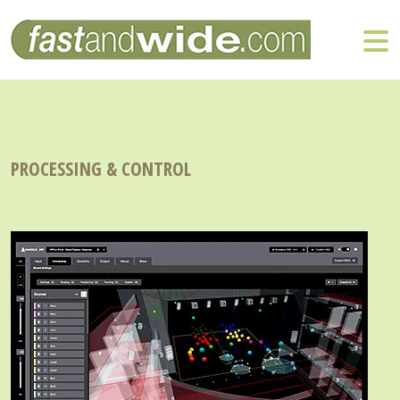
PROCESSING & CONTROL