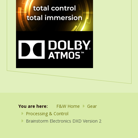
You are here:
F&W Home
Gear
Processing & Control
Brainstorm Electronics DXD Version 2