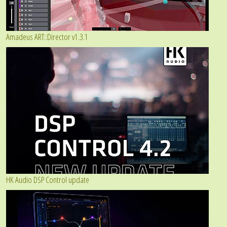
Amadeus ART::Director v1.3.1
HK Audio DSP Control update