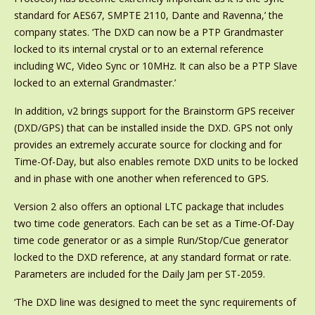
standard for AES67, SMPTE 2110, Dante and Ravenna,’ the
company states. ‘The DXD can now be a PTP Grandmaster
locked to its internal crystal or to an external reference
including WC, Video Sync or 10MHz. It can also be a PTP Slave
locked to an external Grandmaster.’
In addition, v2 brings support for the Brainstorm GPS receiver
(DXD/GPS) that can be installed inside the DXD. GPS not only
provides an extremely accurate source for clocking and for
Time-Of-Day, but also enables remote DXD units to be locked
and in phase with one another when referenced to GPS.
Version 2 also offers an optional LTC package that includes
two time code generators. Each can be set as a Time-Of-Day
time code generator or as a simple Run/Stop/Cue generator
locked to the DXD reference, at any standard format or rate.
Parameters are included for the Daily Jam per ST-2059.
‘The DXD line was designed to meet the sync requirements of