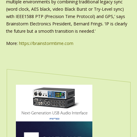
multiple environments by combining traditional legacy sync
(word clock, AES black, video Black Burst or Try-Level sync)
with IEEE1588 PTP (Precision Time Protocol) and GPS,’ says
Brainstorm Electronics President, Bernard Frings. ‘IP is clearly
the future but a smooth transition is needed.’
More:
https://brainstormtime.com