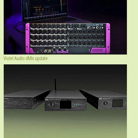
Violet Audio dMix update