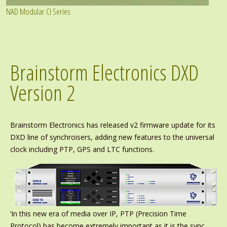
NAD Modular CI Series
Brainstorm Electronics DXD
Version 2
Brainstorm Electronics has released v2 firmware update for its
DXD line of synchroisers, adding new features to the universal
clock including PTP, GPS and LTC functions.
‘In this new era of media over IP, PTP (Precision Time
Protocol) has become extremely important as it is the sync