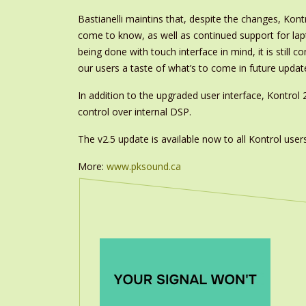
Bastianelli maintins that, despite the changes, Kont
come to know, as well as continued support for lap
being done with touch interface in mind, it is still 
our users a taste of what’s to come in future update
In addition to the upgraded user interface, Kontrol 
control over internal DSP.
The v2.5 update is available now to all Kontrol users
More:
www.pksound.ca