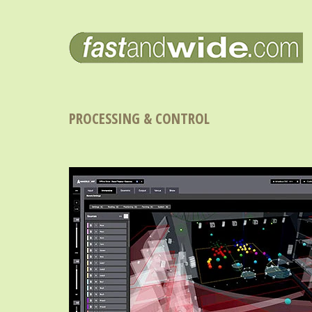
PROCESSING & CONTROL