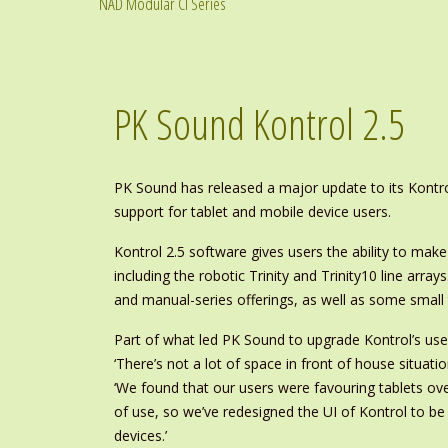
NAD Modular CI Series
PK Sound Kontrol 2.5
PK Sound has released a major update to its Kontr
support for tablet and mobile device users.
Kontrol 2.5 software gives users the ability to make
including the robotic Trinity and Trinity10 line arrays
and manual-series offerings, as well as some small
Part of what led PK Sound to upgrade Kontrol’s use
‘There’s not a lot of space in front of house situati
‘We found that our users were favouring tablets ov
of use, so we’ve redesigned the UI of Kontrol to b
devices.’