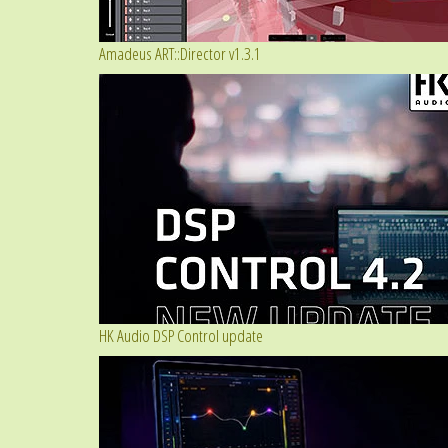
Amadeus ART::Director v1.3.1
HK Audio DSP Control update