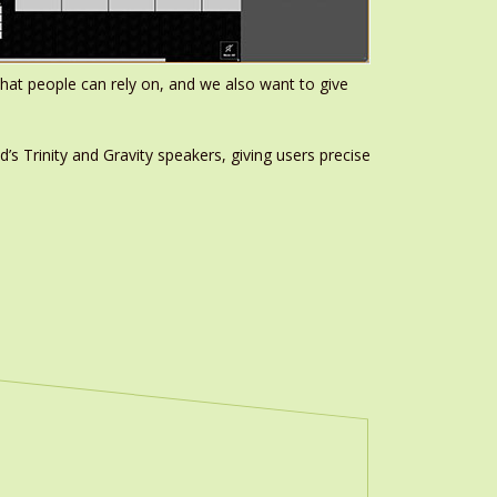
m that people can rely on, and we also want to give
’s Trinity and Gravity speakers, giving users precise