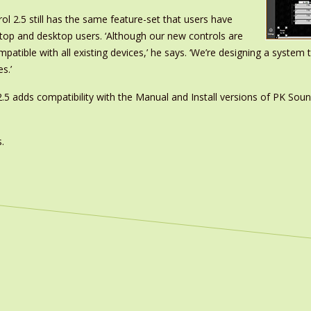
rol 2.5 still has the same feature-set that users have
top and desktop users. ‘Although our new controls are
compatible with all existing devices,’ he says. ‘We’re designing a syste
s.’
2.5 adds compatibility with the Manual and Install versions of PK Sound
.