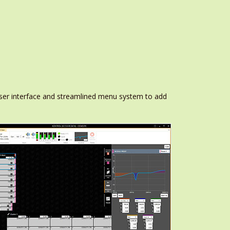
ser interface and streamlined menu system to add