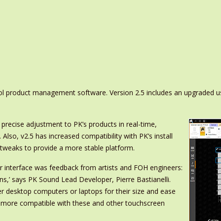
ol product management software. Version 2.5 includes an upgraded u
 precise adjustment to PK’s products in real-time,
. Also, v2.5 has increased compatibility with PK’s install
 tweaks to provide a more stable platform.
r interface was feedback from artists and FOH engineers:
ons,’ says PK Sound Lead Developer, Pierre Bastianelli.
er desktop computers or laptops for their size and ease
e more compatible with these and other touchscreen