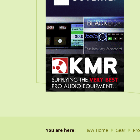
You are here:
F&W Home
Gear
Pro