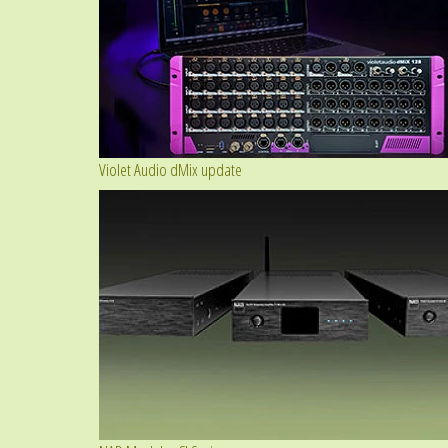
Violet Audio dMix update