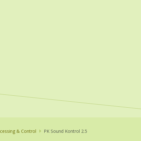
cessing & Control
PK Sound Kontrol 2.5