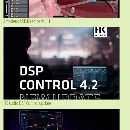
Amadeus ART::Director v1.3.1
HK Audio DSP Control update