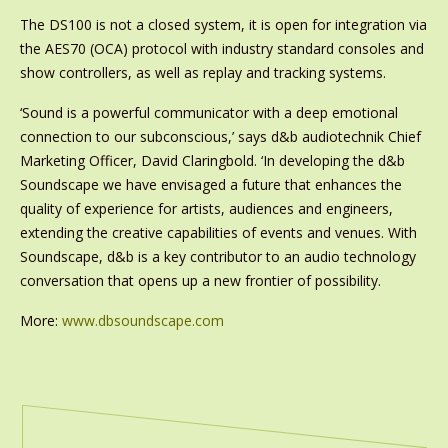
The DS100 is not a closed system, it is open for integration via
the AES70 (OCA) protocol with industry standard consoles and
show controllers, as well as replay and tracking systems.
‘Sound is a powerful communicator with a deep emotional
connection to our subconscious,’ says d&b audiotechnik Chief
Marketing Officer, David Claringbold. ‘In developing the d&b
Soundscape we have envisaged a future that enhances the
quality of experience for artists, audiences and engineers,
extending the creative capabilities of events and venues. With
Soundscape, d&b is a key contributor to an audio technology
conversation that opens up a new frontier of possibility.
More:
www.dbsoundscape.com