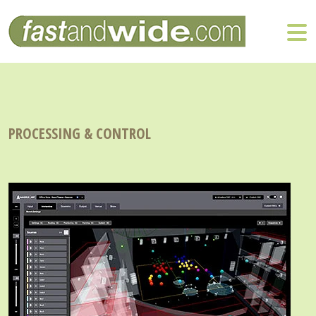
PROCESSING & CONTROL