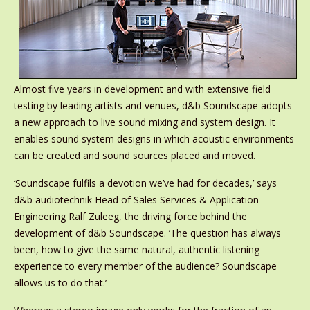
Almost five years in development and with extensive field
testing by leading artists and venues, d&b Soundscape adopts
a new approach to live sound mixing and system design. It
enables sound system designs in which acoustic environments
can be created and sound sources placed and moved.
‘Soundscape fulfils a devotion we’ve had for decades,’ says
d&b audiotechnik Head of Sales Services & Application
Engineering Ralf Zuleeg, the driving force behind the
development of d&b Soundscape. ‘The question has always
been, how to give the same natural, authentic listening
experience to every member of the audience? Soundscape
allows us to do that.’