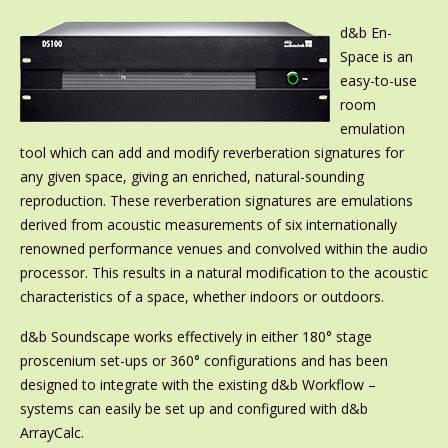
d&b En-
Space is an
easy-to-use
room
emulation
tool which can add and modify reverberation signatures for
any given space, giving an enriched, natural-sounding
reproduction. These reverberation signatures are emulations
derived from acoustic measurements of six internationally
renowned performance venues and convolved within the audio
processor. This results in a natural modification to the acoustic
characteristics of a space, whether indoors or outdoors.
d&b Soundscape works effectively in either 180° stage
proscenium set-ups or 360° configurations and has been
designed to integrate with the existing d&b Workflow –
systems can easily be set up and configured with d&b
ArrayCalc.