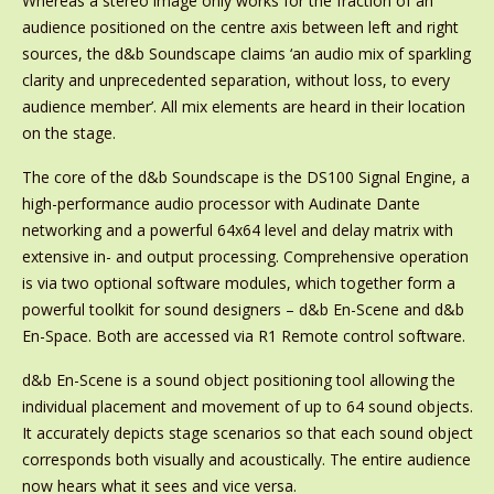
Whereas a stereo image only works for the fraction of an
audience positioned on the centre axis between left and right
sources, the d&b Soundscape claims ‘an audio mix of sparkling
clarity and unprecedented separation, without loss, to every
audience member’. All mix elements are heard in their location
on the stage.
The core of the d&b Soundscape is the DS100 Signal Engine, a
high-performance audio processor with Audinate Dante
networking and a powerful 64x64 level and delay matrix with
extensive in- and output processing. Comprehensive operation
is via two optional software modules, which together form a
powerful toolkit for sound designers – d&b En-Scene and d&b
En-Space. Both are accessed via R1 Remote control software.
d&b En-Scene is a sound object positioning tool allowing the
individual placement and movement of up to 64 sound objects.
It accurately depicts stage scenarios so that each sound object
corresponds both visually and acoustically. The entire audience
now hears what it sees and vice versa.