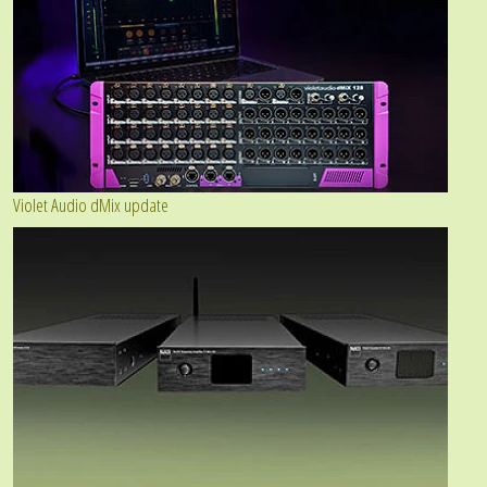
Violet Audio dMix update