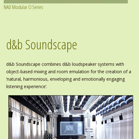
NAD Modular CI Series
d&b Soundscape
d&b Soundscape combines d&b loudspeaker systems with
object-based mixing and room emulation for the creation of a
‘natural, harmonious, enveloping and emotionally engaging
listening experience’.