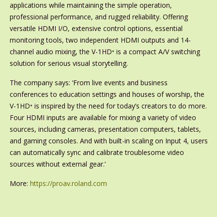
applications while maintaining the simple operation,
professional performance, and rugged reliability. Offering
versatile HDMI I/O, extensive control options, essential
monitoring tools, two independent HDMI outputs and 14-
channel audio mixing, the V-1HD⁺ is a compact A/V switching
solution for serious visual storytelling.
The company says: ‘From live events and business
conferences to education settings and houses of worship, the
V-1HD⁺ is inspired by the need for today’s creators to do more.
Four HDMI inputs are available for mixing a variety of video
sources, including cameras, presentation computers, tablets,
and gaming consoles. And with built-in scaling on Input 4, users
can automatically sync and calibrate troublesome video
sources without external gear.’
More:
https://proav.roland.com