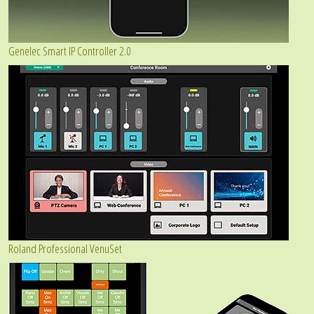
Genelec Smart IP Controller 2.0
Roland Professional VenuSet