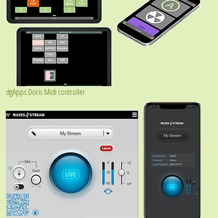
dgApps Doris Midi controller