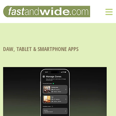
DAW, TABLET & SMARTPHONE APPS