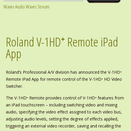
Waves Audio Waves Stream
Roland V-1HD⁺ Remote iPad
App
Roland’s Professional A/V division has announced the V-1HD⁺
Remote iPad App for remote control of the V-1HD⁺ HD Video
Switcher.
The V-1HD⁺ Remote provides control of V-1HD⁺ features from
an iPad touchscreen – including switching video and mixing
audio, specifying the video effect assigned to each video bus,
adjusting audio levels, setting the degree of effects applied,
triggering an external video recorder, saving and recalling the