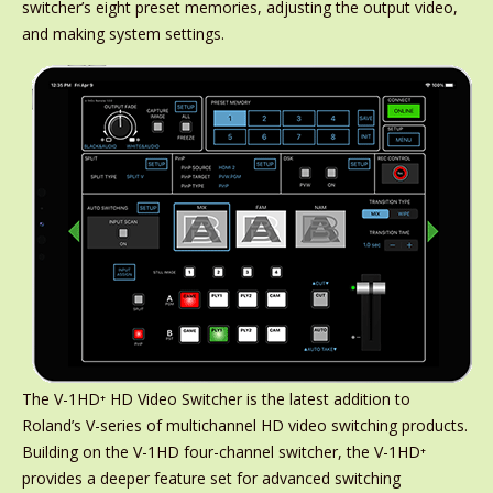
switcher’s eight preset memories, adjusting the output video,
and making system settings.
The V-1HD⁺ HD Video Switcher is the latest addition to
Roland’s V-series of multichannel HD video switching products.
Building on the V-1HD four-channel switcher, the V-1HD⁺
provides a deeper feature set for advanced switching