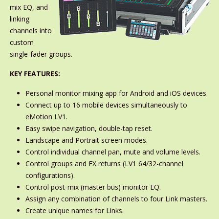
mix EQ, and
linking
channels into
custom
single-fader groups.
KEY FEATURES:
Personal monitor mixing app for Android and iOS devices.
Connect up to 16 mobile devices simultaneously to
eMotion LV1.
Easy swipe navigation, double-tap reset.
Landscape and Portrait screen modes.
Control individual channel pan, mute and volume levels.
Control groups and FX returns (LV1 64/32-channel
configurations).
Control post-mix (master bus) monitor EQ.
Assign any combination of channels to four Link masters.
Create unique names for Links.