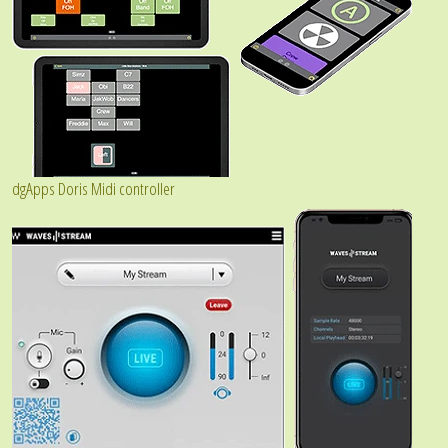
dgApps Doris Midi controller