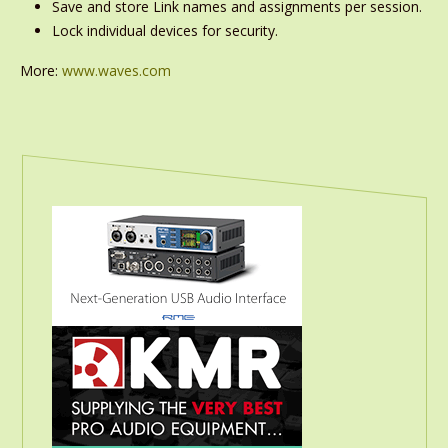
Save and store Link names and assignments per session.
Lock individual devices for security.
More:
www.waves.com