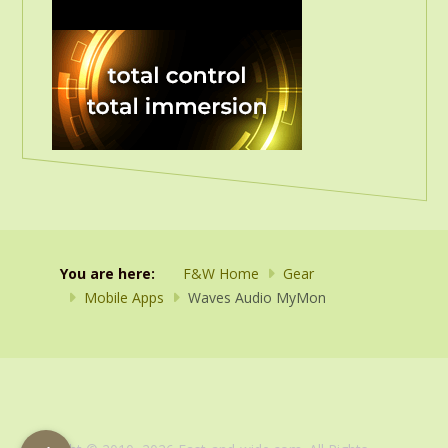
You are here:
F&W Home
Gear
Mobile Apps
Waves Audio MyMon