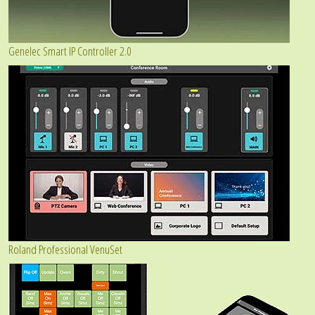
Genelec Smart IP Controller 2.0
Roland Professional VenuSet