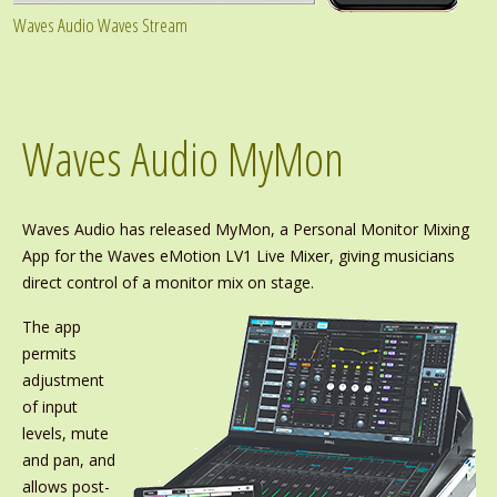
Waves Audio Waves Stream
Waves Audio MyMon
Waves Audio has released MyMon, a Personal Monitor Mixing
App for the Waves eMotion LV1 Live Mixer, giving musicians
direct control of a monitor mix on stage.
The app
permits
adjustment
of input
levels, mute
and pan, and
allows post-