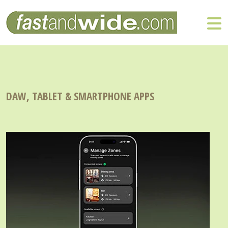
DAW, TABLET & SMARTPHONE APPS