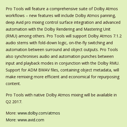
Pro Tools will feature a comprehensive suite of Dolby Atmos
workflows – new features will include Dolby Atmos panning,
deep Avid pro mixing control surface integration and advanced
automation with the Dolby Rendering and Mastering Unit
(RMU) among others. Pro Tools will support Dolby Atmos 7.1.2
audio stems with fold-down logic, on-the-fly switching and
automation between surround and object outputs. Pro Tools
also synchronises audio and automation punches between
input and playback modes in conjunction with the Dolby RMU.
Support for ADM BWAV files, containing object metadata, will
make remixing more efficient and economical for repurposing
content.
Pro Tools with native Dolby Atmos mixing will be available in
Q2 2017.
More:
www.dolby.com/atmos
More:
www.avid.com