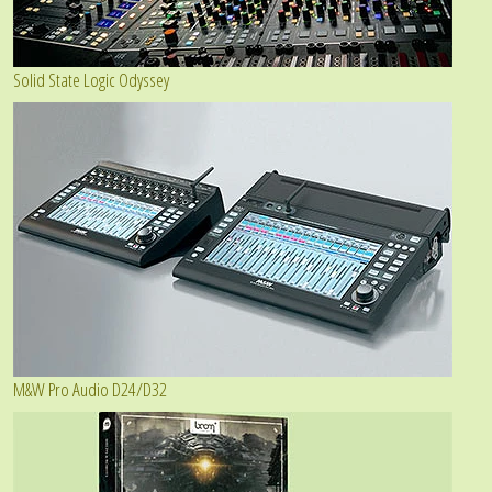
Solid State Logic Odyssey
M&W Pro Audio D24/D32