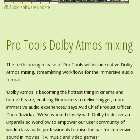
VB Audio software update
Pro Tools Dolby Atmos mixing
The forthcoming release of Pro Tools will include native Dolby
Atmos mixing, streamlining workflows for the immersive audio
format.
‘Dolby Atmos is becoming the hottest thing in cinema and
home theatre, enabling filmmakers to deliver bigger, more
immersive audio experiences,’ says Avid Chief Product Officer,
Dana Ruzicka,. ‘We’ve worked closely with Dolby to deliver an
unparalleled workflow to empower our user community of
world-class audio professionals to raise the bar for immersive
sound in movies, TV, music and video games.’