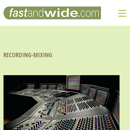
RECORDING-MIXING