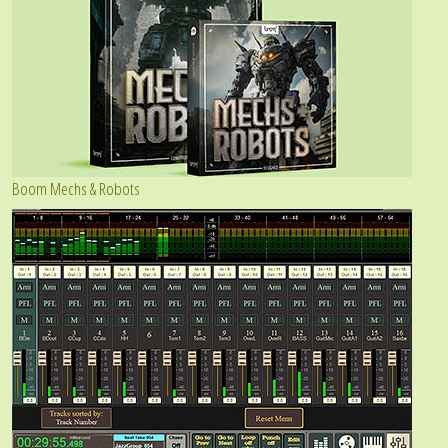
Boom Mechs & Robots