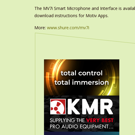
The MV7i Smart Microphone and Interface is avail
download instructions for Motiv Apps.
More:
www.shure.com/mv7i