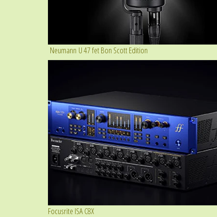
Neumann U 47 fet Bon Scott Edition
Focusrite ISA C8X