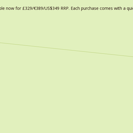
able now for £329/€389/US$349 RRP. Each purchase comes with a quic