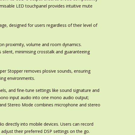
tomisable LED touchpanel provides intuitive mute
ge, designed for users regardless of their level of
d on proximity, volume and room dynamics.
silent, minimising crosstalk and guaranteeing
opper Stopper removes plosive sounds, ensuring
rding environments.
ls, and fine-tune settings like sound signature and
ono input audio into one mono audio output;
; and Stereo Mode combines microphone and stereo
 directly into mobile devices. Users can record
 adjust their preferred DSP settings on the go.