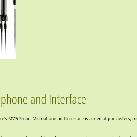
phone and Interface
hure’s MV7i Smart Microphone and Interface is aimed at podcasters, 