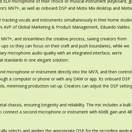
d XLR microphone of their choice or musical instrument (keyboard, gui
hure’s MV7+, as well as onboard DSP and Motiv Mix desktop and Motiv
r tracking vocals and instruments simultaneously in their home studio,
ys AVP of Global Marketing & Product Management, Eduardo Valdes.
 MV7+, and streamlines the creative process, saving creators from
t-ups so they can focus on their craft and push boundaries, while we
ary microphone audio quality with an integrated interface, we’re
l standards in one elegant solution.’
ond microphone or instrument directly into the MV7i, and then control
hrough a computer or phone or with any DAW or app. Its onboard DSP
ls, minimising production set-up. Creators can adjust the DSP settin
 chassis, ensuring longevity and reliability. The mic includes a built-
 to connect a second microphone or instrument with 60dB gain and 
ally selects and applies the appropriate DSP for the recording applic