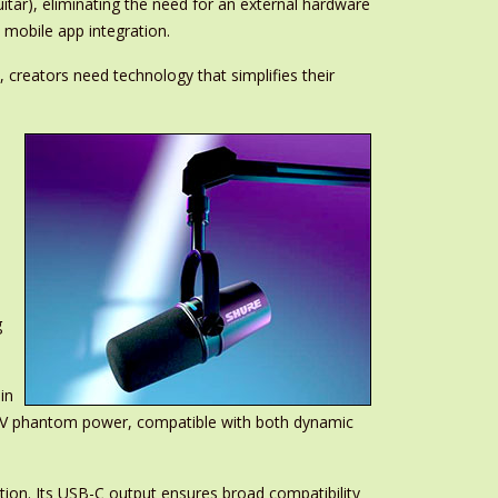
tar), eliminating the need for an external hardware
 mobile app integration.
 creators need technology that simplifies their
g
in
48V phantom power, compatible with both dynamic
ation. Its USB-C output ensures broad compatibility