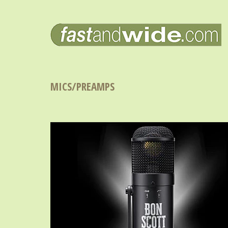
MICS/PREAMPS