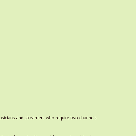
musicians and streamers who require two channels