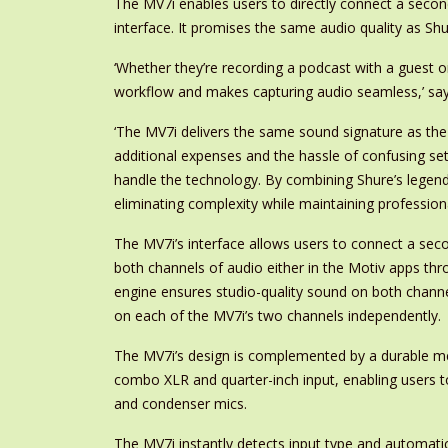
The MV7i enables users to directly connect a secon
interface. It promises the same audio quality as S
‘Whether they’re recording a podcast with a guest o
workflow and makes capturing audio seamless,’ sa
‘The MV7i delivers the same sound signature as the
additional expenses and the hassle of confusing se
handle the technology. By combining Shure’s legend
eliminating complexity while maintaining professiona
The MV7i’s interface allows users to connect a sec
both channels of audio either in the Motiv apps t
engine ensures studio-quality sound on both channe
on each of the MV7i’s two channels independently.
The MV7i’s design is complemented by a durable metal
combo XLR and quarter-inch input, enabling users
and condenser mics.
The MV7i instantly detects input type and automatic