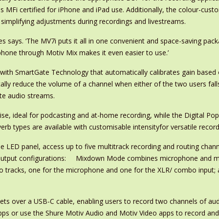
 MFi certified for iPhone and iPad use. Additionally, the colour-cus
, simplifying adjustments during recordings and livestreams.
es says. ‘The MV7i puts it all in one convenient and space-saving packa
hone through Motiv Mix makes it even easier to use.’
 with SmartGate Technology that automatically calibrates gain base
y reduce the volume of a channel when either of the two users falls 
te audio streams.
ise, ideal for podcasting and at-home recording, while the Digital P
erb types are available with customisable intensityfor versatile reco
LED panel, access up to five multitrack recording and routing channe
ul output configurations: Mixdown Mode combines microphone and m
o tracks, one for the microphone and one for the XLR/ combo input
s over a USB-C cable, enabling users to record two channels of audio
 apps or use the Shure Motiv Audio and Motiv Video apps to record and