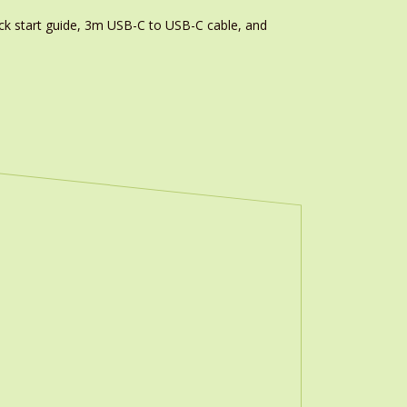
k start guide, 3m USB-C to USB-C cable, and