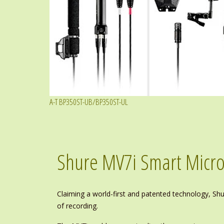
A-T BP350ST-UB/BP350ST-UL
Shure MV7i Smart Micro
Claiming a world-first and patented technology, S
of recording.