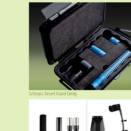
Schoeps Desert Island family