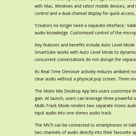
with Mac, Windows and select mobile devices, and is
control and a dual-channel display for quick access
‘Creators no longer need a separate interface,’ Vald
audio knowledge. Customised control of the microp
Key features and benefits include Auto Level Mode
SmartGate works with Auto Level Mode to dynamicall
concurrent conversations do not disrupt the separa
Its Real-Time Denoiser actively reduces ambient no
clear audio without a physical pop screen. Three rev
The Motiv Mix Desktop App lets users customise the 
gain. At launch, users can leverage three powerf
Multi-Track Mode renders two separate mono audi
input audio into one stereo audio track.
The MV7i can be connected to smartphones or tablet
two channels of audio directly into their favourite