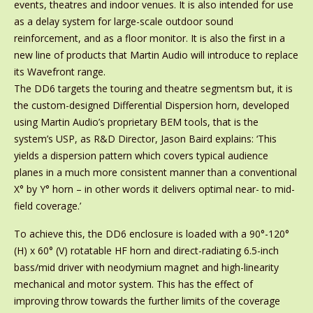
events, theatres and indoor venues. It is also intended for use
as a delay system for large-scale outdoor sound
reinforcement, and as a floor monitor. It is also the first in a
new line of products that Martin Audio will introduce to replace
its Wavefront range.
The DD6 targets the touring and theatre segmentsm but, it is
the custom-designed Differential Dispersion horn, developed
using Martin Audio’s proprietary BEM tools, that is the
system’s USP, as R&D Director, Jason Baird explains: ‘This
yields a dispersion pattern which covers typical audience
planes in a much more consistent manner than a conventional
X° by Y° horn – in other words it delivers optimal near- to mid-
field coverage.’
To achieve this, the DD6 enclosure is loaded with a 90°-120°
(H) x 60° (V) rotatable HF horn and direct-radiating 6.5-inch
bass/mid driver with neodymium magnet and high-linearity
mechanical and motor system. This has the effect of
improving throw towards the further limits of the coverage