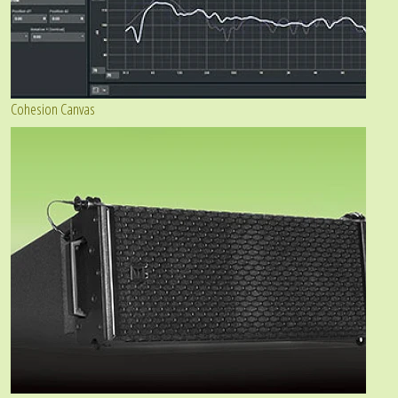
Cohesion Canvas