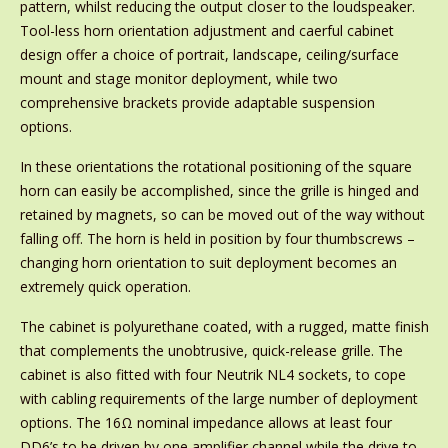
pattern, whilst reducing the output closer to the loudspeaker.
Tool-less horn orientation adjustment and caerful cabinet
design offer a choice of portrait, landscape, ceiling/surface
mount and stage monitor deployment, while two
comprehensive brackets provide adaptable suspension
options.
In these orientations the rotational positioning of the square
horn can easily be accomplished, since the grille is hinged and
retained by magnets, so can be moved out of the way without
falling off. The horn is held in position by four thumbscrews –
changing horn orientation to suit deployment becomes an
extremely quick operation.
The cabinet is polyurethane coated, with a rugged, matte finish
that complements the unobtrusive, quick-release grille. The
cabinet is also fitted with four Neutrik NL4 sockets, to cope
with cabling requirements of the large number of deployment
options. The 16Ω nominal impedance allows at least four
DD6’s to be driven by one amplifier channel while the drive to