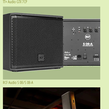
TT+ Audio GTX 7CP
RCF Audio S 08/S 08-A