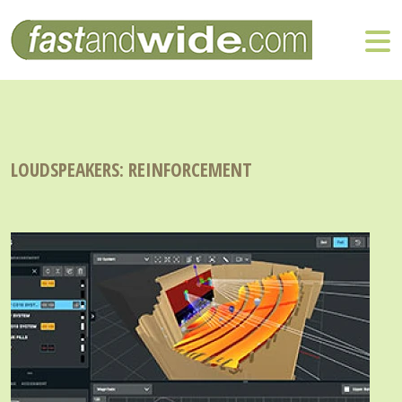
LOUDSPEAKERS: REINFORCEMENT