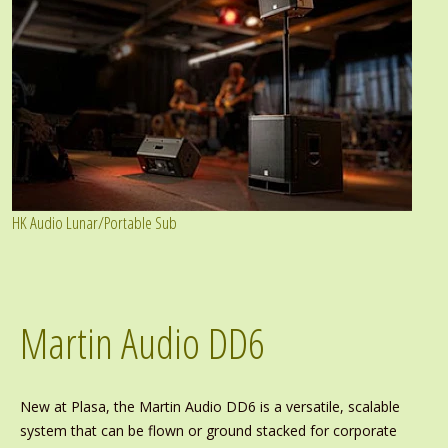
HK Audio Lunar/Portable Sub
Martin Audio DD6
New at Plasa, the Martin Audio DD6 is a versatile, scalable
system that can be flown or ground stacked for corporate