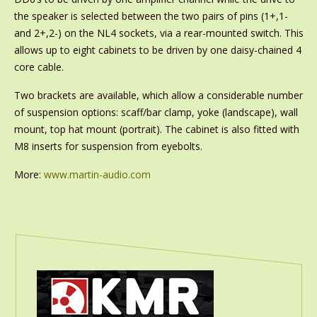
the speaker is selected between the two pairs of pins (1+,1-
and 2+,2-) on the NL4 sockets, via a rear-mounted switch. This
allows up to eight cabinets to be driven by one daisy-chained 4
core cable.
Two brackets are available, which allow a considerable number
of suspension options: scaff/bar clamp, yoke (landscape), wall
mount, top hat mount (portrait). The cabinet is also fitted with
M8 inserts for suspension from eyebolts.
More:
www.martin-audio.com