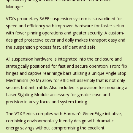
Manager.
VTX’s proprietary SAFE suspension system is streamlined for
speed and efficiency with improved hardware for faster setup
with fewer pinning operations and greater security. A custom-
designed protective cover and dolly makes transport easy and
the suspension process fast, efficient and safe.
All suspension hardware is integrated into the enclosure and
strategically positioned for fast and secure operation. Front flip
hinges and captive rear hinge bars utilizing a unique Angle Stop
Mechanism (ASM) allow for efficient assembly that is not only
secure, but anti-rattle. Also included is provision for mounting a
Laser Sighting Module accessory for greater ease and
precision in array focus and system tuning.
The VTX Series complies with Harman’s GreenEdge initiative,
combining environmentally friendly design with dramatic
energy savings without compromising the excellent