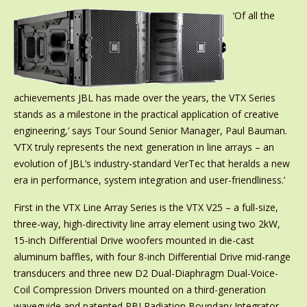
‘Of all the
achievements JBL has made over the years, the VTX Series
stands as a milestone in the practical application of creative
engineering,’ says Tour Sound Senior Manager, Paul Bauman.
‘VTX truly represents the next generation in line arrays – an
evolution of JBL’s industry-standard VerTec that heralds a new
era in performance, system integration and user-friendliness.’
First in the VTX Line Array Series is the VTX V25 – a full-size,
three-way, high-directivity line array element using two 2kW,
15-inch Differential Drive woofers mounted in die-cast
aluminum baffles, with four 8-inch Differential Drive mid-range
transducers and three new D2 Dual-Diaphragm Dual-Voice-
Coil Compression Drivers mounted on a third-generation
waveguide and patented RBI Radiation Boundary Integrator