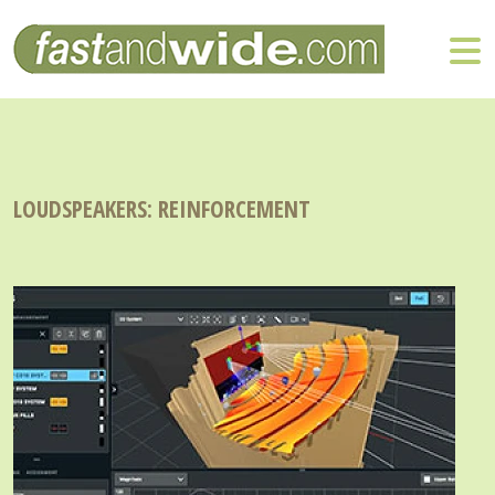
LOUDSPEAKERS: REINFORCEMENT