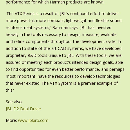
performance for which Harman products are known.
‘The VTX Series is a result of JBL’s continued effort to deliver
more powerful, more compact, lightweight and flexible sound
reinforcement systems,’ Bauman says. ‘JBL has invested
heavily in the tools necessary to design, measure, evaluate
and refine components throughout the development cycle. In
addition to state-of-the-art CAD systems, we have developed
proprietary R&D tools unique to JBL. With these tools, we are
assured of meeting each product’s intended design goals, able
to find opportunities for even better performance, and perhaps
most important, have the resources to develop technologies
that never existed. The VTX System is a premier example of
this.’
See also:
JBL D2 Dual Driver
More:
www.jblpro.com