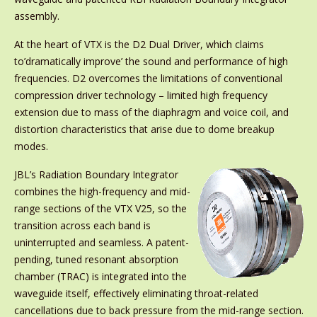
assembly.
At the heart of VTX is the D2 Dual Driver, which claims
to’dramatically improve’ the sound and performance of high
frequencies. D2 overcomes the limitations of conventional
compression driver technology – limited high frequency
extension due to mass of the diaphragm and voice coil, and
distortion characteristics that arise due to dome breakup
modes.
JBL’s Radiation Boundary Integrator
combines the high-frequency and mid-
range sections of the VTX V25, so the
transition across each band is
uninterrupted and seamless. A patent-
pending, tuned resonant absorption
chamber (TRAC) is integrated into the
waveguide itself, effectively eliminating throat-related
cancellations due to back pressure from the mid-range section.