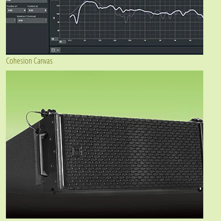
Cohesion Canvas