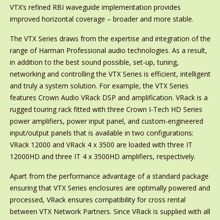
VTX’s refined RBI waveguide implementation provides
improved horizontal coverage – broader and more stable.
The VTX Series draws from the expertise and integration of the
range of Harman Professional audio technologies. As a result,
in addition to the best sound possible, set-up, tuning,
networking and controlling the VTX Series is efficient, intelligent
and truly a system solution. For example, the VTX Series
features Crown Audio VRack DSP and amplification. VRack is a
rugged touring rack fitted with three Crown I-Tech HD Series
power amplifiers, power input panel, and custom-engineered
input/output panels that is available in two configurations:
VRack 12000 and VRack 4 x 3500 are loaded with three IT
12000HD and three IT 4 x 3500HD amplifiers, respectively.
Apart from the performance advantage of a standard package
ensuring that VTX Series enclosures are optimally powered and
processed, VRack ensures compatibility for cross rental
between VTX Network Partners. Since VRack is supplied with all