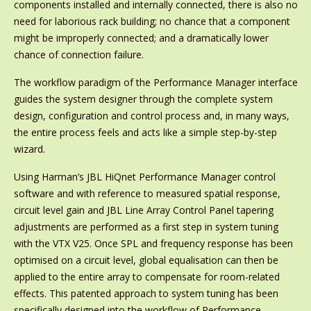
components installed and internally connected, there is also no
need for laborious rack building; no chance that a component
might be improperly connected; and a dramatically lower
chance of connection failure.
The workflow paradigm of the Performance Manager interface
guides the system designer through the complete system
design, configuration and control process and, in many ways,
the entire process feels and acts like a simple step-by-step
wizard.
Using Harman’s JBL HiQnet Performance Manager control
software and with reference to measured spatial response,
circuit level gain and JBL Line Array Control Panel tapering
adjustments are performed as a first step in system tuning
with the VTX V25. Once SPL and frequency response has been
optimised on a circuit level, global equalisation can then be
applied to the entire array to compensate for room-related
effects. This patented approach to system tuning has been
specifically designed into the workflow of Performance