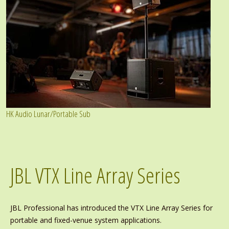
HK Audio Lunar/Portable Sub
JBL VTX Line Array Series
JBL Professional has introduced the VTX Line Array Series for
portable and fixed-venue system applications.