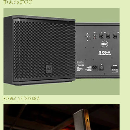
TT+ Audio GTX 7CP
RCF Audio S 08/S 08-A