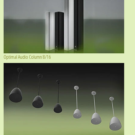
Optimal Audio Column 8/16