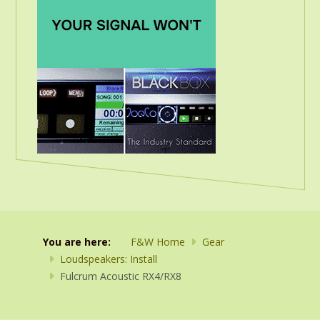
You are here:
F&W Home
Gear
Loudspeakers: Install
Fulcrum Acoustic RX4/RX8