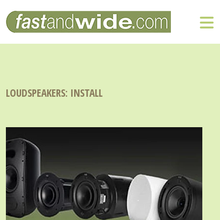
LOUDSPEAKERS: INSTALL