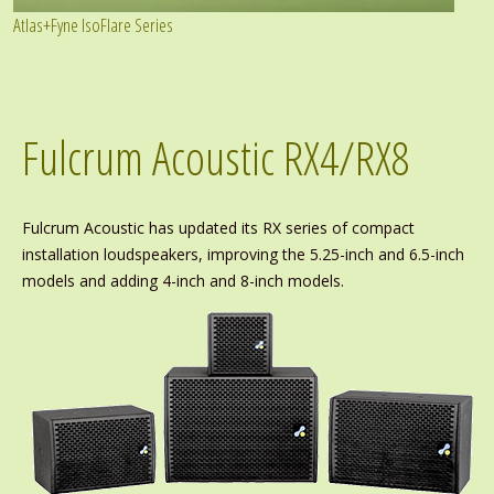
Atlas+Fyne IsoFlare Series
Fulcrum Acoustic RX4/RX8
Fulcrum Acoustic has updated its RX series of compact
installation loudspeakers, improving the 5.25-inch and 6.5-inch
models and adding 4-inch and 8-inch models.