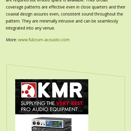
coverage patterns are effective even in close quarters and their
coaxial design assures even, consistent sound throughout the
pattern. They are minimally intrusive and can be seamlessly
integrated into any venue.
More:
www.fulcrum-acoustic.com