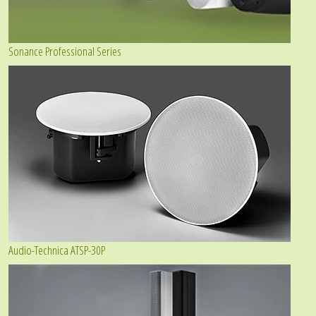
Sonance Professional Series
Audio-Technica ATSP-30P