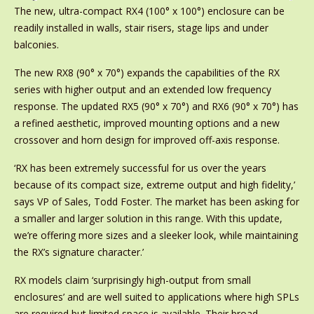
The new, ultra-compact RX4 (100° x 100°) enclosure can be
readily installed in walls, stair risers, stage lips and under
balconies.
The new RX8 (90° x 70°) expands the capabilities of the RX
series with higher output and an extended low frequency
response. The updated RX5 (90° x 70°) and RX6 (90° x 70°) has
a refined aesthetic, improved mounting options and a new
crossover and horn design for improved off-axis response.
‘RX has been extremely successful for us over the years
because of its compact size, extreme output and high fidelity,’
says VP of Sales, Todd Foster. The market has been asking for
a smaller and larger solution in this range. With this update,
we’re offering more sizes and a sleeker look, while maintaining
the RX’s signature character.’
RX models claim ‘surprisingly high-output from small
enclosures’ and are well suited to applications where high SPLs
are required but limited space is available. Their broad