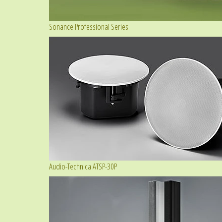
Sonance Professional Series
Audio-Technica ATSP-30P