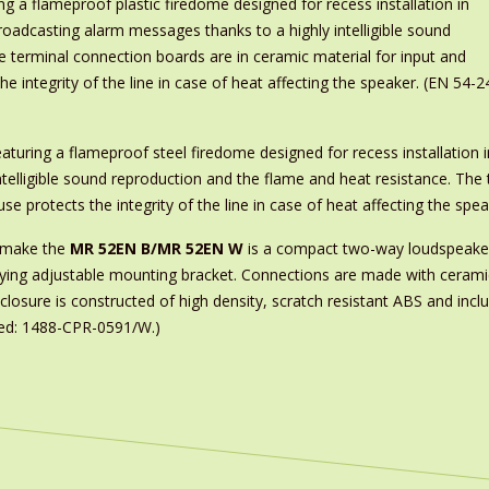
ng a flameproof plastic firedome designed for recess installation in
r broadcasting alarm messages thanks to a highly intelligible sound
e terminal connection boards are in ceramic material for input and
e integrity of the line in case of heat affecting the speaker. (EN 54-2
turing a flameproof steel firedome designed for recess installation in f
telligible sound reproduction and the flame and heat resistance. The 
se protects the integrity of the line in case of heat affecting the sp
s make the
MR 52EN B/MR 52EN W
is a compact two-way loudspeaker
panying adjustable mounting bracket. Connections are made with ceram
osure is constructed of high density, scratch resistant ABS and includ
fied: 1488-CPR-0591/W.)