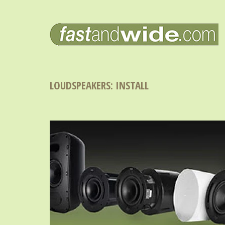
LOUDSPEAKERS: INSTALL