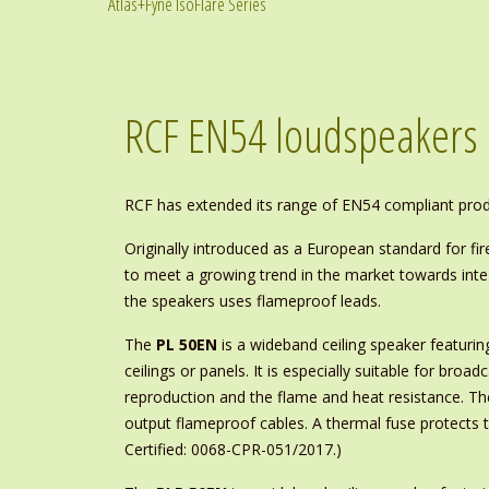
Atlas+Fyne IsoFlare Series
RCF EN54 loudspeakers
RCF has extended its range of EN54 compliant produc
Originally introduced as a European standard for f
to meet a growing trend in the market towards integ
the speakers uses flameproof leads.
The
PL 50EN
is a wideband ceiling speaker featurin
ceilings or panels. It is especially suitable for bro
reproduction and the flame and heat resistance. Th
output flameproof cables. A thermal fuse protects th
Certified: 0068-CPR-051/2017.)