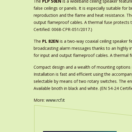
The
PLP 50EN
is a wideband ceiling speaker featuri
false ceilings or panels. It is especially suitable fo
reproduction and the flame and heat resistance. Th
output flameproof cables. A thermal fuse protects th
Certified: 0068-CPR-051/2017.)
The
PL 82EN
is a two-way coaxial ceiling speaker fea
broadcasting alarm messages thanks to an highly in
for input and output flameproof cables. A thermal fu
Compact design and a wealth of mounting option
Installation is fast and efficient using the accom
selectable by means of two rotary switches. The encl
Available bnoth in black and white. (EN 54-24 Certi
More:
www.rcf.it