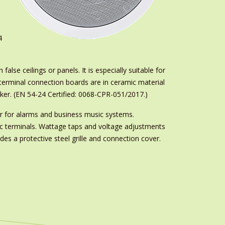
4
alse ceilings or panels. It is especially suitable for
terminal connection boards are in ceramic material
eaker. (EN 54-24 Certified: 0068-CPR-051/2017.)
 for alarms and business music systems.
ic terminals. Wattage taps and voltage adjustments
es a protective steel grille and connection cover.