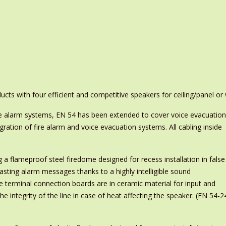
ts with four efficient and competitive speakers for ceiling/panel or
ire alarm systems, EN 54 has been extended to cover voice evacuation
ration of fire alarm and voice evacuation systems. All cabling inside
g a flameproof steel firedome designed for recess installation in false
adcasting alarm messages thanks to a highly intelligible sound
e terminal connection boards are in ceramic material for input and
e integrity of the line in case of heat affecting the speaker. (EN 54-2