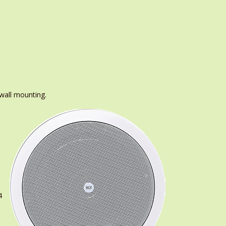
 wall mounting.
4