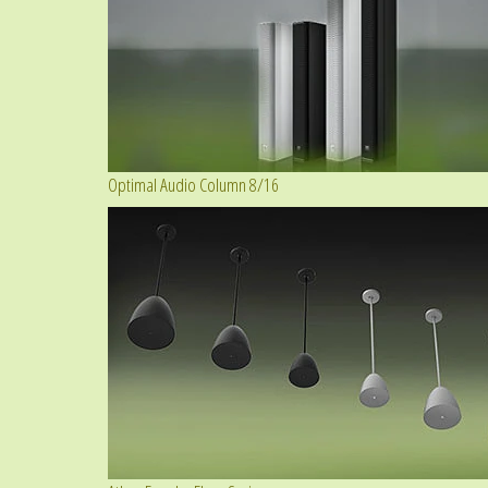
Optimal Audio Column 8/16