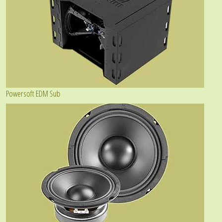
Powersoft EDM Sub