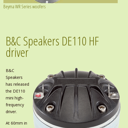
Beyma WR Series woofers
B&C Speakers DE110 HF
driver
B&C
Speakers
has released
the DE110
mini high-
frequency
driver.
At 60mm in