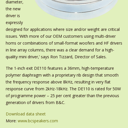
diameter,
the new
driver is
expressly
designed for applications where size and/or weight are critical
issues. ‘With more of our OEM customers using multi-driver
horns or combinations of small-format woofers and HF drivers
in line array columns, there was a clear demand for a high-
quality mini driver,’ says Ron Tizzard, Director of Sales.
The 1-inch exit DE110 features a 36mm, high-temperature
polymer diaphragm with a proprietary rib design that smooth
the frequency response above 8kHz, resulting in very flat
response curve from 2kHz-18kHz. The DE110 is rated for 50W
of programme power – 25 per cent greater than the previous
generation of drivers from B&C.
Download data sheet
More:
www.bcspeakers.com