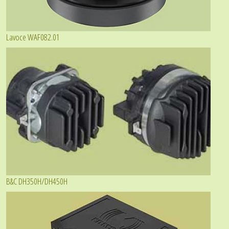
Lavoce WAF082.01
B&C DH350H/DH450H