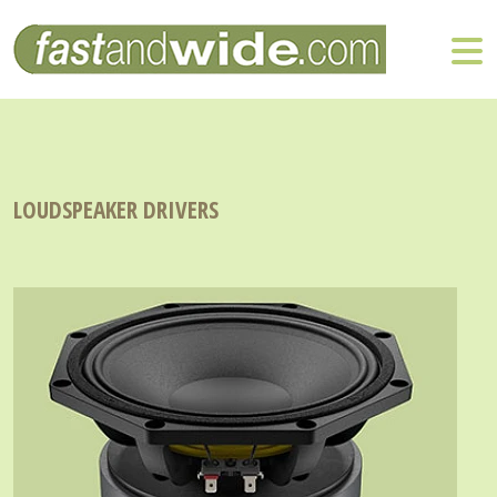
LOUDSPEAKER DRIVERS