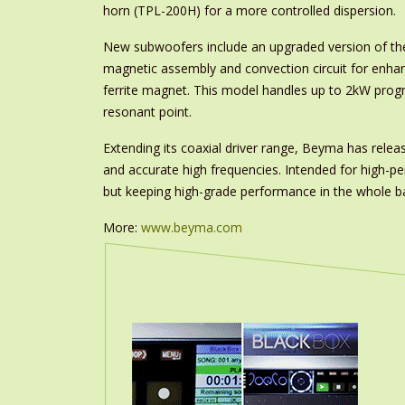
horn (TPL-200H) for a more controlled dispersion.
New subwoofers include an upgraded version of th
magnetic assembly and convection circuit for enhan
ferrite magnet. This model handles up to 2kW pro
resonant point.
Extending its coaxial driver range, Beyma has rele
and accurate high frequencies. Intended for high-p
but keeping high-grade performance in the whole ban
More:
www.beyma.com