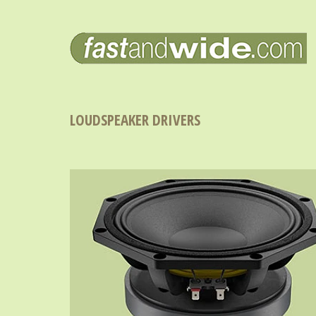
LOUDSPEAKER DRIVERS