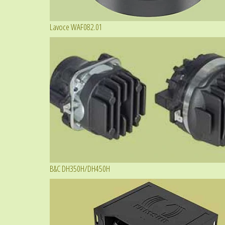
Lavoce WAF082.01
B&C DH350H/DH450H