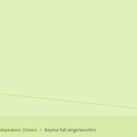
dspeakers: Drivers
Beyma full range/woofers