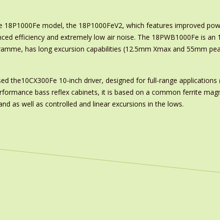
e 18P1000Fe model, the 18P1000FeV2, which features improved powe
ced efficiency and extremely low air noise. The 18PWB1000Fe is an 18
gramme, has long excursion capabilities (12.5mm Xmax and 55mm pea
ased the10CX300Fe 10-inch driver, designed for full-range application
erformance bass reflex cabinets, it is based on a common ferrite magn
d as well as controlled and linear excursions in the lows.