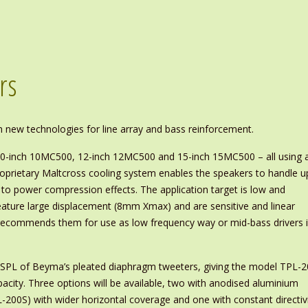
rs
 new technologies for line array and bass reinforcement.
0-inch 10MC500, 12-inch 12MC500 and 15-inch 15MC500 – all using 
roprietary Maltcross cooling system enables the speakers to handle u
 power compression effects. The application target is low and
ture large displacement (8mm Xmax) and are sensitive and linear
ecommends them for use as low frequency way or mid-bass drivers 
l SPL of Beyma’s pleated diaphragm tweeters, giving the model TPL-
pacity. Three options will be available, two with anodised aluminium
L-200S) with wider horizontal coverage and one with constant directiv