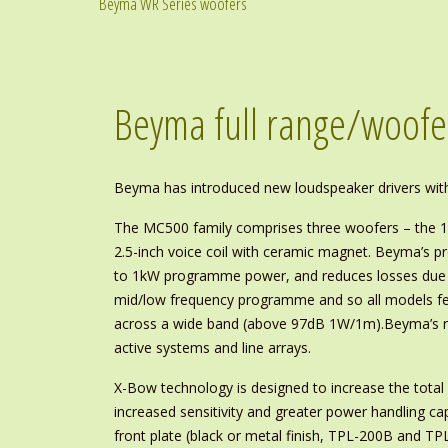
Beyma WR Series woofers
Beyma full range/woofe
Beyma has introduced new loudspeaker drivers with
The MC500 family comprises three woofers – the 1
2.5-inch voice coil with ceramic magnet. Beyma’s p
to 1kW programme power, and reduces losses due to
mid/low frequency programme and so all models fea
across a wide band (above 97dB 1W/1m).Beyma’s r
active systems and line arrays.
X-Bow technology is designed to increase the tota
increased sensitivity and greater power handling ca
front plate (black or metal finish, TPL-200B and TP