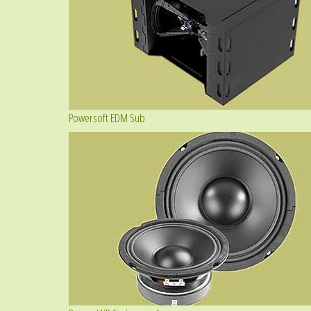
Powersoft EDM Sub