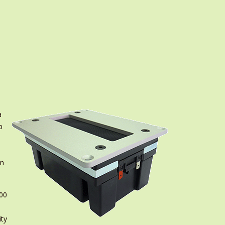
a
p
in
200
ity