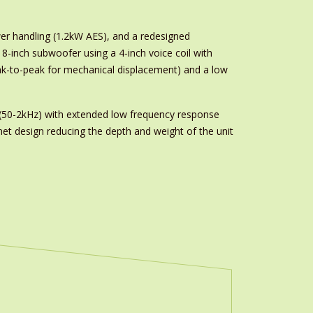
r handling (1.2kW AES), and a redesigned
-inch subwoofer using a 4-inch voice coil with
k-to-peak for mechanical displacement) and a low
s (50-2kHz) with extended low frequency response
et design reducing the depth and weight of the unit