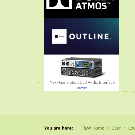
You are here:
F&W Home
Gear
Lou