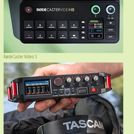
RødeCaster Video S