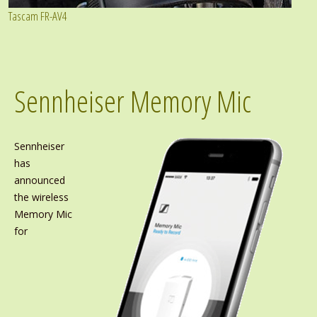
Tascam FR-AV4
Sennheiser Memory Mic
Sennheiser
has
announced
the wireless
Memory Mic
for