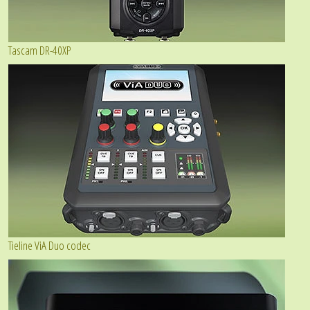
Tascam DR-40XP
Tieline ViA Duo codec