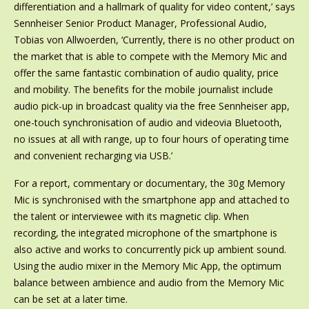
differentiation and a hallmark of quality for video content,’ says
Sennheiser Senior Product Manager, Professional Audio,
Tobias von Allwoerden, ‘Currently, there is no other product on
the market that is able to compete with the Memory Mic and
offer the same fantastic combination of audio quality, price
and mobility. The benefits for the mobile journalist include
audio pick-up in broadcast quality via the free Sennheiser app,
one-touch synchronisation of audio and videovia Bluetooth,
no issues at all with range, up to four hours of operating time
and convenient recharging via USB.’
For a report, commentary or documentary, the 30g Memory
Mic is synchronised with the smartphone app and attached to
the talent or interviewee with its magnetic clip. When
recording, the integrated microphone of the smartphone is
also active and works to concurrently pick up ambient sound.
Using the audio mixer in the Memory Mic App, the optimum
balance between ambience and audio from the Memory Mic
can be set at a later time.