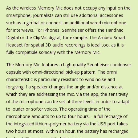
As the wireless Memory Mic does not occupy any input on the
smartphone, journalists can still use additional accessories
such as a gimbal or connect an additional wired microphone
for interviews. For iPhones, Sennheiser offers the HandMic
Digital or the ClipMic digital, for example. The Ambeo Smart
Headset for spatial 3D audio recordings is ideal too, as it is
fully compatible sonically with the Memory Mic.
The Memory Mic features a high-quality Sennheiser condenser
capsule with omni-directional pick-up pattern. The omni
characteristic is particularly resistant to wind noise and
forgiving if a speaker changes the angle and/or distance at
which they are addressing the mic. Via the app, the sensitivity
of the microphone can be set at three levels in order to adapt
to louder or softer voices. The operating time of the
microphone amounts to up to four hours – a full recharge of
the integrated lithium-polymer battery via the USB port takes
two hours at most. Within an hour, the battery has recharged