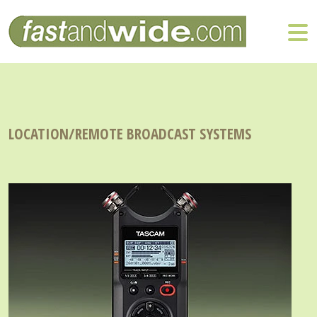
LOCATION/REMOTE BROADCAST SYSTEMS