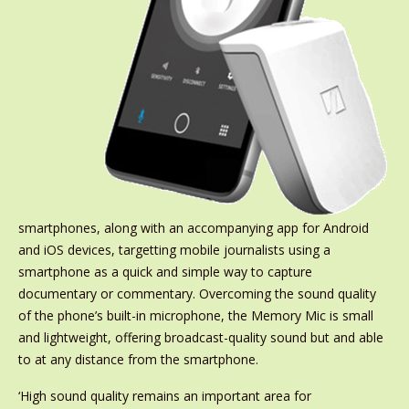
smartphones, along with an accompanying app for Android
and iOS devices, targetting mobile journalists using a
smartphone as a quick and simple way to capture
documentary or commentary. Overcoming the sound quality
of the phone’s built-in microphone, the Memory Mic is small
and lightweight, offering broadcast-quality sound but and able
to at any distance from the smartphone.
‘High sound quality remains an important area for