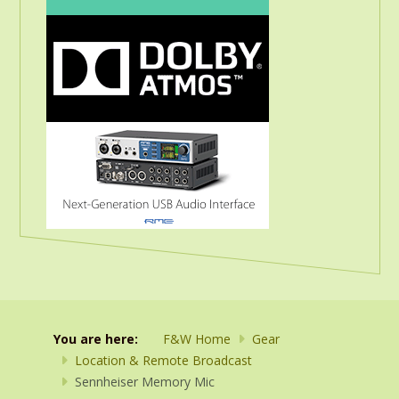
You are here:
F&W Home
Gear
Location & Remote Broadcast
Sennheiser Memory Mic