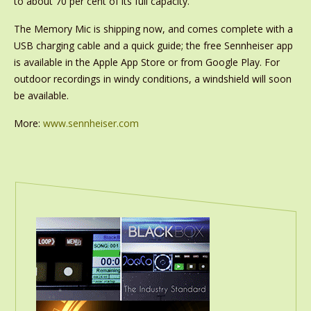
to about 70 per cent of its full capacity.
The Memory Mic is shipping now, and comes complete with a
USB charging cable and a quick guide; the free Sennheiser app
is available in the Apple App Store or from Google Play. For
outdoor recordings in windy conditions, a windshield will soon
be available.
More:
www.sennheiser.com