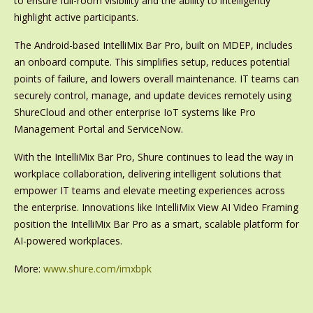
to ensure full-room visibility and the ability to intelligently
highlight active participants.
The Android-based IntelliMix Bar Pro, built on MDEP, includes
an onboard compute. This simplifies setup, reduces potential
points of failure, and lowers overall maintenance. IT teams can
securely control, manage, and update devices remotely using
ShureCloud and other enterprise IoT systems like Pro
Management Portal and ServiceNow.
With the IntelliMix Bar Pro, Shure continues to lead the way in
workplace collaboration, delivering intelligent solutions that
empower IT teams and elevate meeting experiences across
the enterprise. Innovations like IntelliMix View AI Video Framing
position the IntelliMix Bar Pro as a smart, scalable platform for
AI-powered workplaces.
More:
www.shure.com/imxbpk