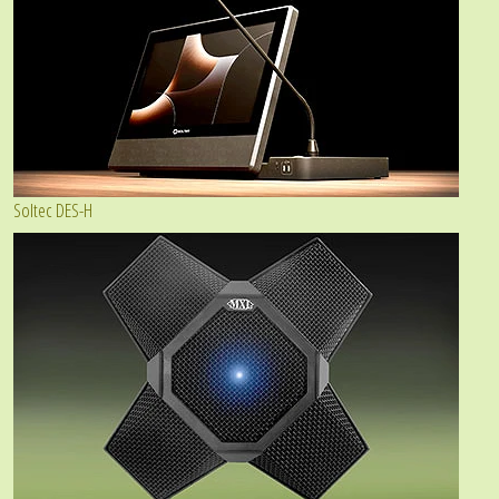
Soltec DES-H