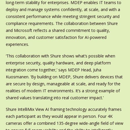
long-term stability for enterprises. MDEP enables IT teams to
deploy and manage systems confidently, at scale, and with a
consistent performance while meeting stringent security and
compliance requirements. The collaboration between Shure
and Microsoft reflects a shared commitment to quality,
innovation, and customer satisfaction for AI-powered
experiences.
‘This collaboration with Shure shows what’s possible when
enterprise security, quality hardware, and deep platform
integration come together,’ says MDEP Head, Juha
Kuosmanen. ‘By building on MDEP, Shure delivers devices that
are secure by design, manageable at scale, and ready for the
realities of modern IT environments. It’s a strong example of
shared values translating into real customer impact.’
Shure IntelliMix View AI framing technology accurately frames
each participant as they would appear in person. Four 4K
cameras offer a combined 135-degree wide-angle field of view