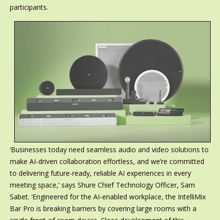
participants.
‘Businesses today need seamless audio and video solutions to
make AI-driven collaboration effortless, and we’re committed
to delivering future-ready, reliable AI experiences in every
meeting space,’ says Shure Chief Technology Officer, Sam
Sabet. ‘Engineered for the AI-enabled workplace, the IntelliMix
Bar Pro is breaking barriers by covering large rooms with a