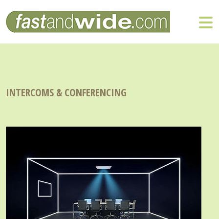
INTERCOMS & CONFERENCING