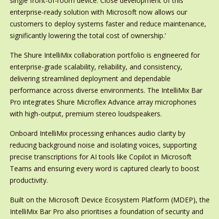
single front-of-room device. Close development of this
enterprise-ready solution with Microsoft now allows our
customers to deploy systems faster and reduce maintenance,
significantly lowering the total cost of ownership.’
The Shure IntelliMix collaboration portfolio is engineered for
enterprise-grade scalability, reliability, and consistency,
delivering streamlined deployment and dependable
performance across diverse environments. The IntelliMix Bar
Pro integrates Shure Microflex Advance array microphones
with high-output, premium stereo loudspeakers.
Onboard IntelliMix processing enhances audio clarity by
reducing background noise and isolating voices, supporting
precise transcriptions for AI tools like Copilot in Microsoft
Teams and ensuring every word is captured clearly to boost
productivity.
Built on the Microsoft Device Ecosystem Platform (MDEP), the
IntelliMix Bar Pro also prioritises a foundation of security and