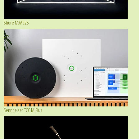
Shure MXA925
Sennheiser TCC M Plus