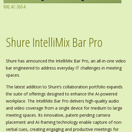
MXL AC-360-A
Shure IntelliMix Bar Pro
Shure has announced the IntelliMix Bar Pro, an all-in-one video
bar engineered to address everyday IT challenges in meeting
spaces.
The latest addition to Shure’s collaboration portfolio expands
the suite of offerings designed to enhance the AI-powered
workplace. The IntelliMix Bar Pro delivers high-quality audio
and video coverage from a single device for medium to large
meeting spaces. Its innovative, patent-pending camera
placement and AI-framing technology enable capture of non-
verbal cues, creating engaging and productive meetings for