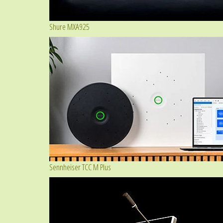
Shure MXA925
Sennheiser TCC M Plus