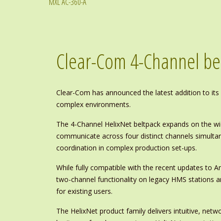
MXL AC-360-A
Clear-Com 4-Channel be
Clear-Com has announced the latest addition to its H
complex environments.
The 4-Channel HelixNet beltpack expands on the wi
communicate across four distinct channels simulta
coordination in complex production set-ups.
While fully compatible with the recent updates to A
two-channel functionality on legacy HMS stations an
for existing users.
The HelixNet product family delivers intuitive, netw