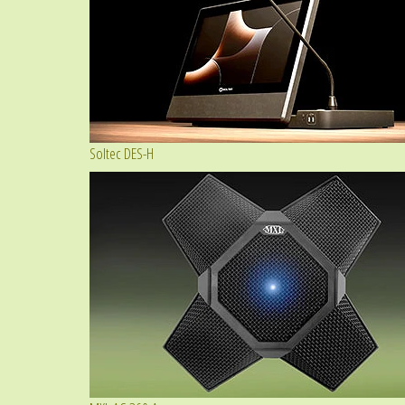
Soltec DES-H