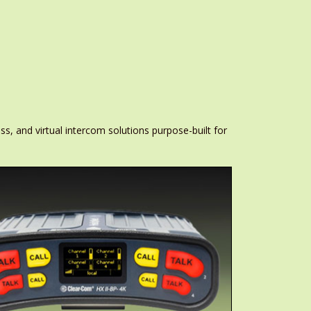
ss, and virtual intercom solutions purpose-built for