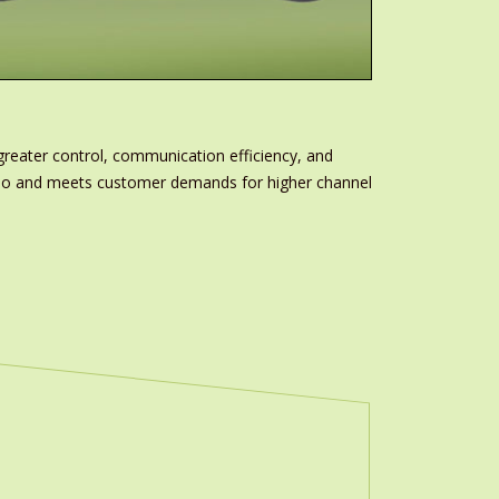
greater control, communication efficiency, and
folio and meets customer demands for higher channel