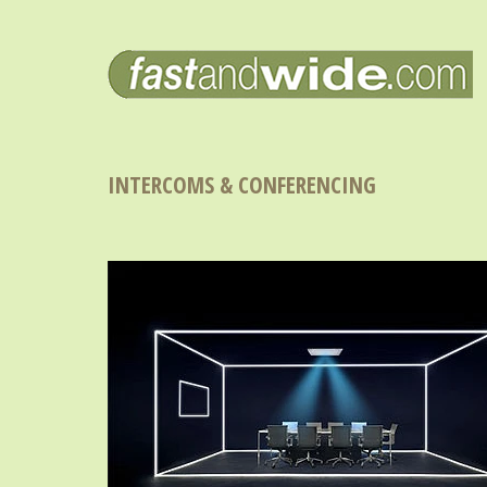
INTERCOMS & CONFERENCING