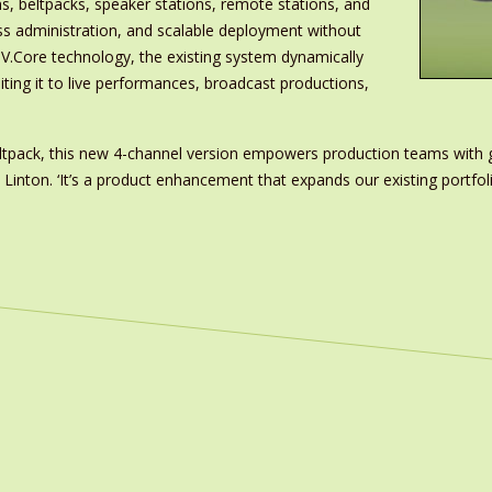
s, beltpacks, speaker stations, remote stations, and
less administration, and scalable deployment without
.V.Core technology, the existing system dynamically
ting it to live performances, broadcast productions,
beltpack, this new 4-channel version empowers production teams with 
k Linton. ‘It’s a product enhancement that expands our existing port