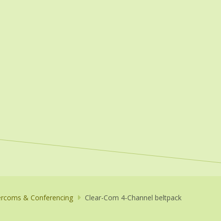
ercoms & Conferencing
Clear-Com 4-Channel beltpack