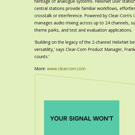
heritage of analogue systems. HelixNet user station
central stations provide familiar workflows, effort
crosstalk or interference. Powered by Clear-Com’s I
manages audio mixing across up to 24 channels, sui
theme parks, and test and evaluation applications.
‘Building on the legacy of the 2-channel HelixNet 
versatility,’ says Clear-Com Product Manager, Fran
counts.’
More:
www.clearcom.com