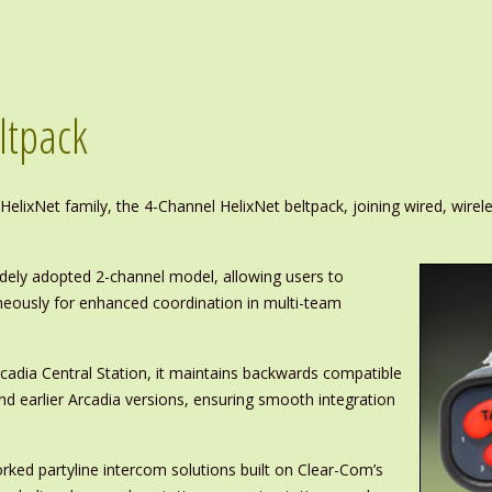
ltpack
elixNet family, the 4-Channel HelixNet beltpack, joining wired, wirele
dely adopted 2-channel model, allowing users to
neously for enhanced coordination in multi-team
rcadia Central Station, it maintains backwards compatible
d earlier Arcadia versions, ensuring smooth integration
orked partyline intercom solutions built on Clear-Com’s