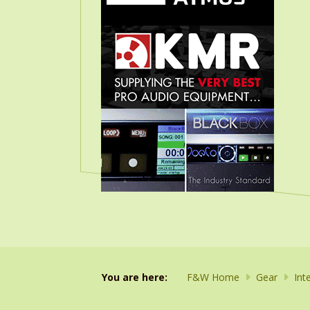
You are here:
F&W Home
Gear
Int