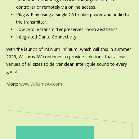
controller or remotely via online access.
Plug & Play using a single CAT cable power and audio to
the transmitter.
Low-profile transmitter preserves room aesthetics.
Integrated Dante Connectivity.
With the launch of Infinium Infinium, which will ship in summer
2025, Williams AV continues to provide solutions that allow
venues of all sizes to deliver clear, intelligible sound to every
guest.
More:
www.WilliamsAV.com