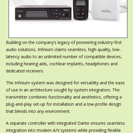
Building on the company’s legacy of pioneering industry-first
audio solutions, Infinium claims seamless, high-quality, low-
latency audio to an unlimited number of compatible devices,
including hearing aids, cochlear implants, headphones and
dedicated receivers.
The Infinium system was designed for versatility and the ease
of use in an architecture sought by system integrators. The
transmitter combines functionality and aesthetics, offering a
plug-and-play set-up for installation and a low-profile design
that blends into any environment.
A separate controller with integrated Dante ensures seamless
integration into modern A/V systems while providing flexible