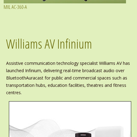
MXL AC-360-A
Williams AV Infinium
Assistive communication technology specialist Williams AV has
launched Infinium, delivering real-time broadcast audio over
BluetoothAuracast for public and commercial spaces such as
transportation hubs, education facilities, theatres and fitness
centres.