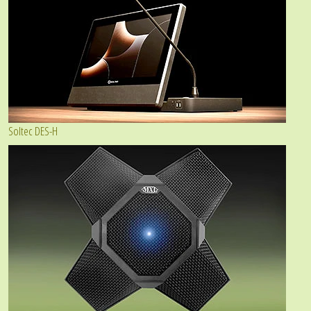
Soltec DES-H