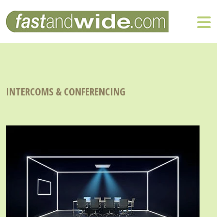
INTERCOMS & CONFERENCING