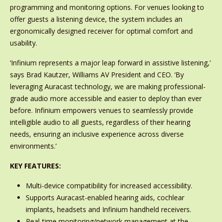
programming and monitoring options. For venues looking to
offer guests a listening device, the system includes an
ergonomically designed receiver for optimal comfort and
usability.
‘Infinium represents a major leap forward in assistive listening,’
says Brad Kautzer, Williams AV President and CEO. ‘By
leveraging Auracast technology, we are making professional-
grade audio more accessible and easier to deploy than ever
before. Infinium empowers venues to seamlessly provide
intelligible audio to all guests, regardless of their hearing
needs, ensuring an inclusive experience across diverse
environments.’
KEY FEATURES:
Multi-device compatibility for increased accessibility.
Supports Auracast-enabled hearing aids, cochlear
implants, headsets and Infinium handheld receivers.
Real-time monitoring/network management at the