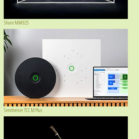
Shure MXA925
Sennheiser TCC M Plus