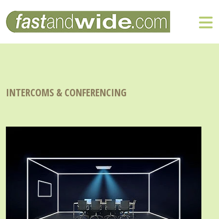
INTERCOMS & CONFERENCING