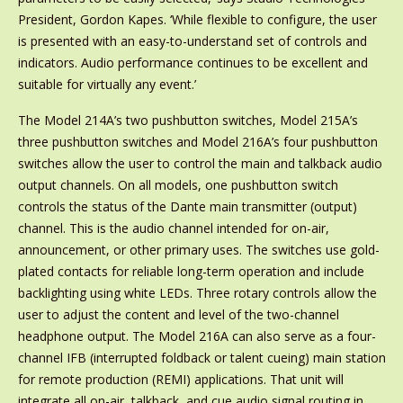
President, Gordon Kapes. ‘While flexible to configure, the user
is presented with an easy-to-understand set of controls and
indicators. Audio performance continues to be excellent and
suitable for virtually any event.’
The Model 214A’s two pushbutton switches, Model 215A’s
three pushbutton switches and Model 216A’s four pushbutton
switches allow the user to control the main and talkback audio
output channels. On all models, one pushbutton switch
controls the status of the Dante main transmitter (output)
channel. This is the audio channel intended for on-air,
announcement, or other primary uses. The switches use gold-
plated contacts for reliable long-term operation and include
backlighting using white LEDs. Three rotary controls allow the
user to adjust the content and level of the two-channel
headphone output. The Model 216A can also serve as a four-
channel IFB (interrupted foldback or talent cueing) main station
for remote production (REMI) applications. That unit will
integrate all on-air, talkback, and cue audio signal routing in