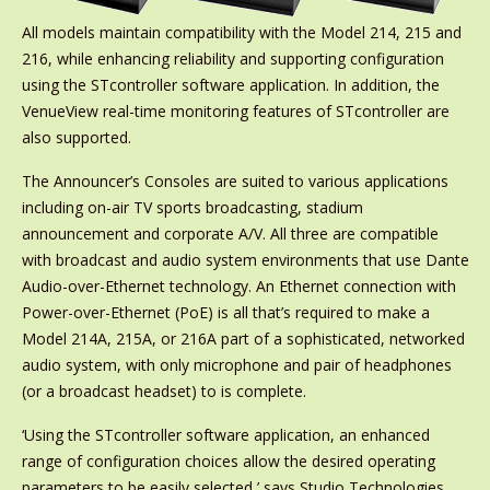
All models maintain compatibility with the Model 214, 215 and
216, while enhancing reliability and supporting configuration
using the STcontroller software application. In addition, the
VenueView real-time monitoring features of STcontroller are
also supported.
The Announcer’s Consoles are suited to various applications
including on-air TV sports broadcasting, stadium
announcement and corporate A/V. All three are compatible
with broadcast and audio system environments that use Dante
Audio-over-Ethernet technology. An Ethernet connection with
Power-over-Ethernet (PoE) is all that’s required to make a
Model 214A, 215A, or 216A part of a sophisticated, networked
audio system, with only microphone and pair of headphones
(or a broadcast headset) to is complete.
‘Using the STcontroller software application, an enhanced
range of configuration choices allow the desired operating
parameters to be easily selected,’ says Studio Technologies