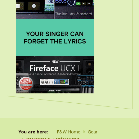
You are here:
F&W Home
Gear