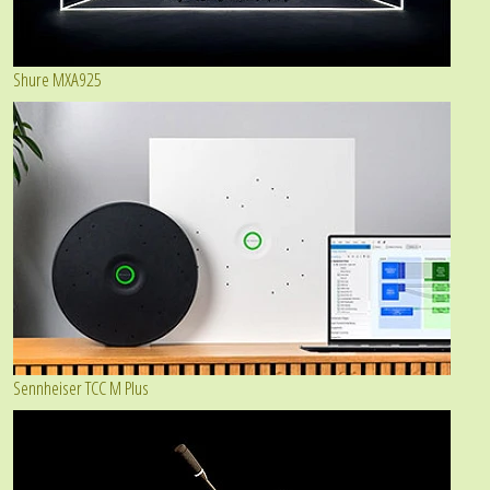
Shure MXA925
Sennheiser TCC M Plus