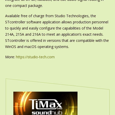
one compact package.
Available free of charge from Studio Technologies, the
STcontroller software application allows production personnel
to quickly and easily configure the capabilities of the Model
214A, 215A and 216A to meet an application’s exact needs.
STcontroller is offered in versions that are compatible with the
WinOS and macOS operating systems.
More:
https://studio-tech.com