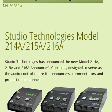
MXL AC-360-A
Studio Technologies Model
214A/215A/216A
Studio Technologies has announced the new Model 214A,
215A and 216A Announcer’s Consoles, designed to serve as
the audio control centre for announcers, commentators and
production personnel.