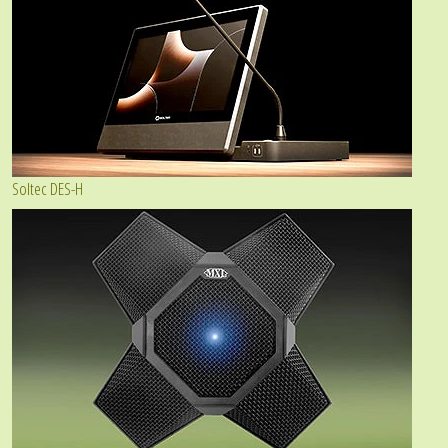
Soltec DES-H