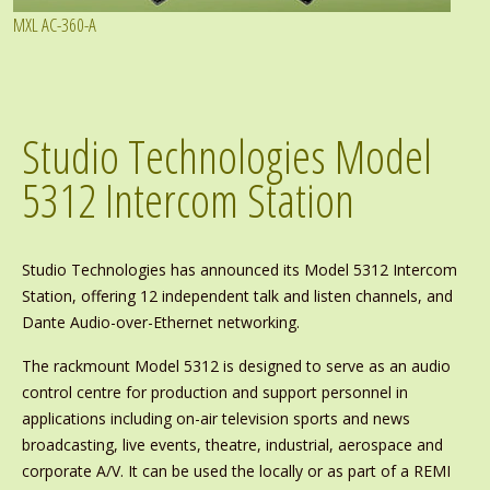
MXL AC-360-A
Studio Technologies Model
5312 Intercom Station
Studio Technologies has announced its Model 5312 Intercom
Station, offering 12 independent talk and listen channels, and
Dante Audio-over-Ethernet networking.
The rackmount Model 5312 is designed to serve as an audio
control centre for production and support personnel in
applications including on-air television sports and news
broadcasting, live events, theatre, industrial, aerospace and
corporate A/V. It can be used the locally or as part of a REMI