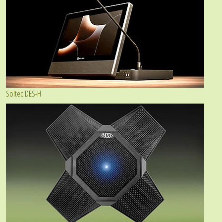
Soltec DES-H