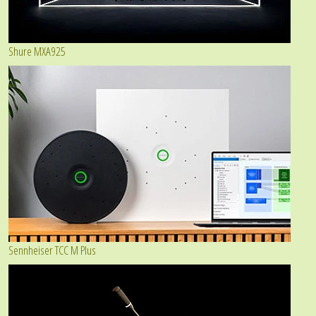
Shure MXA925
Sennheiser TCC M Plus