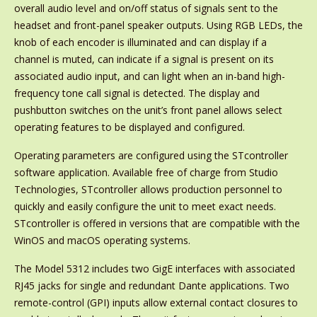
overall audio level and on/off status of signals sent to the
headset and front-panel speaker outputs. Using RGB LEDs, the
knob of each encoder is illuminated and can display if a
channel is muted, can indicate if a signal is present on its
associated audio input, and can light when an in-band high-
frequency tone call signal is detected. The display and
pushbutton switches on the unit’s front panel allows select
operating features to be displayed and configured.
Operating parameters are configured using the STcontroller
software application. Available free of charge from Studio
Technologies, STcontroller allows production personnel to
quickly and easily configure the unit to meet exact needs.
STcontroller is offered in versions that are compatible with the
WinOS and macOS operating systems.
The Model 5312 includes two GigE interfaces with associated
RJ45 jacks for single and redundant Dante applications. Two
remote-control (GPI) inputs allow external contact closures to