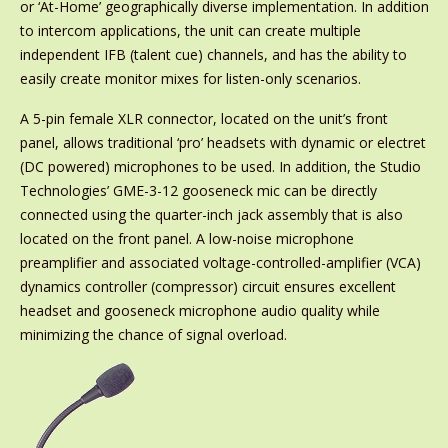
or ‘At-Home’ geographically diverse implementation. In addition
to intercom applications, the unit can create multiple
independent IFB (talent cue) channels, and has the ability to
easily create monitor mixes for listen-only scenarios.
A 5-pin female XLR connector, located on the unit’s front
panel, allows traditional ‘pro’ headsets with dynamic or electret
(DC powered) microphones to be used. In addition, the Studio
Technologies’ GME-3-12 gooseneck mic can be directly
connected using the quarter-inch jack assembly that is also
located on the front panel. A low-noise microphone
preamplifier and associated voltage-controlled-amplifier (VCA)
dynamics controller (compressor) circuit ensures excellent
headset and gooseneck microphone audio quality while
minimizing the chance of signal overload.