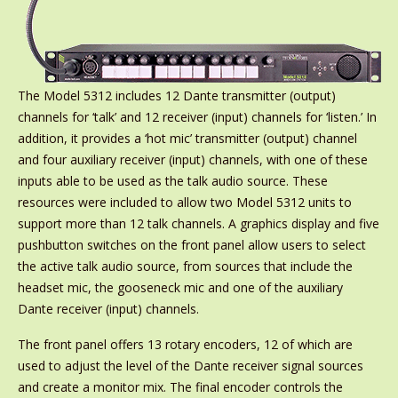
The Model 5312 includes 12 Dante transmitter (output)
channels for ‘talk’ and 12 receiver (input) channels for ‘listen.’ In
addition, it provides a ‘hot mic’ transmitter (output) channel
and four auxiliary receiver (input) channels, with one of these
inputs able to be used as the talk audio source. These
resources were included to allow two Model 5312 units to
support more than 12 talk channels. A graphics display and five
pushbutton switches on the front panel allow users to select
the active talk audio source, from sources that include the
headset mic, the gooseneck mic and one of the auxiliary
Dante receiver (input) channels.
The front panel offers 13 rotary encoders, 12 of which are
used to adjust the level of the Dante receiver signal sources
and create a monitor mix. The final encoder controls the