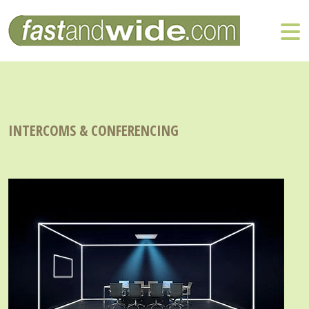
INTERCOMS & CONFERENCING