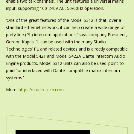
enable two talk channels. The unit features a universal mains
input, supporting 100-240V AC, 50/60Hz operation.
‘One of the great features of the Model 5312 is that, over a
standard Ethernet network, it can help create a wide range of
party-line (PL) intercom applications,’ says company President,
Gordon Kapes. ‘It can be used with the many Studio
Technologies’ PL and related devices and is directly compatible
with the Model 5421 and Model 5422A Dante Intercom Audio
Engine products. Model 5312 units can also be used ‘point-to-
point’ or interfaced with Dante-compatible matrix intercom
systems.’
More:
https://studio-tech.com