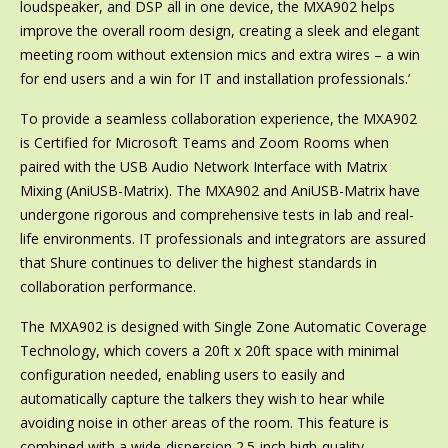
loudspeaker, and DSP all in one device, the MXA902 helps
improve the overall room design, creating a sleek and elegant
meeting room without extension mics and extra wires – a win
for end users and a win for IT and installation professionals.’
To provide a seamless collaboration experience, the MXA902
is Certified for Microsoft Teams and Zoom Rooms when
paired with the USB Audio Network Interface with Matrix
Mixing (AniUSB-Matrix). The MXA902 and AniUSB-Matrix have
undergone rigorous and comprehensive tests in lab and real-
life environments. IT professionals and integrators are assured
that Shure continues to deliver the highest standards in
collaboration performance.
The MXA902 is designed with Single Zone Automatic Coverage
Technology, which covers a 20ft x 20ft space with minimal
configuration needed, enabling users to easily and
automatically capture the talkers they wish to hear while
avoiding noise in other areas of the room. This feature is
combined with a wide-dispersion 2.5-inch high-quality