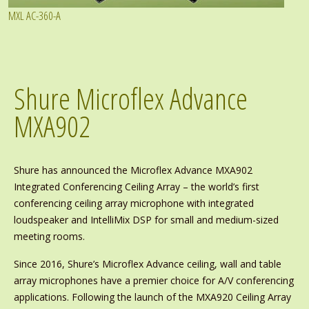
MXL AC-360-A
Shure Microflex Advance
MXA902
Shure has announced the Microflex Advance MXA902
Integrated Conferencing Ceiling Array – the world’s first
conferencing ceiling array microphone with integrated
loudspeaker and IntelliMix DSP for small and medium-sized
meeting rooms.
Since 2016, Shure’s Microflex Advance ceiling, wall and table
array microphones have a premier choice for A/V conferencing
applications. Following the launch of the MXA920 Ceiling Array