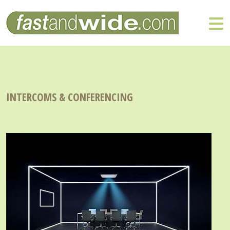
INTERCOMS & CONFERENCING