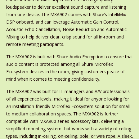
loudspeaker to deliver excellent sound capture and listening
from one device. The MXA902 comes with Shure’s IntelliMix
DSP onboard, and can leverage Automatic Gain Control,
Acoustic Echo Cancellation, Noise Reduction and Automatic
Mixing to help deliver clear, crisp sound for all in-room and
remote meeting participants.
The MXA902 is built with Shure Audio Encryption to ensure that
audio content is protected among all Shure Microflex
Ecosystem devices in the room, giving customers peace of
mind when it comes to meeting confidentiality.
The MXA902 was built for IT managers and A/V professionals
of all experience levels, making it ideal for anyone looking for
an installation-friendly Microflex Ecosystem solution for small
to medium collaboration spaces. The MXA902 is further
compatible with MXA900 series accessory kits, delivering a
simplified mounting system that works with a variety of ceiling
types, including in-ceiling, on-ceiling, pole, or wire rope. A sleek,