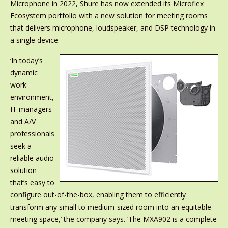
Microphone in 2022, Shure has now extended its Microflex
Ecosystem portfolio with a new solution for meeting rooms
that delivers microphone, loudspeaker, and DSP technology in
a single device.
‘In today’s
dynamic
work
environment,
IT managers
and A/V
professionals
seek a
reliable audio
solution
that’s easy to
configure out-of-the-box, enabling them to efficiently
transform any small to medium-sized room into an equitable
meeting space,’ the company says. ‘The MXA902 is a complete