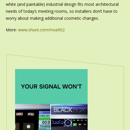
white (and paintable) industrial design fits most architectural
needs of today’s meeting rooms, so installers don’t have to
worry about making additional cosmetic changes.
More:
www.shure.com/mxa902