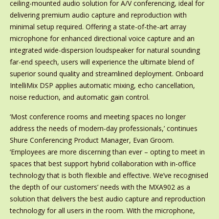
ceiling-mounted audio solution for A/V conferencing, ideal for
delivering premium audio capture and reproduction with
minimal setup required. Offering a state-of-the-art array
microphone for enhanced directional voice capture and an
integrated wide-dispersion loudspeaker for natural sounding
far-end speech, users will experience the ultimate blend of
superior sound quality and streamlined deployment. Onboard
IntelliMix DSP applies automatic mixing, echo cancellation,
noise reduction, and automatic gain control.
‘Most conference rooms and meeting spaces no longer
address the needs of modern-day professionals,’ continues
Shure Conferencing Product Manager, Evan Groom.
‘Employees are more discerning than ever – opting to meet in
spaces that best support hybrid collaboration with in-office
technology that is both flexible and effective. We’ve recognised
the depth of our customers’ needs with the MXA902 as a
solution that delivers the best audio capture and reproduction
technology for all users in the room. With the microphone,