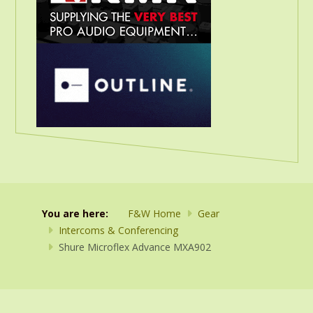
You are here:
F&W Home
Gear
Intercoms & Conferencing
Shure Microflex Advance MXA902