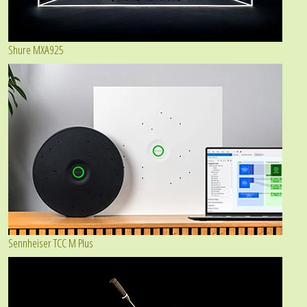
Shure MXA925
Sennheiser TCC M Plus