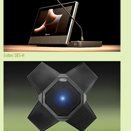
Soltec DES-H