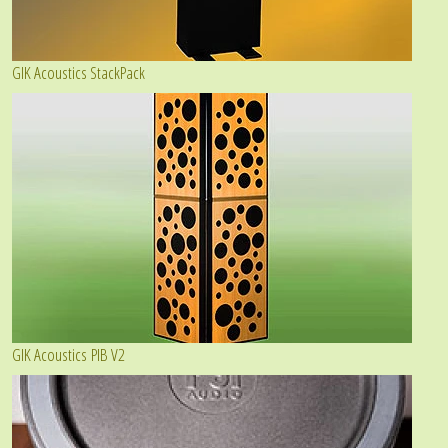
GIK Acoustics StackPack
GIK Acoustics PIB V2