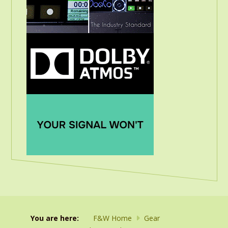
You are here:
F&W Home
Gear