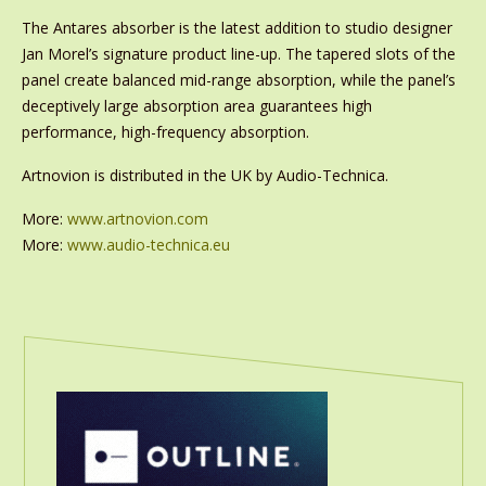
The Antares absorber is the latest addition to studio designer
Jan Morel’s signature product line-up. The tapered slots of the
panel create balanced mid-range absorption, while the panel’s
deceptively large absorption area guarantees high
performance, high-frequency absorption.
Artnovion is distributed in the UK by Audio-Technica.
More:
www.artnovion.com
More:
www.audio-technica.eu