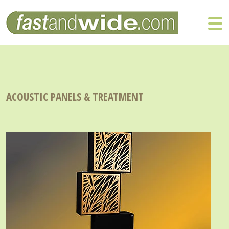
ACOUSTIC PANELS & TREATMENT