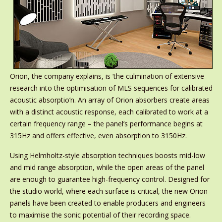
Orion, the company explains, is ‘the culmination of extensive
research into the optimisation of MLS sequences for calibrated
acoustic absorptio’n. An array of Orion absorbers create areas
with a distinct acoustic response, each calibrated to work at a
certain frequency range – the panel’s performance begins at
315Hz and offers effective, even absorption to 3150Hz.
Using Helmholtz-style absorption techniques boosts mid-low
and mid range absorption, while the open areas of the panel
are enough to guarantee high-frequency control. Designed for
the studio world, where each surface is critical, the new Orion
panels have been created to enable producers and engineers
to maximise the sonic potential of their recording space.