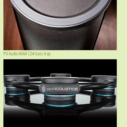
PSI Audio AVAA C2i4 bass trap