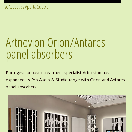
IsoAcoustics Aperta Sub XL
Artnovion Orion/Antares
panel absorbers
Portugese acoustic treatment specialist Artnovion has
expanded its Pro Audio & Studio range with Orion and Antares
panel absorbers.