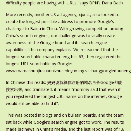
difficulty people are having with URLs,’ says BPN’s Dana Bach.
More recently, another US ad agency, xjunct, also looked to
create the longest possible address to promote Google's
challenge to Baidu in China. ‘With growing competition among
China’s search engines, our challenge was to virally create
awareness of the Google brand and its search engine
capabilities,’ the company explains. ‘We researched that the
longest searchable character length is 63, then registered the
longest URL searchable by Google:
www.mamashuojiusuannizhucedeyumingzaichanggoogledounengso
In Chinese this reads: 妈妈说就算你注册的域名再长Google都能
搜索出来, and translated, it means “mommy said that even if
you registered the longest URL name on the internet, Google
would still be able to find it”.’
This was posted in blogs and on bulletin boards, and the team
sat back while Google’s search engine got to work. The results
made big news in China’s media, and the last report was of 1.6