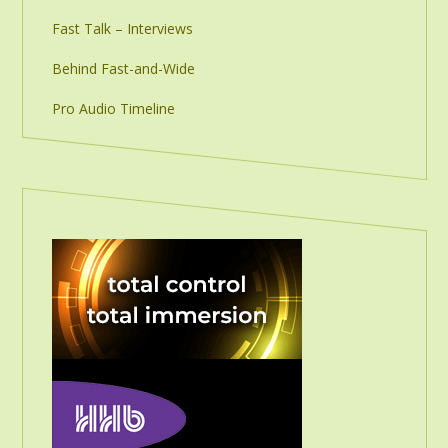
Fast Talk – Interviews
Behind Fast-and-Wide
Pro Audio Timeline