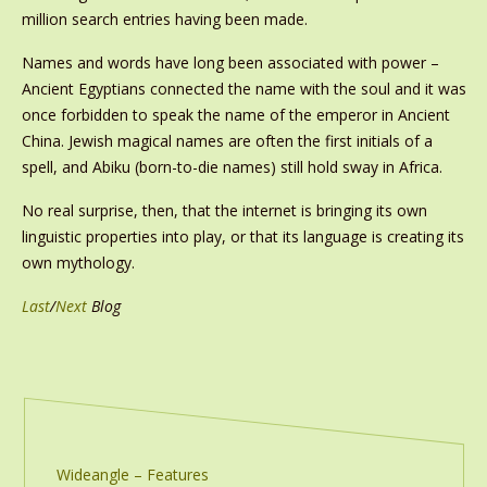
million search entries having been made.
Names and words have long been associated with power –
Ancient Egyptians connected the name with the soul and it was
once forbidden to speak the name of the emperor in Ancient
China. Jewish magical names are often the first initials of a
spell, and Abiku (born-to-die names) still hold sway in Africa.
No real surprise, then, that the internet is bringing its own
linguistic properties into play, or that its language is creating its
own mythology.
Last
/
Next
Blog
Wideangle – Features