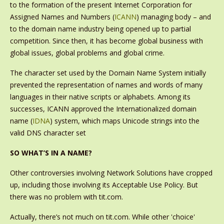
to the formation of the present Internet Corporation for
Assigned Names and Numbers (
ICANN
) managing body – and
to the domain name industry being opened up to partial
competition. Since then, it has become global business with
global issues, global problems and global crime.
The character set used by the Domain Name System initially
prevented the representation of names and words of many
languages in their native scripts or alphabets. Among its
successes, ICANN approved the Internationalized domain
name (
IDNA
) system, which maps Unicode strings into the
valid DNS character set
SO WHAT’S IN A NAME?
Other controversies involving Network Solutions have cropped
up, including those involving its Acceptable Use Policy. But
there was no problem with tit.com.
Actually, there’s not much on tit.com. While other 'choice'