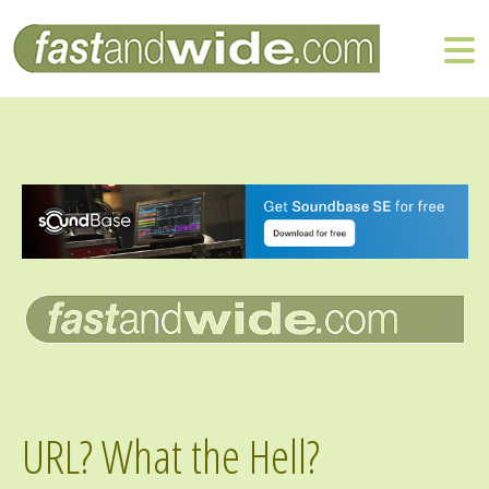
URL? What the Hell?