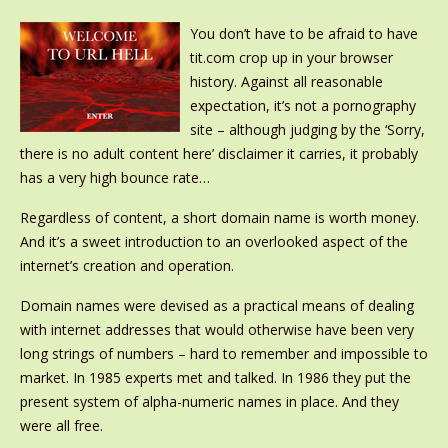
You don’t have to be afraid to have
tit.com crop up in your browser
history. Against all reasonable
expectation, it’s not a pornography
site – although judging by the ‘Sorry,
there is no adult content here’ disclaimer it carries, it probably
has a very high bounce rate…
Regardless of content, a short domain name is worth money.
And it’s a sweet introduction to an overlooked aspect of the
internet’s creation and operation.
Domain names were devised as a practical means of dealing
with internet addresses that would otherwise have been very
long strings of numbers – hard to remember and impossible to
market. In 1985 experts met and talked. In 1986 they put the
present system of alpha-numeric names in place. And they
were all free.