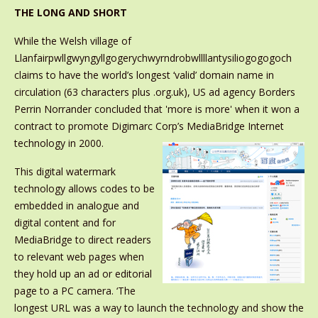
THE LONG AND SHORT
While the Welsh village of
Llanfairpwllgwyngyllgogerychwyrndrobwllllantysiliogogogoch
claims to have the world’s longest ‘valid’ domain name in
circulation (63 characters plus .org.uk), US ad agency Borders
Perrin Norrander concluded that 'more is more' when it won a
contract to promote Digimarc Corp’s MediaBridge
Internet
technology in 2000.
This digital watermark
technology allows codes to be
embedded in analogue and
digital content and for
MediaBridge to direct readers
to relevant web pages when
they hold up an ad or editorial
page to a PC camera. ‘The
longest URL was a way to launch the technology and show the