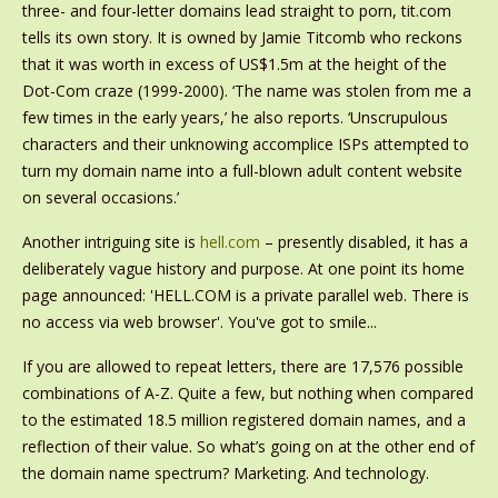
three- and four-letter domains lead straight to porn, tit.com
tells its own story. It is owned by Jamie Titcomb who reckons
that it was worth in excess of US$1.5m at the height of the
Dot-Com craze (1999-2000). ‘The name was stolen from me a
few times in the early years,’ he also reports. ‘Unscrupulous
characters and their unknowing accomplice ISPs attempted to
turn my domain name into a full-blown adult content website
on several occasions.’
Another intriguing site is
hell.com
– presently disabled, it has a
deliberately vague history and purpose. At one point its home
page announced: 'HELL.COM is a private parallel web. There is
no access via web browser'. You've got to smile...
If you are allowed to repeat letters, there are 17,576 possible
combinations of A-Z. Quite a few, but nothing when compared
to the estimated 18.5 million registered domain names, and a
reflection of their value. So what’s going on at the other end of
the domain name spectrum? Marketing. And technology.