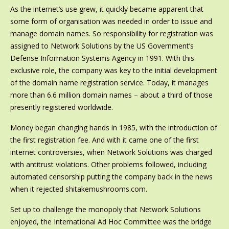
As the internet’s use grew, it quickly became apparent that
some form of organisation was needed in order to issue and
manage domain names. So responsibility for registration was
assigned to Network Solutions by the US Government’s
Defense Information Systems Agency in 1991. With this
exclusive role, the company was key to the initial development
of the domain name registration service. Today, it manages
more than 6.6 million domain names – about a third of those
presently registered worldwide.
Money began changing hands in 1985, with the introduction of
the first registration fee. And with it came one of the first
internet controversies, when Network Solutions was charged
with antitrust violations. Other problems followed, including
automated censorship putting the company back in the news
when it rejected shitakemushrooms.com.
Set up to challenge the monopoly that Network Solutions
enjoyed, the International Ad Hoc Committee was the bridge