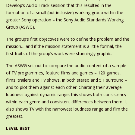
Develop’s Audio Track session that this resulted in the
formation of a small (but inclusive) working group within the
greater Sony operation – the Sony Audio Standards Working
Group (ASWG).
The group’s first objectives were to define the problem and the
mission… and if the mission statement is a little formal, the
first fruits of the group’s work were stunningly graphic.
The ASWG set out to compare the audio content of a sample
of TV programmes, feature films and games – 120 games,
films, trailers and TV shows, in both stereo and 5.1 surround –
and to plot them against each other. Charting their average
loudness against dynamic range, this shows both consistency
within each genre and consistent differences between them. It
also shows TV with the narrowest loudness range and film the
greatest.
LEVEL BEST