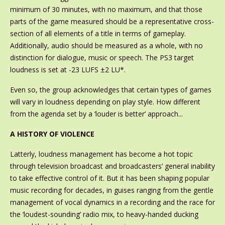
minimum of 30 minutes, with no maximum, and that those
parts of the game measured should be a representative cross-
section of all elements of a title in terms of gameplay.
Additionally, audio should be measured as a whole, with no
distinction for dialogue, music or speech. The PS3 target
loudness is set at -23 LUFS ±2 LU*.
Even so, the group acknowledges that certain types of games
will vary in loudness depending on play style. How different
from the agenda set by a ‘louder is better’ approach...
A HISTORY OF VIOLENCE
Latterly, loudness management has become a hot topic
through television broadcast and broadcasters’ general inability
to take effective control of it. But it has been shaping popular
music recording for decades, in guises ranging from the gentle
management of vocal dynamics in a recording and the race for
the ‘loudest-sounding’ radio mix, to heavy-handed ducking