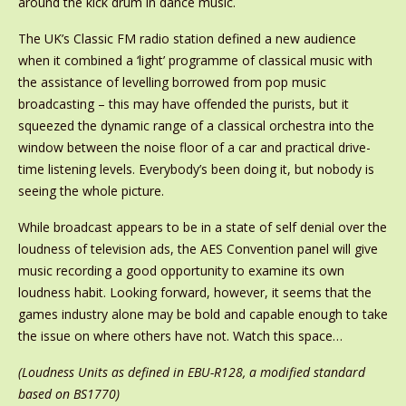
around the kick drum in dance music.
The UK’s Classic FM radio station defined a new audience
when it combined a ‘light’ programme of classical music with
the assistance of levelling borrowed from pop music
broadcasting – this may have offended the purists, but it
squeezed the dynamic range of a classical orchestra into the
window between the noise floor of a car and practical drive-
time listening levels. Everybody’s been doing it, but nobody is
seeing the whole picture.
While broadcast appears to be in a state of self denial over the
loudness of television ads, the AES Convention panel will give
music recording a good opportunity to examine its own
loudness habit. Looking forward, however, it seems that the
games industry alone may be bold and capable enough to take
the issue on where others have not. Watch this space…
(Loudness Units as defined in EBU-R128, a modified standard
based on BS1770)