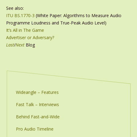
See also:
ITU BS.1770-3
(White Paper: Algorithms to Measure Audio
Programme Loudness and True-Peak Audio Level)
It’s All in The Game
Advertiser or Adversary?
Last
/
Next
Blog
Wideangle – Features
Fast Talk – Interviews
Behind Fast-and-Wide
Pro Audio Timeline