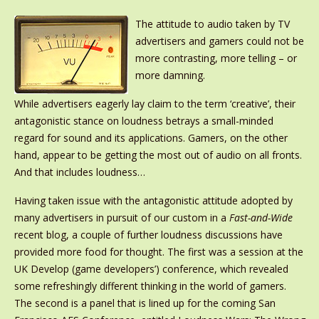
The attitude to audio taken by TV
advertisers and gamers could not be
more contrasting, more telling – or
more damning.
While advertisers eagerly lay claim to the term ‘creative’, their
antagonistic stance on loudness betrays a small-minded
regard for sound and its applications. Gamers, on the other
hand, appear to be getting the most out of audio on all fronts.
And that includes loudness…
Having taken issue with the antagonistic attitude adopted by
many advertisers in pursuit of our custom in a
Fast-and-Wide
recent blog, a couple of further loudness discussions have
provided more food for thought. The first was a session at the
UK Develop (game developers’) conference, which revealed
some refreshingly different thinking in the world of gamers.
The second is a panel that is lined up for the coming San