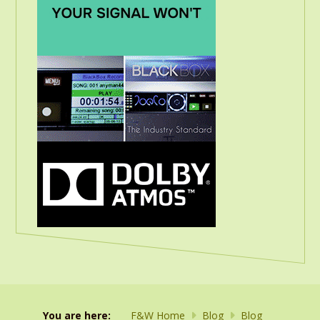
You are here:
F&W Home
Blog
Blog