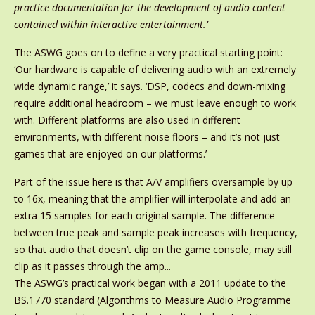
practice documentation for the development of audio content
contained within interactive entertainment.’
The ASWG goes on to define a very practical starting point:
‘Our hardware is capable of delivering audio with an extremely
wide dynamic range,’ it says. ‘DSP, codecs and down-mixing
require additional headroom – we must leave enough to work
with. Different platforms are also used in different
environments, with different noise floors – and it’s not just
games that are enjoyed on our platforms.’
Part of the issue here is that A/V amplifiers oversample by up
to 16x, meaning that the amplifier will interpolate and add an
extra 15 samples for each original sample. The difference
between true peak and sample peak increases with frequency,
so that audio that doesn’t clip on the game console, may still
clip as it passes through the amp...
The ASWG’s practical work began with a 2011 update to the
BS.1770 standard (Algorithms to Measure Audio Programme