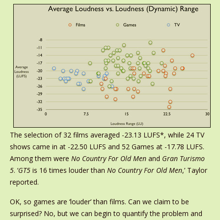
The selection of 32 films averaged -23.13 LUFS*, while 24 TV
shows came in at -22.50 LUFS and 52 Games at -17.78 LUFS.
Among them were
No Country For Old Men
and
Gran Turismo
5
. ‘
GT5
is 16 times louder than
No Country For Old Men
,’ Taylor
reported.
OK, so games are ‘louder’ than films. Can we claim to be
surprised? No, but we can begin to quantify the problem and