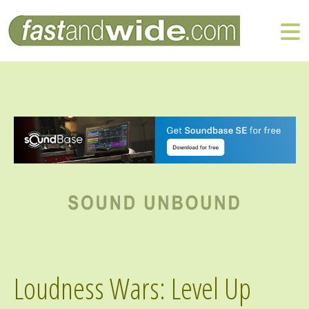
Loudness Wars: Level Up