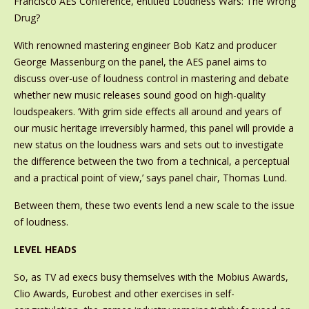
Francisco AES Conference, entitled Loudness Wars: The Wrong
Drug?
With renowned mastering engineer Bob Katz and producer
George Massenburg on the panel, the AES panel aims to
discuss over-use of loudness control in mastering and debate
whether new music releases sound good on high-quality
loudspeakers. ‘With grim side effects all around and years of
our music heritage irreversibly harmed, this panel will provide a
new status on the loudness wars and sets out to investigate
the difference between the two from a technical, a perceptual
and a practical point of view,’ says panel chair, Thomas Lund.
Between them, these two events lend a new scale to the issue
of loudness.
LEVEL HEADS
So, as TV ad execs busy themselves with the Mobius Awards,
Clio Awards, Eurobest and other exercises in self-