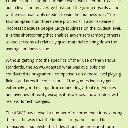
Loudness and True-peak Audio Level), which set out to assess
audio levels on an average basis and the group regards as one
of the essential tools needed to win the loudness war. ‘The
EBU adopted it but there were problems,’ Taylor explained –
not least because people judge loudness on the loudest level.
It is this shortcoming that enables advertisers (among others)
to use sections of relatively quiet material to bring down the
average loudness value.
Without getting into the specifics of their use of the various
standards, the ASWG adapted what was available and
conducted its programme comparison on a more level playing
field – and drew its conclusions. If the games industry gets
extremely good mileage from marketing virtual experiences
and avenues of reality escape, it also knows how to deal with
real-world technologies.
The ASWG has derived a number of recommendations, among
them is the way that the loudness of games should be
measured. It suggests that titles should be measured for a