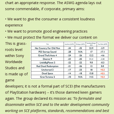
chart an appropriate response. The ASWG agenda lays out
some commendable, if corporate, primary aims:
• We want to give the consumer a consistent loudness
experience
• We want to promote good engineering practices
• We must protect the format we deliver our content on
This is grass-
roots level
within Sony
Worldwide
Studios and
is made up of
game
developers; it is not a formal part of SCEI (the manufacturers
of PlayStation hardware) – it’s those damned keen gamers
again. The group declared its mission as: ‘
To formulate and
disseminate within SCE and to the wider development community
working on SCE platforms, standards, recommendations and best