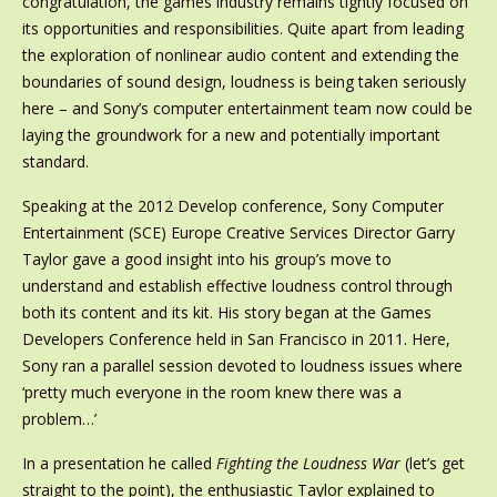
congratulation, the games industry remains tightly focused on
its opportunities and responsibilities. Quite apart from leading
the exploration of nonlinear audio content and extending the
boundaries of sound design, loudness is being taken seriously
here – and Sony’s computer entertainment team now could be
laying the groundwork for a new and potentially important
standard.
Speaking at the 2012 Develop conference, Sony Computer
Entertainment (SCE) Europe Creative Services Director Garry
Taylor gave a good insight into his group’s move to
understand and establish effective loudness control through
both its content and its kit. His story began at the Games
Developers Conference held in San Francisco in 2011. Here,
Sony ran a parallel session devoted to loudness issues where
‘pretty much everyone in the room knew there was a
problem…’
In a presentation he called
Fighting the Loudness War
(let’s get
straight to the point), the enthusiastic Taylor explained to