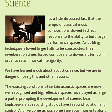
Science
It’s a little-discussed fact that the
tempo of classical music
compositions slowed in direct
response to the ability to build larger
performance spaces. As building
techniques allowed larger halls to be constructed, their
reverberation times forced composers to downshift tempo in
order to retain musical intelligibility.
We have learned much about acoustics since, but we are in
danger of losing this and other lessons...
The exacting conditions of certain acoustic spaces are now
well recognised and big, reflective spaces have played as large
a part in prompting the development of steered beam
loudspeakers as recording studios have in sound isolation and
control. And I’ve come across some ingenious moments along