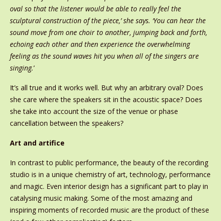
oval so that the listener would be able to really feel the
sculptural construction of the piece,’ she says. ‘You can hear the
sound move from one choir to another, jumping back and forth,
echoing each other and then experience the overwhelming
feeling as the sound waves hit you when all of the singers are
singing.
’
It’s all true and it works well. But why an arbitrary oval? Does
she care where the speakers sit in the acoustic space? Does
she take into account the size of the venue or phase
cancellation between the speakers?
Art and artifice
In contrast to public performance, the beauty of the recording
studio is in a unique chemistry of art, technology, performance
and magic. Even interior design has a significant part to play in
catalysing music making. Some of the most amazing and
inspiring moments of recorded music are the product of these