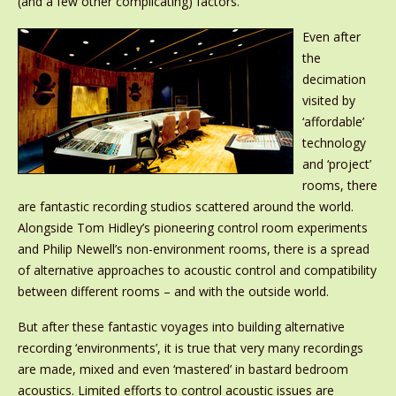
(and a few other complicating) factors.
Even after
the
decimation
visited by
‘affordable’
technology
and ‘project’
rooms, there
are fantastic recording studios scattered around the world.
Alongside Tom Hidley’s pioneering control room experiments
and Philip Newell’s non-environment rooms, there is a spread
of alternative approaches to acoustic control and compatibility
between different rooms – and with the outside world.
But after these fantastic voyages into building alternative
recording ‘environments’, it is true that very many recordings
are made, mixed and even ‘mastered’ in bastard bedroom
acoustics. Limited efforts to control acoustic issues are