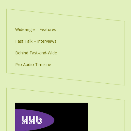
Wideangle – Features
Fast Talk – Interviews
Behind Fast-and-Wide
Pro Audio Timeline