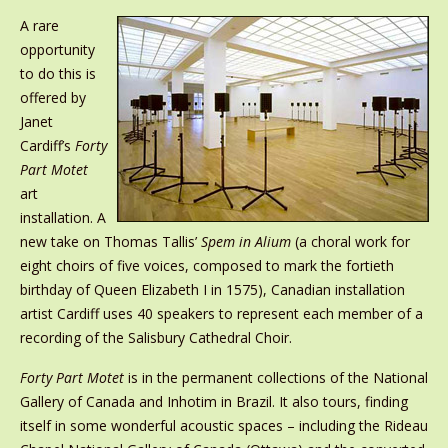
A rare
opportunity
to do this is
offered by
Janet
Cardiff’s
Forty
Part Motet
art
installation. A
new take on Thomas Tallis’
Spem in Alium
(a choral work for
eight choirs of five voices, composed to mark the fortieth
birthday of Queen Elizabeth I in 1575), Canadian installation
artist Cardiff uses 40 speakers to represent each member of a
recording of the Salisbury Cathedral Choir.
Forty Part Motet
is in the permanent collections of the National
Gallery of Canada and Inhotim in Brazil. It also tours, finding
itself in some wonderful acoustic spaces – including the Rideau