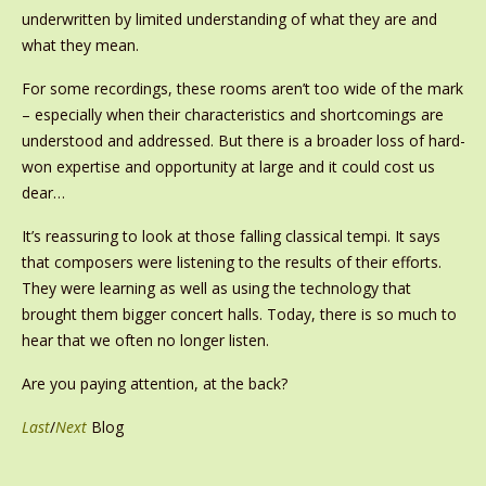
underwritten by limited understanding of what they are and
what they mean.
For some recordings, these rooms aren’t too wide of the mark
– especially when their characteristics and shortcomings are
understood and addressed. But there is a broader loss of hard-
won expertise and opportunity at large and it could cost us
dear…
It’s reassuring to look at those falling classical tempi. It says
that composers were listening to the results of their efforts.
They were learning as well as using the technology that
brought them bigger concert halls. Today, there is so much to
hear that we often no longer listen.
Are you paying attention, at the back?
Last
/
Next
Blog