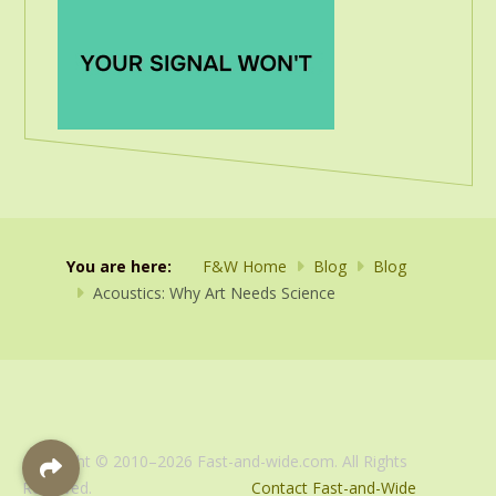
You are here:
F&W Home
Blog
Blog
Acoustics: Why Art Needs Science
Copyright © 2010–2026 Fast-and-wide.com. All Rights
Reserved.
Contact Fast-and-Wide