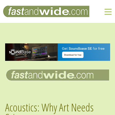
Acoustics: Why Art Needs