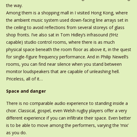
the way.
Among them is a shopping mall in I visited Hong Kong, where
the ambient music system used down-facing line arrays set in
the ceiling to avoid reflections from several storeys of glass
shop fronts. I’ve also sat in Tom Hidley’s infrasound (9Hz
capable) studio control rooms, where there is as much
physical space beneath the room floor as above it, in the quest
for single-figure frequency performance. And in Philip Newell’s
rooms, you can find near silence when you stand between
monitor loudspeakers that are capable of unleashing hell.
Priceless, all of it…
Space and danger
There is no comparable audio experience to standing inside a
choir. Classical, gospel, even Welsh rugby players offer a very
different experience if you can infiltrate their space. Even better
is to be able to move among the performers, varying the ‘mix’
as you do.