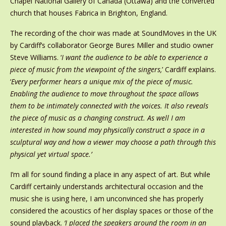
Chapel National Gallery of Canada (Ottawa) and the converted
church that houses Fabrica in Brighton, England.
The recording of the choir was made at SoundMoves in the UK
by Cardiff’s collaborator George Bures Miller and studio owner
Steve Williams. ‘
I want the audience to be able to experience a
piece of music from the viewpoint of the singers,
’ Cardiff explains.
‘
Every performer hears a unique mix of the piece of music.
Enabling the audience to move throughout the space allows
them to be intimately connected with the voices. It also reveals
the piece of music as a changing construct. As well I am
interested in how sound may physically construct a space in a
sculptural way and how a viewer may choose a path through this
physical yet virtual space.’
I’m all for sound finding a place in any aspect of art. But while
Cardiff certainly understands architectural occasion and the
music she is using here, I am unconvinced she has properly
considered the acoustics of her display spaces or those of the
sound playback.
‘I placed the speakers around the room in an