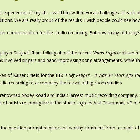
st experiences of my life – we’d throw little vocal challenges at each
itions. We are really proud of the results. I wish people could see h
tter commendation for live studio recording. But how many of today’s 
 player Shujaat Khan, talking about the recent
Naina Lagaike
album ma
s involved singers and band improvising song arrangements, while the
es of Kaiser Chiefs for the BBC’s
Sgt Pepper – It Was 40 Years Ago To
studio recording to accompany the revival of big-room studios.
’s renowned Abbey Road and India’s largest music recording company,
d of artists recording live in the studio,’ agrees Atul Churamani, VP o
g the question prompted quick and worthy comment from a couple of par