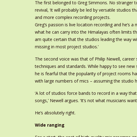
The first belonged to Greg Simmons. No stranger to 
revival, ‘it will probably be led by versatile studios t
and more complex recording projects.
Greg’s passion is live location recording and he’s a 
what he can carry into the Himalayas often limits the
am quite certain that the studios leading the way wi
missing in most project studios.’
The second voice was that of Philip Newell, career
techniques and standards. While happy to see new s
he is fearful that the popularity of project rooms h
with large numbers of mics – assuming the studio h
‘A lot of studios force bands to record in a way th
songs,’ Newell argues. ‘It’s not what musicians want.
He’s absolutely right.
Wide ranging