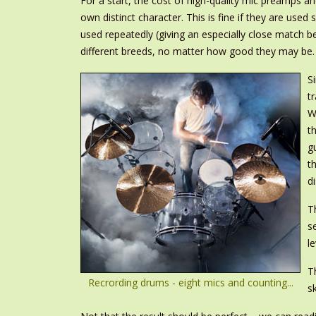
For a start, the cost of high-quality mic preamps an
own distinct character. This is fine if they are use
used repeatedly (giving an especially close match b
different breeds, no matter how good they may be.
S
t
W
t
g
t
d
T
s
l
T
Recrording drums - eight mics and counting...
s