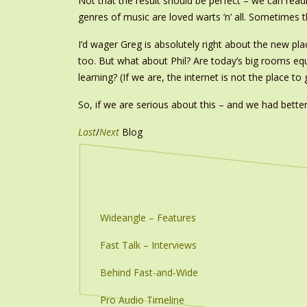
Not that the result should be perfect – we can readi
genres of music are loved warts ’n’ all. Sometimes
I’d wager Greg is absolutely right about the new p
too. But what about Phil? Are today’s big rooms eq
learning? (If we are, the internet is not the place to
So, if we are serious about this – and we had better
Last
/
Next
Blog
Wideangle – Features
Fast Talk – Interviews
Behind Fast-and-Wide
Pro Audio Timeline