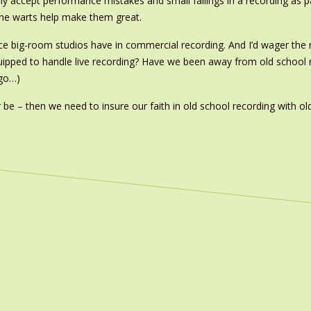
ly accept performance mistakes and small failings in a recording as pa
 the warts help make them great.
lace big-room studios have in commercial recording. And I’d wager t
uipped to handle live recording? Have we been away from old school r
 go…)
 be – then we need to insure our faith in old school recording with ol