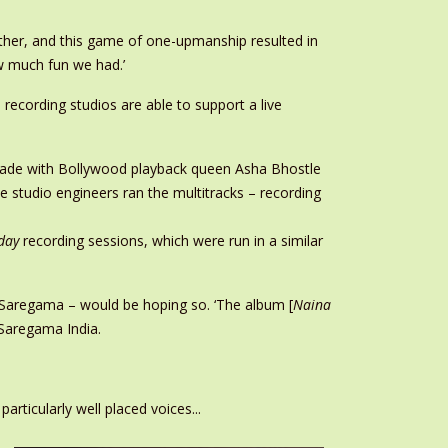
 other, and this game of one-upmanship resulted in
ow much fun we had.’
recording studios are able to support a live
de with Bollywood playback queen Asha Bhostle
 studio engineers ran the multitracks – recording
day
recording sessions, which were run in a similar
 Saregama – would be hoping so. ‘The album [
Naina
f Saregama India.
ticularly well placed voices...