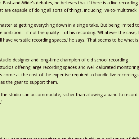
Fast-and-Wide’s debates, he believes that if there is a live recording
hat are capable of doing all sorts of things, including live-to-multitrack
master at getting everything down in a single take. But being limited t
 ambition – if not the quality – of his recording. ‘Whatever the case, 
ll have versatile recording spaces,’ he says. ‘That seems to be what is
 studio designer and long-time champion of old school recording
tudios offering large recording spaces and well-calibrated monitoring
as come at the cost of the expertise required to handle live recordings
as the gear to support them.
at the studio can accommodate, rather than allowing a band to record 
’