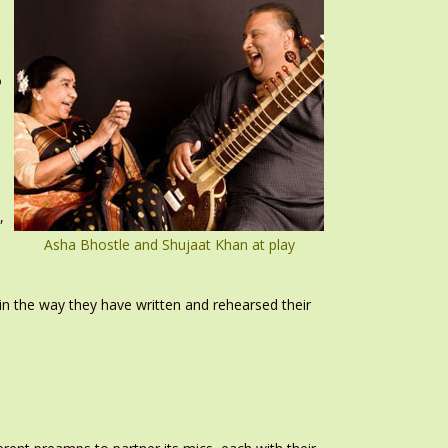
o
I
,
Asha Bhostle and Shujaat Khan at play
in the way they have written and rehearsed their