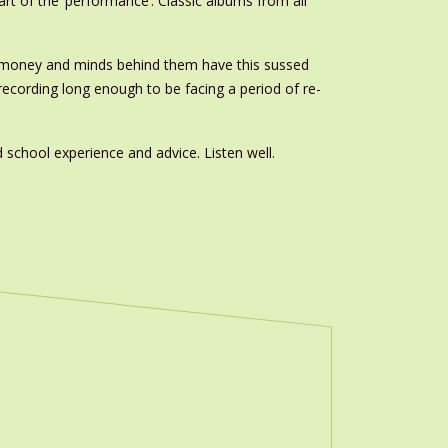
rt of the ‘performance’. Classic albums from all
he money and minds behind them have this sussed
ecording long enough to be facing a period of re-
d school experience and advice. Listen well.