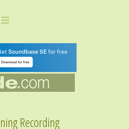
rning Recording