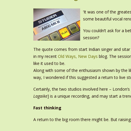
‘It was one of the greate
some beautiful vocal rend
You couldn’t ask for a be
session?
The quote comes from start Indian singer and sitar
in my recent
Old Ways, New Days
blog. The session
like it used to be.
Along with some of the enthusiasm shown by the lik
way, I wondered if this suggested a return to live 
Certainly, the two studios involved here – London
Lagaike
] is a unique recording, and may start a tren
Fast thinking
A return to the big room there might be. But raisin