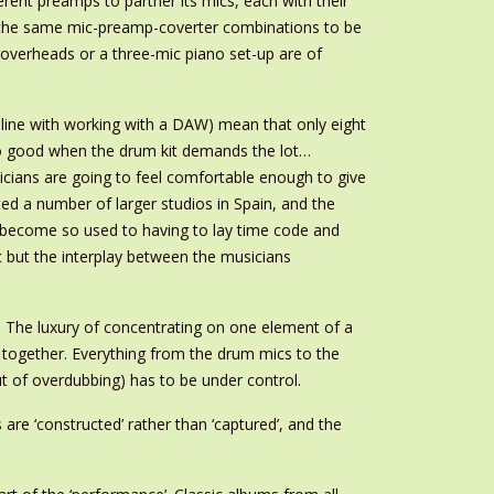
erent preamps to partner its mics, each with their
lows the same mic-preamp-coverter combinations to be
 overheads or a three-mic piano set-up are of
in line with working with a DAW) mean that only eight
 so good when the drum kit demands the lot…
sicians are going to feel comfortable enough to give
ted a number of larger studios in Spain, and the
ve become so used to having to lay time code and
c but the interplay between the musicians
 The luxury of concentrating on one element of a
e together. Everything from the drum mics to the
ut of overdubbing) has to be under control.
are ‘constructed’ rather than ‘captured’, and the