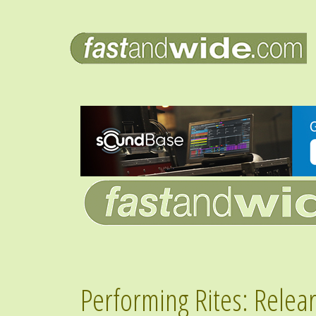
Performing Rites: Relea