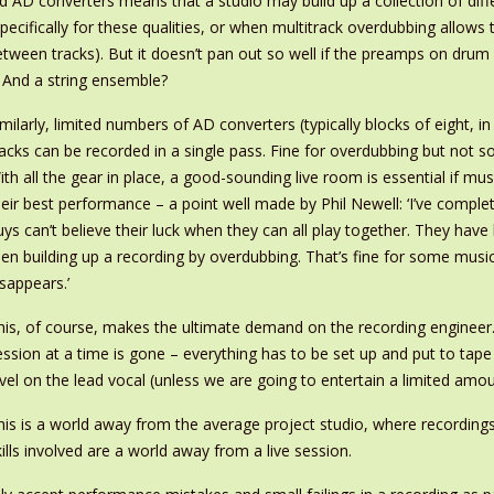
d AD converters means that a studio may build up a collection of diff
d specifically for these qualities, or when multitrack overdubbing al
etween tracks). But it doesn’t pan out so well if the preamps on drum
 And a string ensemble?
imilarly, limited numbers of AD converters (typically blocks of eight, 
racks can be recorded in a single pass. Fine for overdubbing but not
ith all the gear in place, a good-sounding live room is essential if mu
heir best performance – a point well made by Phil Newell: ‘I’ve comple
uys can’t believe their luck when they can all play together. They ha
hen building up a recording by overdubbing. That’s fine for some musi
isappears.’
his, of course, makes the ultimate demand on the recording engineer.
ession at a time is gone – everything has to be set up and put to tap
evel on the lead vocal (unless we are going to entertain a limited amo
his is a world away from the average project studio, where recordings 
kills involved are a world away from a live session.