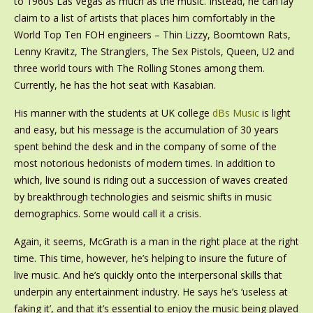
to 1960s Las Vegas as much as the music. Instead, he can lay
claim to a list of artists that places him comfortably in the
World Top Ten FOH engineers – Thin Lizzy, Boomtown Rats,
Lenny Kravitz, The Stranglers, The Sex Pistols, Queen, U2 and
three world tours with The Rolling Stones among them.
Currently, he has the hot seat with Kasabian.
His manner with the students at UK college
dBs Music
is light
and easy, but his message is the accumulation of 30 years
spent behind the desk and in the company of some of the
most notorious hedonists of modern times. In addition to
which, live sound is riding out a succession of waves created
by breakthrough technologies and seismic shifts in music
demographics. Some would call it a crisis.
Again, it seems, McGrath is a man in the right place at the right
time. This time, however, he’s helping to insure the future of
live music. And he’s quickly onto the interpersonal skills that
underpin any entertainment industry. He says he’s ‘useless at
faking it’, and that it’s essential to enjoy the music being played