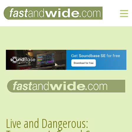
Live and Dangerous: