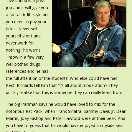
‘Live sound is a great
job and it will give you
a fantastic lifestyle but
you need to pay your
ticket. Never sell
yourself short and
never work for
nothing,’ he warns.
Throw in a few very
well pitched drugs
references and he has
the full attention of the students. Who else could have had
Keith Richards tell him that ‘it’s all about moderation’? They
quickly realise that this is someone they can really learn from.
The big Irishman says he would have loved to mix for the
notorious Rat Pack, when Frank Sinatra, Sammy Davis Jr, Dean
Martin, Joey Bishop and Peter Lawford were at their peak. And
you have to guess that he would have enjoyed a ringside seat