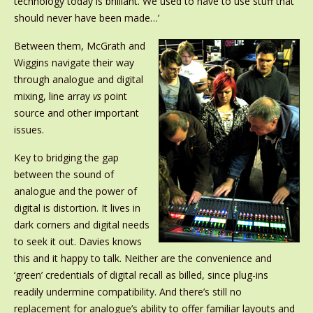
technology today is brilliant. We used to have to use stuff that
should never have been made…’
Between them, McGrath and
Wiggins navigate their way
through analogue and digital
mixing, line array
vs
point
source and other important
issues.
Key to bridging the gap
between the sound of
analogue and the power of
digital is distortion. It lives in
dark corners and digital needs
to seek it out. Davies knows
this and it happy to talk. Neither are the convenience and
‘green’ credentials of digital recall as billed, since plug-ins
readily undermine compatibility. And there’s still no
replacement for analogue’s ability to offer familiar layouts and