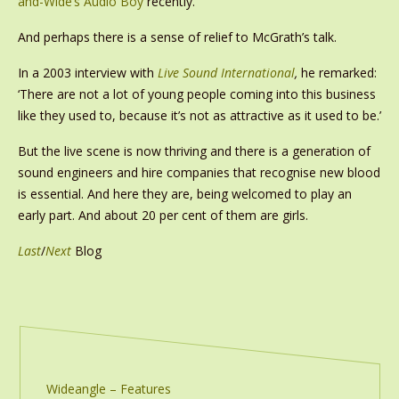
and-Wide’s Audio Boy
recently.
And perhaps there is a sense of relief to McGrath’s talk.
In a 2003 interview with
Live Sound International
,
he remarked:
‘There are not a lot of young people coming into this business
like they used to, because it’s not as attractive as it used to be.’
But the live scene is now thriving and there is a generation of
sound engineers and hire companies that recognise new blood
is essential. And here they are, being welcomed to play an
early part. And about 20 per cent of them are girls.
Last
/
Next
Blog
Wideangle – Features