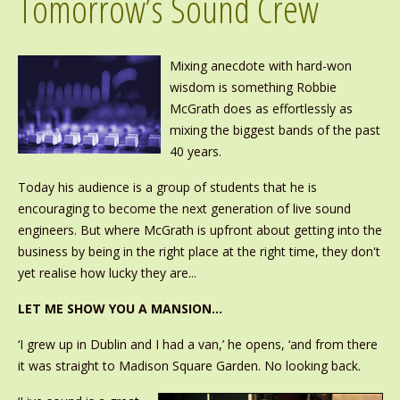
Tomorrow’s Sound Crew
Mixing anecdote with hard-won
wisdom is something Robbie
McGrath does as effortlessly as
mixing the biggest bands of the past
40 years.
Today his audience is a group of students that he is
encouraging to become the next generation of live sound
engineers. But where McGrath is upfront about getting into the
business by being in the right place at the right time, they don't
yet realise how lucky they are...
LET ME SHOW YOU A MANSION…
‘I grew up in Dublin and I had a van,’ he opens, ‘and from there
it was straight to Madison Square Garden. No looking back.