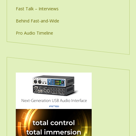
Fast Talk – Interviews
Behind Fast-and-Wide
Pro Audio Timeline