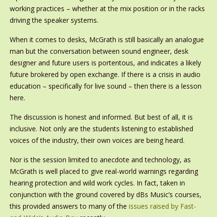
working practices – whether at the mix position or in the racks
driving the speaker systems.
When it comes to desks, McGrath is still basically an analogue
man but the conversation between sound engineer, desk
designer and future users is portentous, and indicates a likely
future brokered by open exchange. If there is a crisis in audio
education – specifically for live sound – then there is a lesson
here.
The discussion is honest and informed. But best of all, it is
inclusive. Not only are the students listening to established
voices of the industry, their own voices are being heard.
Nor is the session limited to anecdote and technology, as
McGrath is well placed to give real-world warnings regarding
hearing protection and wild work cycles. In fact, taken in
conjunction with the ground covered by dBs Music’s courses,
this provided answers to many of the
issues raised by Fast-