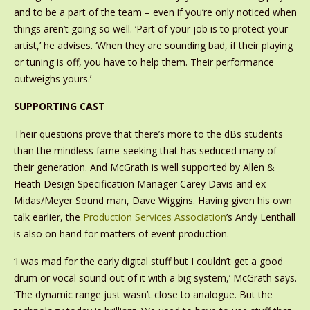
and to be a part of the team – even if you’re only noticed when
things aren’t going so well. ‘Part of your job is to protect your
artist,’ he advises. ‘When they are sounding bad, if their playing
or tuning is off, you have to help them. Their performance
outweighs yours.’
SUPPORTING CAST
Their questions prove that there’s more to the dBs students
than the mindless fame-seeking that has seduced many of
their generation. And McGrath is well supported by Allen &
Heath Design Specification Manager Carey Davis and ex-
Midas/Meyer Sound man, Dave Wiggins. Having given his own
talk earlier, the
Production Services Association
’s Andy Lenthall
is also on hand for matters of event production.
‘I was mad for the early digital stuff but I couldn’t get a good
drum or vocal sound out of it with a big system,’ McGrath says.
‘The dynamic range just wasn’t close to analogue. But the