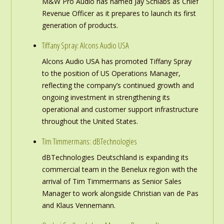
M&W Pro Audio has named Jay Schlabs as Chief
Revenue Officer as it prepares to launch its first
generation of products.
Tiffany Spray: Alcons Audio USA
Alcons Audio USA has promoted Tiffany Spray
to the position of US Operations Manager,
reflecting the company’s continued growth and
ongoing investment in strengthening its
operational and customer support infrastructure
throughout the United States.
Tim Timmermans: dBTechnologies
dBTechnologies Deutschland is expanding its
commercial team in the Benelux region with the
arrival of Tim Timmermans as Senior Sales
Manager to work alongside Christian van de Pas
and Klaus Vennemann.