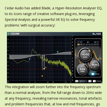
Cedar Audio has added Blade, a Hyper-Resolution Analyser EQ,
to its Icons range of creative software plug-ins, leveraging
Spectral Analysis and a powerful IIR EQ to solve frequency
problems ‘with surgical accuracy’.
This integration will zoom further into the frequency spectrum
than a normal analyser, from the full range down to 20Hz wide
at any frequency, revealing narrow resonances, tonal artefacts
and problem frequencies that, at low and mid frequencies, go