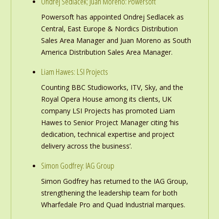
Ondrej Sedlacek; Juan Moreno: Powersoft
Powersoft has appointed Ondrej Sedlacek as
Central, East Europe & Nordics Distribution
Sales Area Manager and Juan Moreno as South
America Distribution Sales Area Manager.
Liam Hawes: LSI Projects
Counting BBC Studioworks, ITV, Sky, and the
Royal Opera House among its clients, UK
company LSI Projects has promoted Liam
Hawes to Senior Project Manager citing ‘his
dedication, technical expertise and project
delivery across the business’.
Simon Godfrey: IAG Group
Simon Godfrey has returned to the IAG Group,
strengthening the leadership team for both
Wharfedale Pro and Quad Industrial marques.