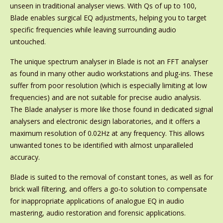
unseen in traditional analyser views. With Qs of up to 100,
Blade enables surgical EQ adjustments, helping you to target
specific frequencies while leaving surrounding audio
untouched.
The unique spectrum analyser in Blade is not an FFT analyser
as found in many other audio workstations and plug-ins. These
suffer from poor resolution (which is especially limiting at low
frequencies) and are not suitable for precise audio analysis.
The Blade analyser is more like those found in dedicated signal
analysers and electronic design laboratories, and it offers a
maximum resolution of 0.02Hz at any frequency. This allows
unwanted tones to be identified with almost unparalleled
accuracy.
Blade is suited to the removal of constant tones, as well as for
brick wall filtering, and offers a go-to solution to compensate
for inappropriate applications of analogue EQ in audio
mastering, audio restoration and forensic applications.