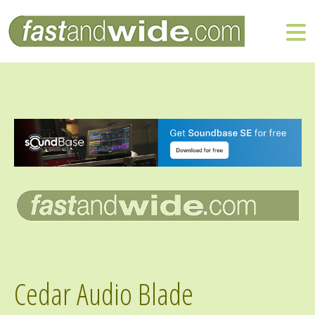
Cedar Audio Blade