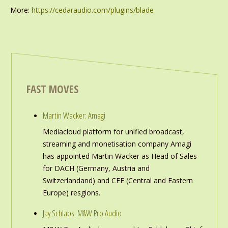
More:
https://cedaraudio.com/plugins/blade
FAST MOVES
Martin Wacker: Amagi
Mediacloud platform for unified broadcast,
streaming and monetisation company Amagi
has appointed Martin Wacker as Head of Sales
for DACH (Germany, Austria and
Switzerlandand) and CEE (Central and Eastern
Europe) resgions.
Jay Schlabs: M&W Pro Audio