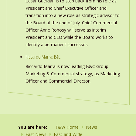
Cesar Gueikian is to step back from his role as
President and Chief Executive Officer and
transition into a new role as strategic advisor to
the Board at the end of July. Chief Commercial
Officer Anne Rohosy will serve as interim
President and CEO while the Board works to
identify a permanent successor.
Riccardo Marra: B&C
Riccardo Marra is now leading B&C Group
Marketing & Commercial strategy, as Marketing
Officer and Commercial Director.
You are here:
F&W Home
News
Fast News
Fast-and-Wide