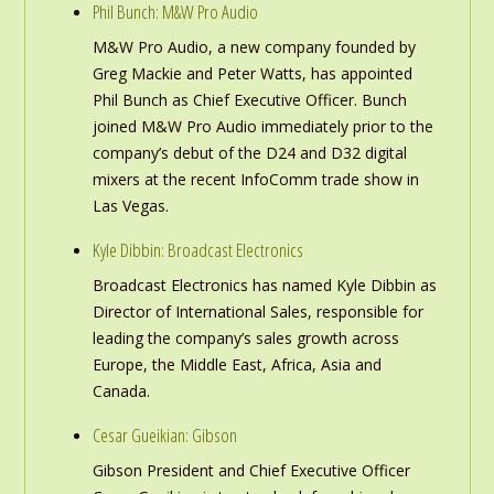
Phil Bunch: M&W Pro Audio
M&W Pro Audio, a new company founded by
Greg Mackie and Peter Watts, has appointed
Phil Bunch as Chief Executive Officer. Bunch
joined M&W Pro Audio immediately prior to the
company’s debut of the D24 and D32 digital
mixers at the recent InfoComm trade show in
Las Vegas.
Kyle Dibbin: Broadcast Electronics
Broadcast Electronics has named Kyle Dibbin as
Director of International Sales, responsible for
leading the company’s sales growth across
Europe, the Middle East, Africa, Asia and
Canada.
Cesar Gueikian: Gibson
Gibson President and Chief Executive Officer